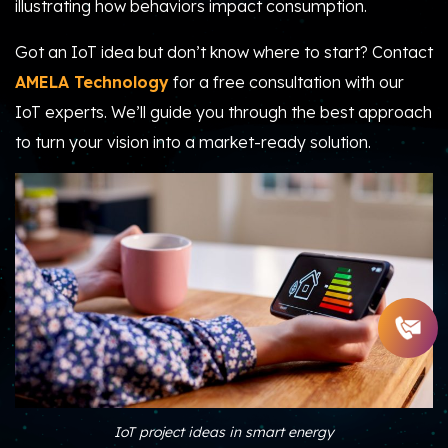
illustrating how behaviors impact consumption.
Got an IoT idea but don’t know where to start? Contact
AMELA Technology
for a free consultation with our
IoT experts. We’ll guide you through the best approach
to turn your vision into a market-ready solution.
IoT project ideas in smart energy