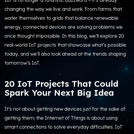
IoT is no longer a futuristic buzzword – it’s already
changing the way we live and work. From farms that
water themselves to grids that balance renewable
energy, connected devices are solving problems we
once thought impossible. In this blog, we’ll explore 20
real-world IoT projects that showcase what’s possible
today, and we’ll also look ahead at the trends shaping
tomorrow’s IoT.
20 IoT Projects That Could
Spark Your Next Big Idea
It’s not about getting new devices just for the sake of
getting them; the Internet of Things is about using
smart connections to solve everyday difficulties. IoT