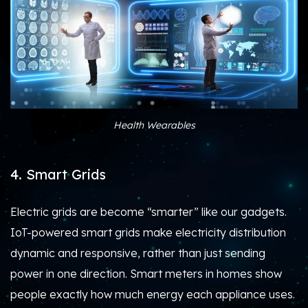
Health Wearables
4. Smart Grids
Electric grids are become “smarter” like our gadgets.
IoT-powered smart grids make electricity distribution
dynamic and responsive, rather than just sending
power in one direction. Smart meters in homes show
people exactly how much energy each appliance uses.