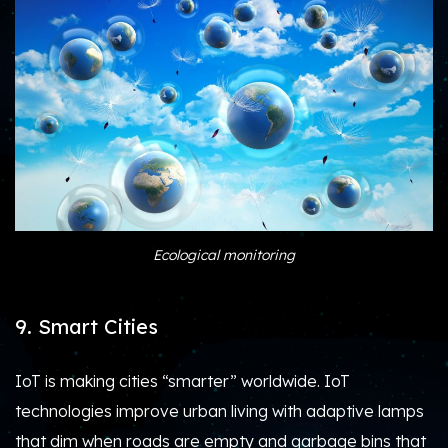
Ecological monitoring
9. Smart Cities
IoT is making cities “smarter” worldwide. IoT
technologies improve urban living with adaptive lamps
that dim when roads are empty and garbage bins that