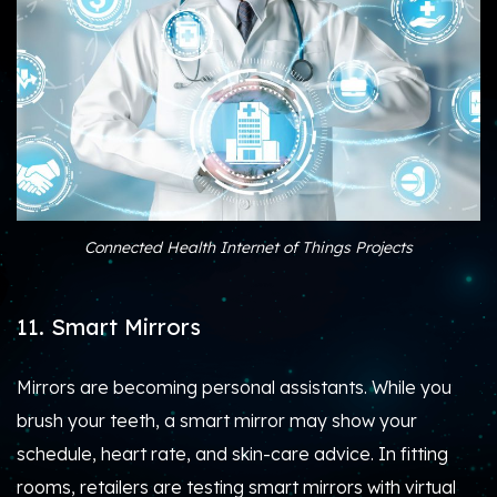
Connected Health Internet of Things Projects
11. Smart Mirrors
Mirrors are becoming personal assistants. While you
brush your teeth, a smart mirror may show your
schedule, heart rate, and skin-care advice. In fitting
rooms, retailers are testing smart mirrors with virtual