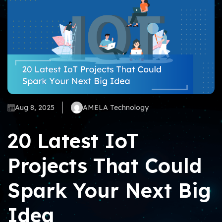
Aug 8, 2025
AMELA Technology
20 Latest IoT
Projects That Could
Spark Your Next Big
Idea