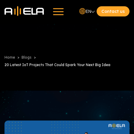
Contact us
EN
Home
Blogs
20 Latest IoT Projects That Could Spark Your Next Big Idea