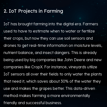
2. IoT Projects in Farming
IoT has brought farming into the digital era. Farmers
used to have to estimate when to water or fertilize
their crops, but now they can use soil sensors and
drones to get real-time information on moisture levels,
nutrient balance, and insect dangers. This is already
being used by big companies like John Deere and new
companies like CropX. For instance, vineyards utilize
IoT sensors all over their fields to only water the plants
that need it, which saves about 30% of the water they
use and makes the grapes better. This data-driven
method makes farming a more environmentally
friendly and successful business.