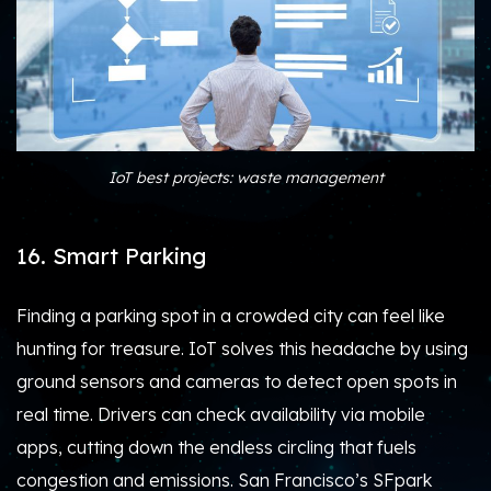
IoT best projects: waste management
16. Smart Parking
Finding a parking spot in a crowded city can feel like
hunting for treasure. IoT solves this headache by using
ground sensors and cameras to detect open spots in
real time. Drivers can check availability via mobile
apps, cutting down the endless circling that fuels
congestion and emissions. San Francisco’s SFpark