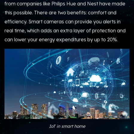
from companies like Philips Hue and Nest have made
this possible. There are two benefits: comfort and
efficiency. Smart cameras can provide you alerts in
real time, which adds an extra layer of protection and
can lower your energy expenditures by up to 20%.
IoT in smart home