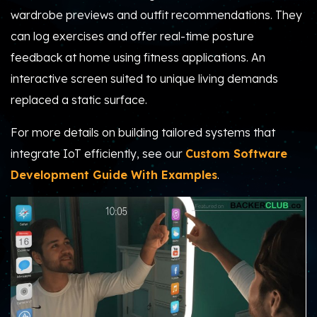
wardrobe previews and outfit recommendations. They
can log exercises and offer real-time posture
feedback at home using fitness applications. An
interactive screen suited to unique living demands
replaced a static surface.
For more details on building tailored systems that
integrate IoT efficiently, see our
Custom Software
Development Guide With Examples
.