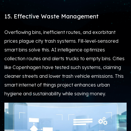
15. Effective Waste Management
Overflowing bins, inefficient routes, and exorbitant
prices plague city trash systems. Fill-level-sensored
smart bins solve this. AI intelligence optimizes
collection routes and alerts trucks to empty bins. Cities
like Copenhagen have tested such systems, claiming
cleaner streets and lower trash vehicle emissions. This
smart internet of things project enhances urban
hygiene and sustainability while saving money.