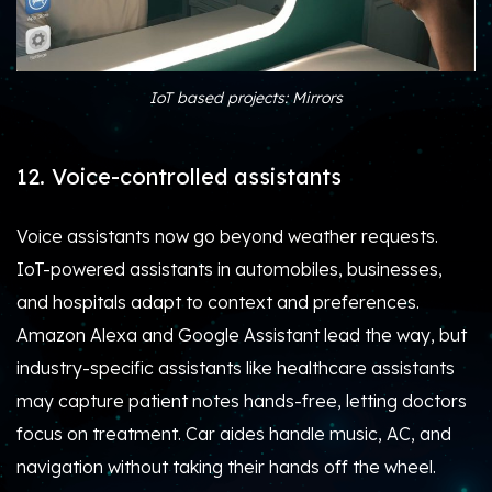
IoT based projects: Mirrors
12. Voice-controlled assistants
Voice assistants now go beyond weather requests.
IoT-powered assistants in automobiles, businesses,
and hospitals adapt to context and preferences.
Amazon Alexa and Google Assistant lead the way, but
industry-specific assistants like healthcare assistants
may capture patient notes hands-free, letting doctors
focus on treatment. Car aides handle music, AC, and
navigation without taking their hands off the wheel.