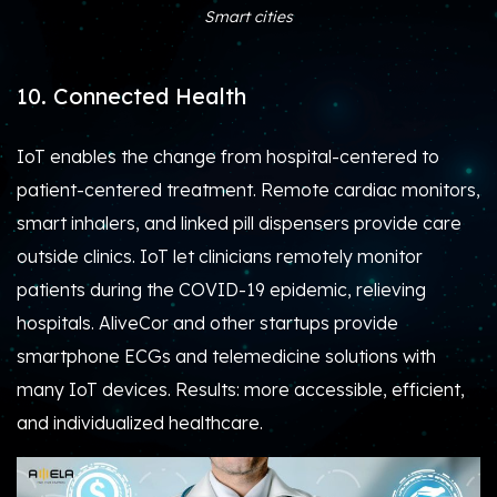
Smart cities
10. Connected Health
IoT enables the change from hospital-centered to
patient-centered treatment. Remote cardiac monitors,
smart inhalers, and linked pill dispensers provide care
outside clinics. IoT let clinicians remotely monitor
patients during the COVID-19 epidemic, relieving
hospitals. AliveCor and other startups provide
smartphone ECGs and telemedicine solutions with
many IoT devices. Results: more accessible, efficient,
and individualized healthcare.