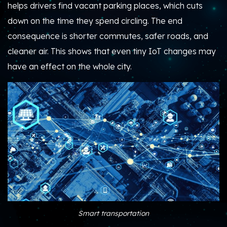
helps drivers find vacant parking places, which cuts
down on the time they spend circling. The end
consequence is shorter commutes, safer roads, and
cleaner air. This shows that even tiny IoT changes may
have an effect on the whole city.
Smart transportation