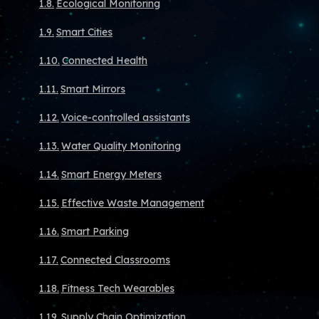
Ecological Monitoring
Smart Cities
Connected Health
Smart Mirrors
Voice-controlled assistants
Water Quality Monitoring
Smart Energy Meters
Effective Waste Management
Smart Parking
Connected Classrooms
Fitness Tech Wearables
Supply Chain Optimization