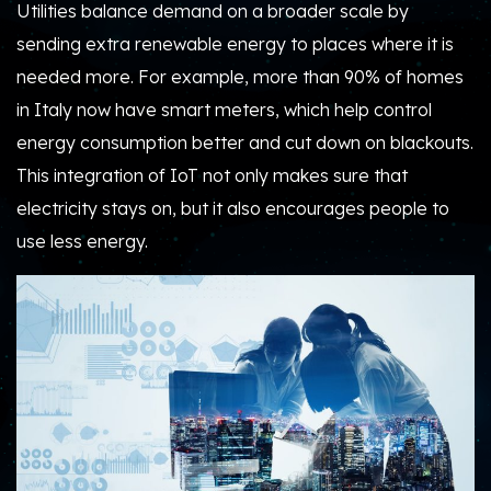
Utilities balance demand on a broader scale by
sending extra renewable energy to places where it is
needed more. For example, more than 90% of homes
in Italy now have smart meters, which help control
energy consumption better and cut down on blackouts.
This integration of IoT not only makes sure that
electricity stays on, but it also encourages people to
use less energy.