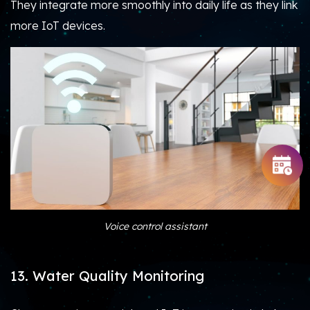
They integrate more smoothly into daily life as they link
more IoT devices.
Voice control assistant
13. Water Quality Monitoring