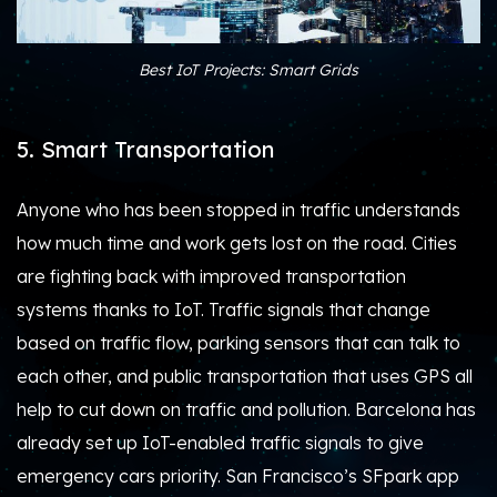
Best IoT Projects: Smart Grids
5. Smart Transportation
Anyone who has been stopped in traffic understands
how much time and work gets lost on the road. Cities
are fighting back with improved transportation
systems thanks to IoT. Traffic signals that change
based on traffic flow, parking sensors that can talk to
each other, and public transportation that uses GPS all
help to cut down on traffic and pollution. Barcelona has
already set up IoT-enabled traffic signals to give
emergency cars priority. San Francisco’s SFpark app