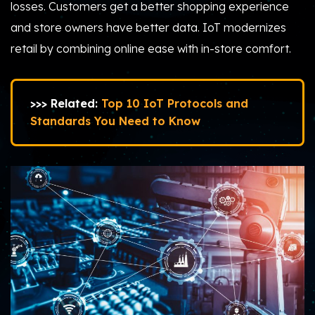
losses. Customers get a better shopping experience
and store owners have better data. IoT modernizes
retail by combining online ease with in-store comfort.
>>> Related:
Top 10 IoT Protocols and
Standards You Need to Know