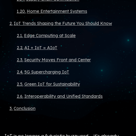
Home Entertainment Systems
IoT Trends Shaping the Future You Should Know
Edge Computing at Scale
AI + IoT = AIoT
Security Moves Front and Center
5G Supercharging IoT
Green IoT for Sustainability
Interoperability and Unified Standards
Conclusion