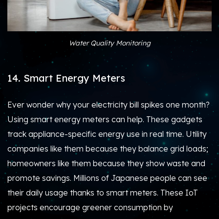
Water Quality Monitoring
14. Smart Energy Meters
Ever wonder why your electricity bill spikes one month?
Using smart energy meters can help. These gadgets
track appliance-specific energy use in real time. Utility
companies like them because they balance grid loads;
homeowners like them because they show waste and
promote savings. Millions of Japanese people can see
their daily usage thanks to smart meters. These IoT
projects encourage greener consumption by