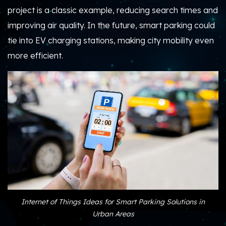
project is a classic example, reducing search times and
improving air quality. In the future, smart parking could
tie into EV charging stations, making city mobility even
more efficient.
Internet of Things Ideas for Smart Parking Solutions in
Urban Areas