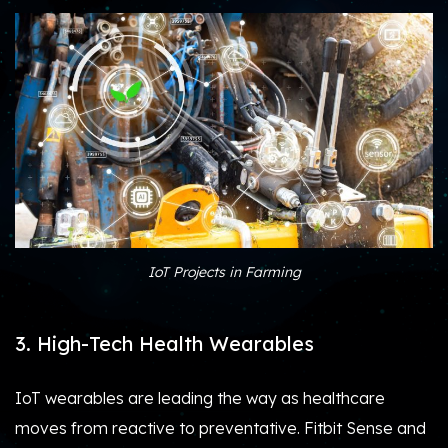
IoT Projects in Farming
3. High-Tech Health Wearables
IoT wearables are leading the way as healthcare
moves from reactive to preventative. Fitbit Sense and