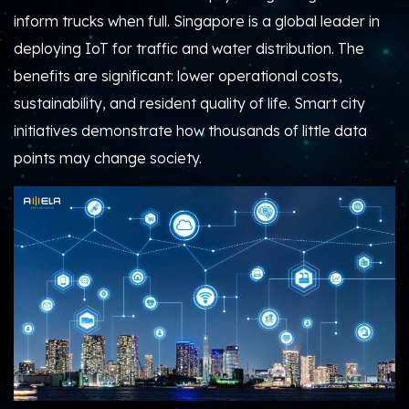
inform trucks when full. Singapore is a global leader in
deploying IoT for traffic and water distribution. The
benefits are significant: lower operational costs,
sustainability, and resident quality of life. Smart city
initiatives demonstrate how thousands of little data
points may change society.