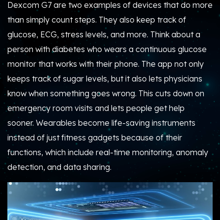
Dexcom G7 are two examples of devices that do more
than simply count steps. They also keep track of
glucose, ECG, stress levels, and more. Think about a
person with diabetes who wears a continuous glucose
monitor that works with their phone. The app not only
keeps track of sugar levels, but it also lets physicians
know when something goes wrong. This cuts down on
emergency room visits and lets people get help
sooner. Wearables become life-saving instruments
instead of just fitness gadgets because of their
functions, which include real-time monitoring, anomaly
detection, and data sharing.