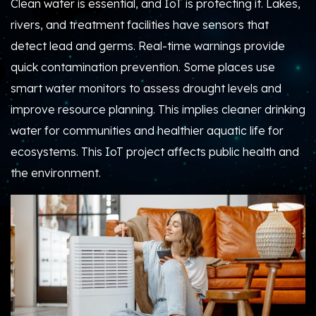
Clean water is essential, and IoT is protecting it. Lakes,
rivers, and treatment facilities have sensors that
detect lead and germs. Real-time warnings provide
quick contamination prevention. Some places use
smart water monitors to assess drought levels and
improve resource planning. This implies cleaner drinking
water for communities and healthier aquatic life for
ecosystems. This IoT project affects public health and
the environment.