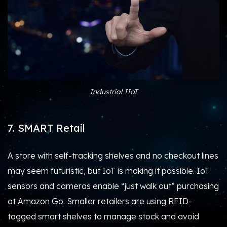
Industrial IIoT
7. SMART Retail
A store with self-tracking shelves and no checkout lines
may seem futuristic, but IoT is making it possible. IoT
sensors and cameras enable “just walk out” purchasing
at Amazon Go. Smaller retailers are using RFID-
tagged smart shelves to manage stock and avoid