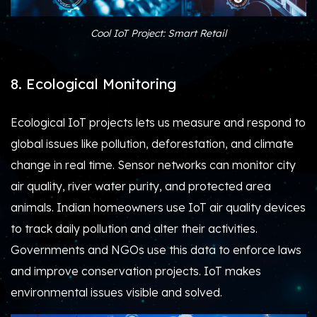
Cool IoT Project: Smart Retail
8. Ecological Monitoring
Ecological IoT projects lets us measure and respond to
global issues like pollution, deforestation, and climate
change in real time. Sensor networks can monitor city
air quality, river water purity, and protected area
animals. Indian homeowners use IoT air quality devices
to track daily pollution and alter their activities.
Governments and NGOs use this data to enforce laws
and improve conservation projects. IoT makes
environmental issues visible and solved.