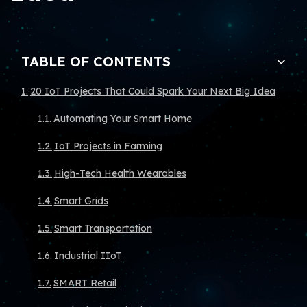
TABLE OF CONTENTS
20 IoT Projects That Could Spark Your Next Big Idea
Automating Your Smart Home
IoT Projects in Farming
High-Tech Health Wearables
Smart Grids
Smart Transportation
Industrial IIoT
SMART Retail