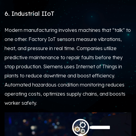
6. Industrial IIoT
Modern manufacturing involves machines that “talk” to
one other. Factory IoT sensors measure vibrations,
heat, and pressure in real time. Companies utilize
predictive maintenance to repair faults before they
stop production. Siemens uses Internet of Things in
plants to reduce downtime and boost efficiency.
Automated hazardous condition monitoring reduces
operating costs, optimizes supply chains, and boosts
worker safety.