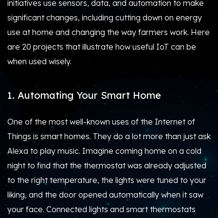
initiatives use sensors, data, and automation to make
significant changes, including cutting down on energy
use at home and changing the way farmers work. Here
are 20 projects that illustrate how useful IoT can be
when used wisely.
1. Automating Your Smart Home
One of the most well-known uses of the Internet of
Things is smart homes. They do a lot more than just ask
Alexa to play music. Imagine coming home on a cold
night to find that the thermostat was already adjusted
to the right temperature, the lights were tuned to your
liking, and the door opened automatically when it saw
your face. Connected lights and smart thermostats