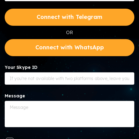
Connect with Telegram
OR
Connect with WhatsApp
Your Skype ID
Message