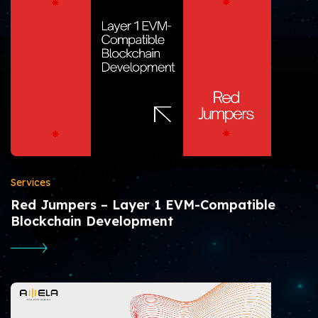
Services
Red Jumpers – Layer 1 EVM-Compatible
Blockchain Development