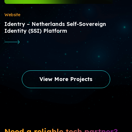
Website
Identry – Netherlands Self-Sovereign
Identity (SSI) Platform
View More Projects
Need a reliable tech partner?