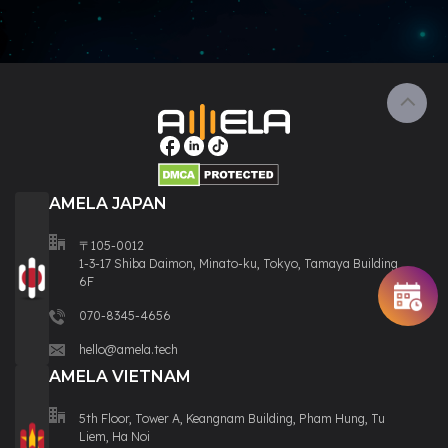
AMELA JAPAN
〒105-0012
1-3-17 Shiba Daimon, Minato-ku, Tokyo, Tamaya Building
6F
070-8345-4656
hello@amela.tech
AMELA VIETNAM
5th Floor, Tower A, Keangnam Building, Pham Hung, Tu
Liem, Ha Noi