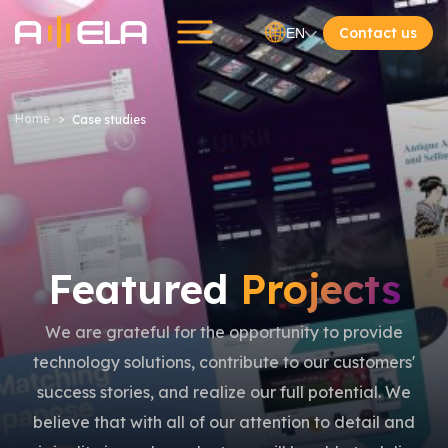
Contact us
EN
Home
Case studies
Featured
Projects
We are grateful for the opportunity to provide
technology solutions, contribute to our customers'
success stories, and realize our full potential. We
believe that with all of our attention to detail and