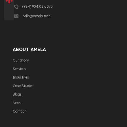
(+84) 904 02 6070
hello@amela.tech
ABOUT AMELA
Our Story
Services
Industries
Case Studies
Blogs
News
Contact