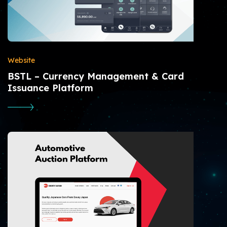
Website
BSTL – Currency Management & Card
Issuance Platform