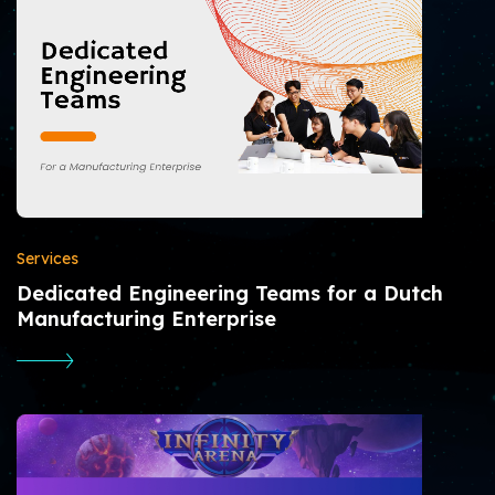
Services
Dedicated Engineering Teams for a Dutch
Manufacturing Enterprise