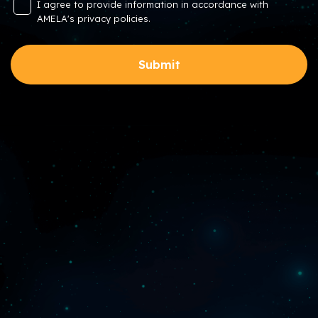
I agree to provide information in accordance with
AMELA's privacy policies.