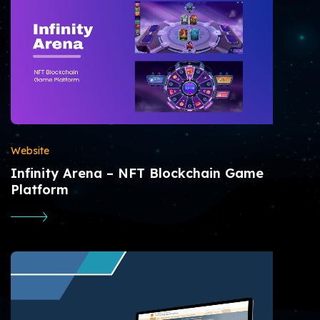
Website
Infinity Arena – NFT Blockchain Game
Platform