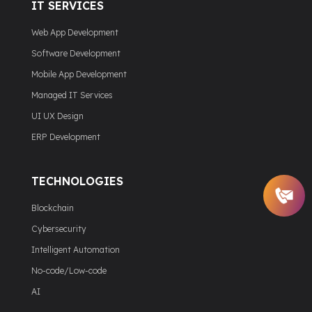
IT SERVICES
Web App Development
Software Development
Mobile App Development
Managed IT Services
UI UX Design
ERP Development
TECHNOLOGIES
Blockchain
Cybersecurity
Intelligent Automation
No-code/Low-code
AI