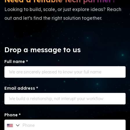
Looking to build, scale, or just explore ideas? Reach
out and let’s find the right solution together.
Drop a message to us
Full name *
Email address *
Phone *