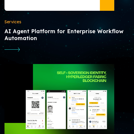
Services
AI Agent Platform for Enterprise Workflow
Automation