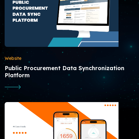
Website
Public Procurement Data Synchronization
Platform