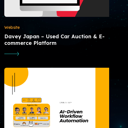
Website
Davey Japan – Used Car Auction & E-
commerce Platform