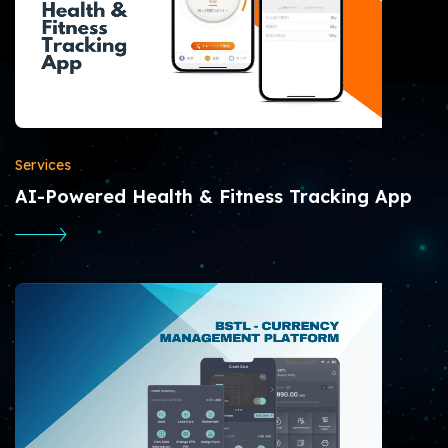
Services
AI-Powered Health & Fitness Tracking App