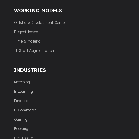
WORKING MODELS
Offshore Development Center
Project-based
Time & Material
IT Staff Augmentation
INDUSTRIES
Matching
E-Learning
Financial
E-Commerce
Gaming
Booking
Healthcare