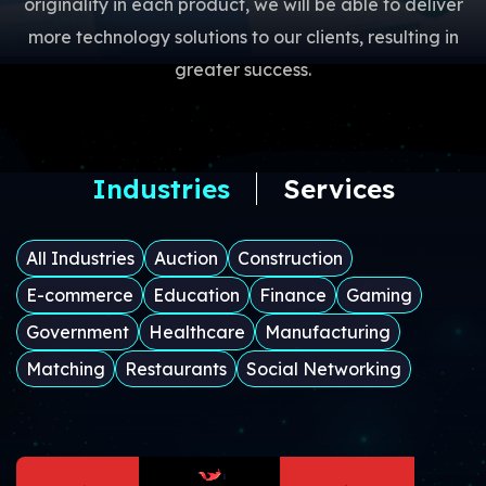
originality in each product, we will be able to deliver
more technology solutions to our clients, resulting in
greater success.
Industries
Services
All Industries
Auction
Construction
E-commerce
Education
Finance
Gaming
Government
Healthcare
Manufacturing
Matching
Restaurants
Social Networking