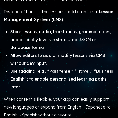
Instead of hardcoding lessons, build an internal
Lesson
Management System (LMS)
:
Store lessons, audio, translations, grammar notes,
and difficulty levels in structured JSON or
database format.
Allow editors to add or modify lessons via CMS
without dev input.
Use tagging (e.g., “Past tense,” “Travel,” “Business
English”) to enable personalized learning paths
later.
When content is flexible, your app can easily support
new languages or expand from English→Japanese to
English→Spanish without a rewrite.