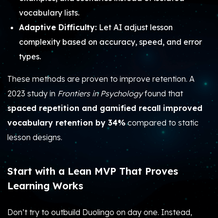
vocabulary lists.
Adaptive Difficulty:
Let AI adjust lesson
complexity based on accuracy, speed, and error
types.
These methods are proven to improve retention. A
2023 study in
Frontiers in Psychology
found that
spaced repetition and gamified recall improved
vocabulary retention by 34%
compared to static
lesson designs.
Start with a Lean MVP That Proves
Learning Works
Don’t try to outbuild Duolingo on day one. Instead,