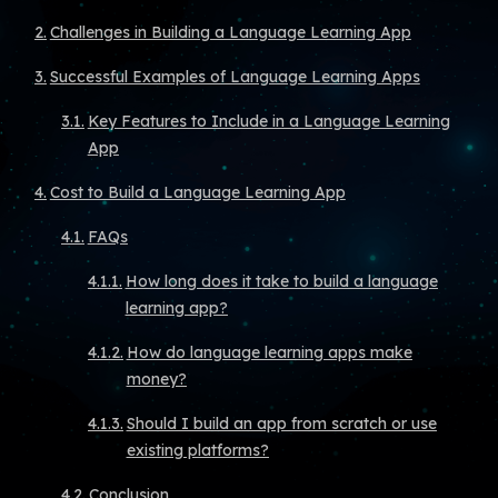
Challenges in Building a Language Learning App
Successful Examples of Language Learning Apps
Key Features to Include in a Language Learning
App
Cost to Build a Language Learning App
FAQs
How long does it take to build a language
learning app?
How do language learning apps make
money?
Should I build an app from scratch or use
existing platforms?
Conclusion