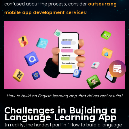
confused about the process, consider
outsourcing
mobile app development services
!
How to build an English learning app that drives real results?
Challenges in Building a
Language Learning App
In reality, the hardest part in “How to build a language