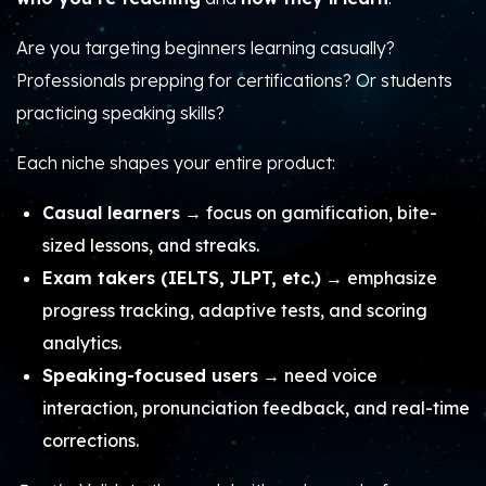
Are you targeting beginners learning casually?
Professionals prepping for certifications? Or students
practicing speaking skills?
Each niche shapes your entire product:
Casual learners
→ focus on gamification, bite-
sized lessons, and streaks.
Exam takers (IELTS, JLPT, etc.)
→ emphasize
progress tracking, adaptive tests, and scoring
analytics.
Speaking-focused users
→ need voice
interaction, pronunciation feedback, and real-time
corrections.