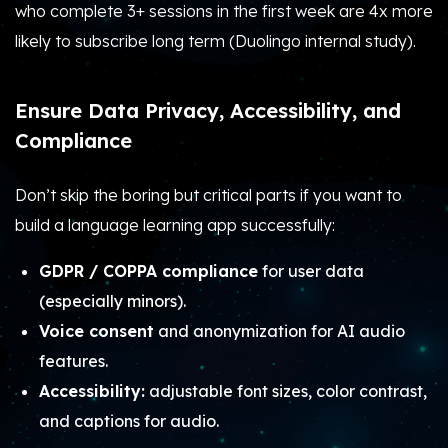
who complete 3+ sessions in the first week are 4x more
likely to subscribe long term (Duolingo internal study).
Ensure Data Privacy, Accessibility, and
Compliance
Don’t skip the boring but critical parts if you want to
build a language learning app successfully:
GDPR / COPPA compliance
for user data
(especially minors).
Voice consent
and anonymization for AI audio
features.
Accessibility:
adjustable font sizes, color contrast,
and captions for audio.