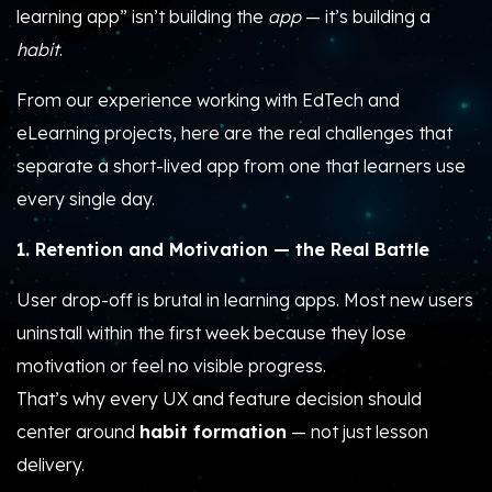
learning app” isn’t building the
app
— it’s building a
habit
.
From our experience working with EdTech and
eLearning projects, here are the real challenges that
separate a short-lived app from one that learners use
every single day.
1. Retention and Motivation — the Real Battle
User drop-off is brutal in learning apps. Most new users
uninstall within the first week because they lose
motivation or feel no visible progress.
That’s why every UX and feature decision should
center around
habit formation
— not just lesson
delivery.