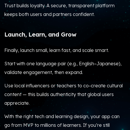
Trust builds loyalty. A secure, transparent platform
keeps both users and partners confident.
Launch, Learn, and Grow
Finally, launch small, learn fast, and scale smart.
Start with one language pair (e.g., English–Japanese),
validate engagement, then expand.
Use local influencers or teachers to co-create cultural
content — this builds authenticity that global users
appreciate.
With the right tech and learning design, your app can
go from MVP to millions of learners. If you’re still