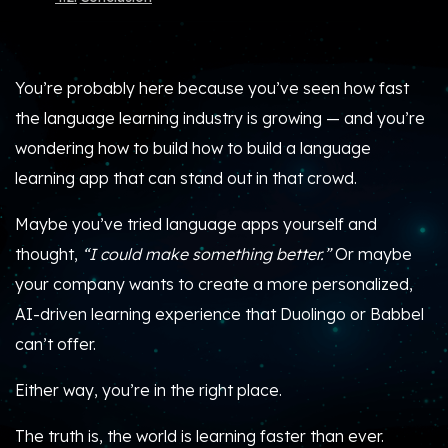
You’re probably here because you’ve seen how fast
the language learning industry is growing — and you’re
wondering how to build how to build a language
learning app that can stand out in that crowd.
Maybe you’ve tried language apps yourself and
thought,
“I could make something better.”
Or maybe
your company wants to create a more personalized,
AI-driven learning experience that Duolingo or Babbel
can’t offer.
Either way, you’re in the right place.
The truth is, the world is learning faster than ever.