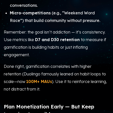
conversations.
Micro-competitions
(e.g., “Weekend Word
Race”) that build community without pressure.
Remember: the goal isn’t addiction — it’s consistency.
Use metrics like
D7 and D30 retention
to measure if
gamification is building habits or just inflating
engagement.
Done right, gamification correlates with higher
retention (Duolingo famously leaned on habit loops to
scale—now
100M+ MAUs
). Use it to reinforce learning,
not distract from it.
Plan Monetization Early — But Keep