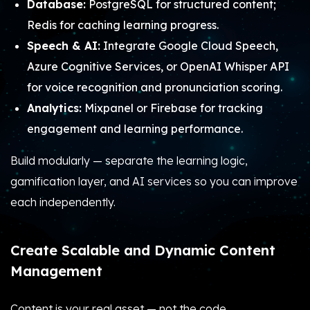
Database:
PostgreSQL for structured content;
Redis for caching learning progress.
Speech & AI:
Integrate Google Cloud Speech,
Azure Cognitive Services, or OpenAI Whisper API
for voice recognition and pronunciation scoring.
Analytics:
Mixpanel or Firebase for tracking
engagement and learning performance.
Build modularly — separate the learning logic,
gamification layer, and AI services so you can improve
each independently.
Create Scalable and Dynamic Content
Management
Content is your real asset — not the code.