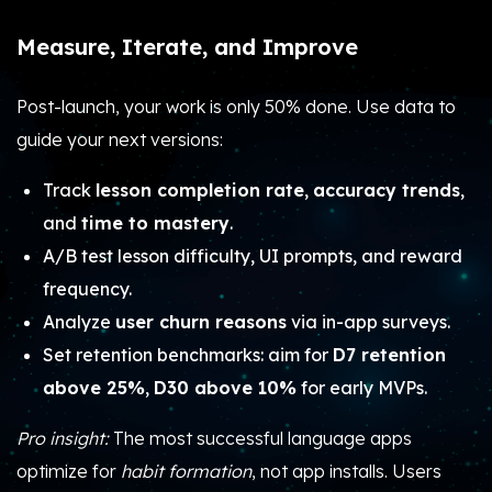
Measure, Iterate, and Improve
Post-launch, your work is only 50% done. Use data to
guide your next versions:
Track
lesson completion rate
,
accuracy trends
,
and
time to mastery
.
A/B test lesson difficulty, UI prompts, and reward
frequency.
Analyze
user churn reasons
via in-app surveys.
Set retention benchmarks: aim for
D7 retention
above 25%
,
D30 above 10%
for early MVPs.
Pro insight:
The most successful language apps
optimize for
habit formation
, not app installs. Users