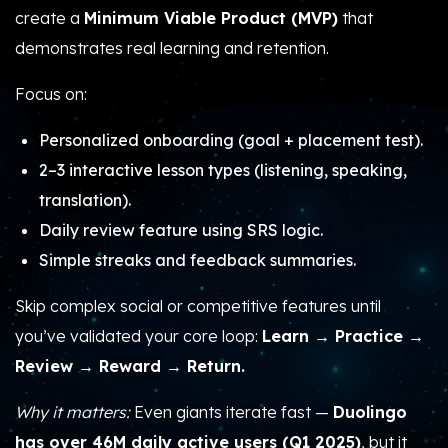
create a
Minimum Viable Product (MVP)
that
demonstrates real learning and retention.
Focus on:
Personalized onboarding (goal + placement test).
2–3 interactive lesson types (listening, speaking,
translation).
Daily review feature using SRS logic.
Simple streaks and feedback summaries.
Skip complex social or competitive features until
you’ve validated your core loop:
Learn → Practice →
Review → Reward → Return.
Why it matters:
Even giants iterate fast —
Duolingo
has over 46M daily active users (Q1 2025)
, but it