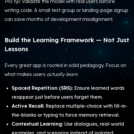
Pro tip:
Validate the model with real users before
writing code. A small test group or landing-page signup
can save months of development misalignment.
Build the Learning Framework — Not Just
Lessons
Every great app is rooted in solid pedagogy. Focus on
what makes users
actually learn
:
Spaced Repetition (SRS):
Ensure learned words
reappear just before users forget them.
Active Recall:
Replace multiple-choice with fill-in-
the-blanks or typing to force memory retrieval.
Contextual Learning:
Use dialogues, real-world
examples, and scenarios instead of isolated