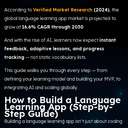
According to
Verified Market Research
(2024)
, the
global language learning app market is projected to
grow at
16.6% CAGR through 2030
.
And with the rise of AI, learners now expect
instant
feedback, adaptive lessons, and progress
tracking
— not static vocabulary lists.
This guide walks you through every step — from
defining your learning model and building your MVP, to
integrating AI and scaling globally.
How to Build a Language
Learning App (Step-by-
Step Guide)
Building a language learning app isn’t just about coding