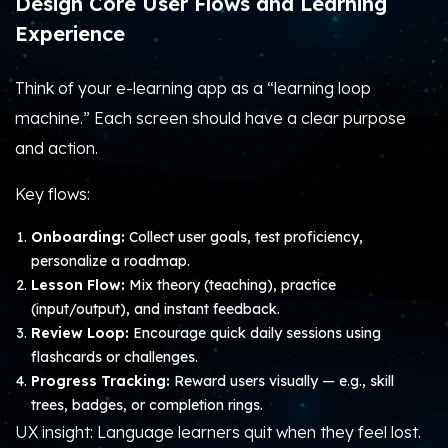
Design Core User Flows and Learning
Experience
Think of your e-learning app as a “learning loop
machine.” Each screen should have a clear purpose
and action.
Key flows:
Onboarding:
Collect user goals, test proficiency,
personalize a roadmap.
Lesson Flow:
Mix theory (teaching), practice
(input/output), and instant feedback.
Review Loop:
Encourage quick daily sessions using
flashcards or challenges.
Progress Tracking:
Reward users visually — e.g., skill
trees, badges, or completion rings.
UX insight: Language learners quit when they feel lost.