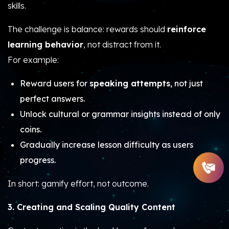
skills.
The challenge is balance: rewards should
reinforce
learning behavior
, not distract from it.
For example:
Reward users for
speaking attempts
, not just
perfect answers.
Unlock cultural or grammar insights instead of only
coins.
Gradually increase lesson difficulty as users
progress.
In short: gamify effort, not outcome.
3. Creating and Scaling Quality Content