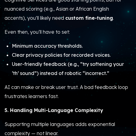
nuanced scoring (e.g., Asian or African English
accents), you’ll likely need
custom fine-tuning
.
Even then, you’ll have to set:
Minimum accuracy thresholds.
Clear privacy policies for recorded voices.
User-friendly feedback (e.g., “try softening your
‘th’ sound”) instead of robotic “incorrect.”
AI can make or break user trust. A bad feedback loop
frustrates learners fast.
5. Handling Multi-Language Complexity
Supporting multiple languages adds exponential
complexity — not linear.