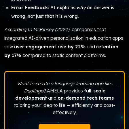
Error Feedback:
AI explains
why
an answer is
wrong, not just that it is wrong.
According to McKinsey (2024)
, companies that
integrated AI-driven personalization in education apps
saw
user engagement rise by 22%
and
retention
by 17%
compared to static content platforms.
Want to create a language learning app like
Duolingo?
AMELA provides
full-scale
development
and
on-demand tech teams
to bring your idea to life — efficiently and cost-
effectively.