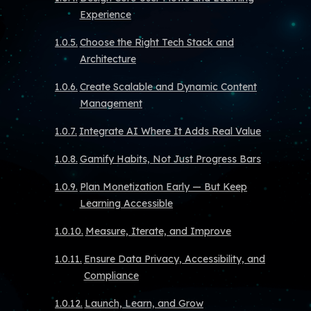
Experience
Choose the Right Tech Stack and
Architecture
Create Scalable and Dynamic Content
Management
Integrate AI Where It Adds Real Value
Gamify Habits, Not Just Progress Bars
Plan Monetization Early — But Keep
Learning Accessible
Measure, Iterate, and Improve
Ensure Data Privacy, Accessibility, and
Compliance
Launch, Learn, and Grow