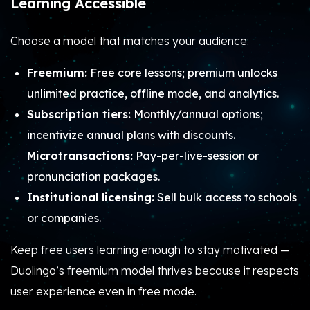
Learning Accessible
Choose a model that matches your audience:
Freemium:
Free core lessons; premium unlocks
unlimited practice, offline mode, and analytics.
Subscription tiers:
Monthly/annual options;
incentivize annual plans with discounts.
Microtransactions:
Pay-per-live-session or
pronunciation packages.
Institutional licensing:
Sell bulk access to schools
or companies.
Keep free users learning enough to stay motivated —
Duolingo’s freemium model thrives because it respects
user experience even in free mode.