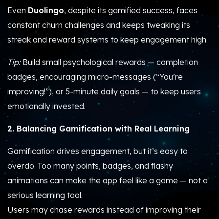
Even
Duolingo
, despite its gamified success, faces
constant churn challenges and keeps tweaking its
streak and reward systems to keep engagement high.
Tip:
Build small psychological rewards — completion
badges, encouraging micro-messages (“You’re
improving!”), or 5-minute daily goals — to keep users
emotionally invested.
2. Balancing Gamification with Real Learning
Gamification drives engagement, but it’s easy to
overdo. Too many points, badges, and flashy
animations can make the app feel like a game — not a
serious learning tool.
Users may chase rewards instead of improving their