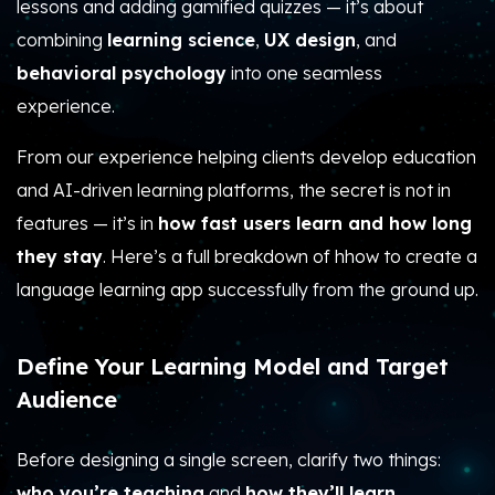
lessons and adding gamified quizzes — it’s about
combining
learning science
,
UX design
, and
behavioral psychology
into one seamless
experience.
From our experience helping clients develop education
and AI-driven learning platforms, the secret is not in
features — it’s in
how fast users learn and how long
they stay
. Here’s a full breakdown of hhow to create a
language learning app successfully from the ground up.
Define Your Learning Model and Target
Audience
Before designing a single screen, clarify two things:
who you’re teaching
and
how they’ll learn
.