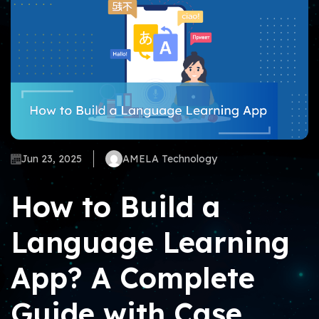
Jun 23, 2025
AMELA Technology
How to Build a
Language Learning
App? A Complete
Guide with Case