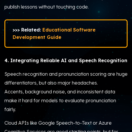
publish lessons without touching code.
>>> Related:
Educational Software
Development Guide
4. Integrating Reliable AI and Speech Recognition
Speech recognition and pronunciation scoring are huge
differentiators, but also major headaches.
Accents, background noise, and inconsistent data
make it hard for models to evaluate pronunciation
fairly.
Cloud APIs like Google Speech-to-Text or Azure
Cognitive Services are good starting points, but for