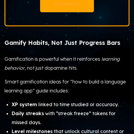
Contact us
Gamify Habits, Not Just Progress Bars
Gamification is powerful when it reinforces
learning
behavior
, not just dopamine hits.
Smart gamification ideas for “how to build a language
learning app” guide includes:
XP system
linked to time studied or accuracy.
Daily streaks
with “streak freeze” tokens for
missed days.
Level milestones
that unlock cultural content or