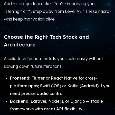
Add micro-guidance like “You’re improving your
listening!” or “1 step away from Level A2.” These micro-
wins keep motivation alive.
Choose the Right Tech Stack and
Architecture
A solid tech foundation lets you scale easily without
slowing down future iterations.
Frontend:
Flutter or React Native for cross-
platform apps; Swift (iOS) or Kotlin (Android) if you
need precise audio control.
Backend:
Laravel, Node.js, or Django — stable
frameworks with great API flexibility.