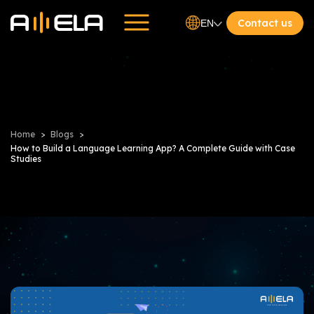
Contact us
EN
Home
Blogs
How to Build a Language Learning App? A Complete Guide with Case
Studies