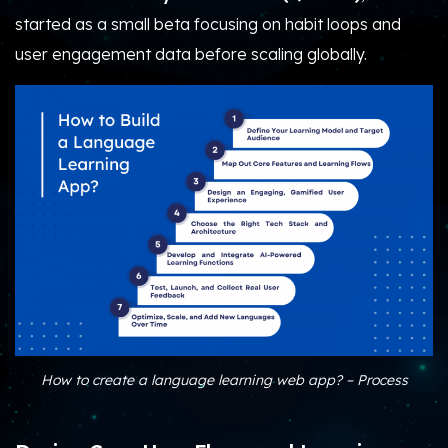
started as a small beta focusing on habit loops and
user engagement data before scaling globally.
How to create a language learning web app​? – Process