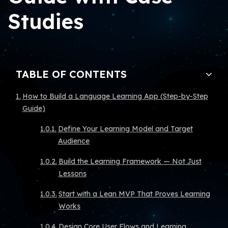
Studies
TABLE OF CONTENTS
How to Build a Language Learning App (Step-by-Step
Guide)
Define Your Learning Model and Target
Audience
Build the Learning Framework — Not Just
Lessons
Start with a Lean MVP That Proves Learning
Works
Design Core User Flows and Learning