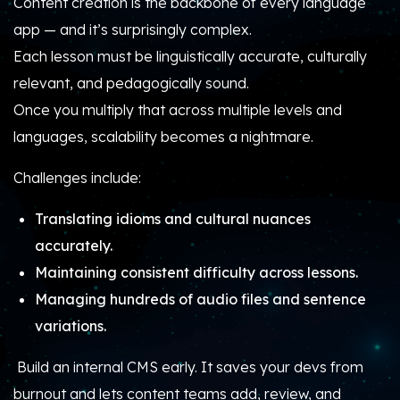
Content creation is the backbone of every language
app — and it’s surprisingly complex.
Each lesson must be linguistically accurate, culturally
relevant, and pedagogically sound.
Once you multiply that across multiple levels and
languages, scalability becomes a nightmare.
Challenges include:
Translating idioms and cultural nuances
accurately.
Maintaining consistent difficulty across lessons.
Managing hundreds of audio files and sentence
variations.
Build an internal CMS early. It saves your devs from
burnout and lets content teams add, review, and