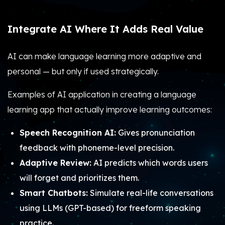
Integrate AI Where It Adds Real Value
AI can make language learning more adaptive and
personal — but only if used strategically.
Examples of AI application in creating a language
learning app that actually improve learning outcomes:
Speech Recognition AI:
Gives pronunciation
feedback with phoneme-level precision.
Adaptive Review:
AI predicts which words users
will forget and prioritizes them.
Smart Chatbots:
Simulate real-life conversations
using LLMs (GPT-based) for freeform speaking
practice.