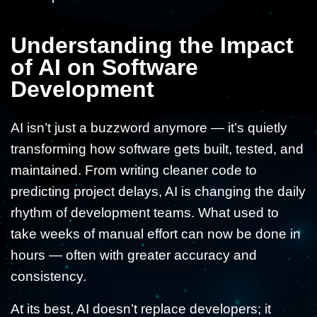
Understanding the Impact
of AI on Software
Development
AI isn’t just a buzzword anymore — it’s quietly
transforming how software gets built, tested, and
maintained. From writing cleaner code to
predicting project delays, AI is changing the daily
rhythm of development teams. What used to
take weeks of manual effort can now be done in
hours — often with greater accuracy and
consistency.
At its best, AI doesn’t replace developers; it