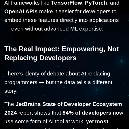
AI frameworks like
TensorFlow
,
PyTorch
, and
OpenAI APIs
make it easier for developers to
embed these features directly into applications
— even without advanced ML expertise.
The Real Impact: Empowering, Not
Replacing Developers
There’s plenty of debate about AI replacing
programmers — but the data tells a different
story.
The
JetBrains State of Developer Ecosystem
2024
report shows that
84% of developers
now
use some form of AI tool at work, yet
most