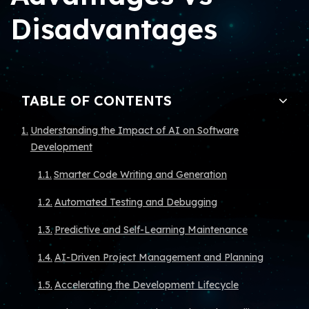
Disadvantages
TABLE OF CONTENTS
Understanding the Impact of AI on Software
Development
Smarter Code Writing and Generation
Automated Testing and Debugging
Predictive and Self-Learning Maintenance
AI-Driven Project Management and Planning
Accelerating the Development Lifecycle