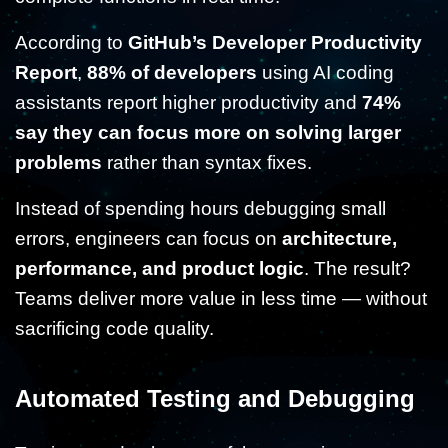
According to
GitHub’s Developer Productivity
Report
,
88% of developers
using AI coding
assistants report higher productivity and
74%
say they can focus more on solving larger
problems
rather than syntax fixes.
Instead of spending hours debugging small
errors, engineers can focus on
architecture,
performance, and product logic
. The result?
Teams deliver more value in less time — without
sacrificing code quality.
Automated Testing and Debugging