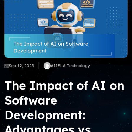
Sep 12, 2025
AMELA Technology
The Impact of AI on
Software
Development:
Advantages vs