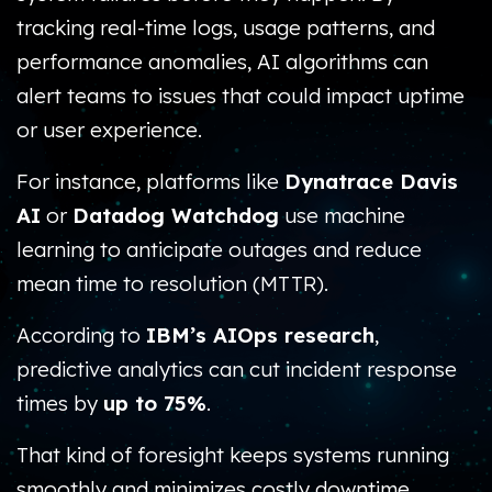
tracking real-time logs, usage patterns, and
performance anomalies, AI algorithms can
alert teams to issues that could impact uptime
or user experience.
For instance, platforms like
Dynatrace Davis
AI
or
Datadog Watchdog
use machine
learning to anticipate outages and reduce
mean time to resolution (MTTR).
According to
IBM’s AIOps research
,
predictive analytics can cut incident response
times by
up to 75%
.
That kind of foresight keeps systems running
smoothly and minimizes costly downtime.