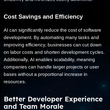
Cost Savings and Efficiency
AI can significantly reduce the cost of software
development. By automating many tasks and
improving efficiency, businesses can cut down
on labor costs and shorten development cycles.
Additionally, AI enables scalability, meaning
companies can handle larger projects or user
bases without a proportional increase in
resources.
Better Developer Experience
and Team Morale