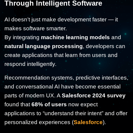
Through Intelligent Software
AI doesn’t just make development faster — it
makes software smarter.
By integrating
machine learning models
and
natural language processing
, developers can
create applications that learn from users and
respond intelligently.
Recommendation systems, predictive interfaces,
and conversational AI have become essential
parts of modern UX. A
Salesforce 2024 survey
found that
68% of users
now expect
applications to “understand their intent” and offer
personalized experiences (
Salesforce
).