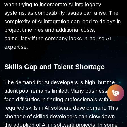
when trying to incorporate AI into legacy
systems, as compatibility issues can arise. The
complexity of AI integration can lead to delays in
project timelines and additional costs,
particularly if the company lacks in-house AI
expertise.
Skills Gap and Talent Shortage
The demand for AI developers is high, but the
talent pool remains limited. Many businesses
face difficulties in finding professionals with the
required skills in AI software development. This
shortage of skilled developers can slow down
the adoption of AI in software projects. In some