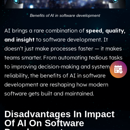
Benefits of AI in software development
AI brings a rare combination of
speed, quality,
and insight
to software development. It
doesn’t just make processes faster — it makes
teams smarter. From automating tedious tasks
to improving decision-making and system
reliability, the benefits of AI in software
development are reshaping how modern
software gets built and maintained.
Disadvantages In Impact
Of AI On Software