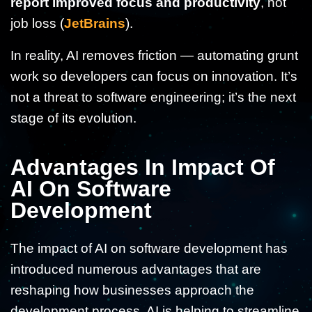
report improved focus and productivity
, not
job loss (
JetBrains
).
In reality, AI removes friction — automating grunt
work so developers can focus on innovation. It’s
not a threat to software engineering; it’s the next
stage of its evolution.
Advantages In Impact Of
AI On Software
Development
The impact of AI on software development has
introduced numerous advantages that are
reshaping how businesses approach the
development process. AI is helping to streamline