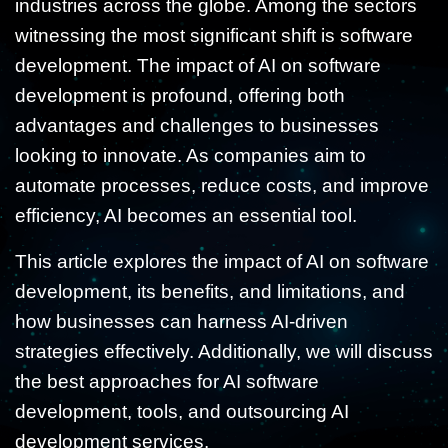
industries across the globe. Among the sectors
witnessing the most significant shift is software
development. The impact of AI on software
development is profound, offering both
advantages and challenges to businesses
looking to innovate. As companies aim to
automate processes, reduce costs, and improve
efficiency, AI becomes an essential tool.
This article explores the impact of AI on software
development, its benefits, and limitations, and
how businesses can harness AI-driven
strategies effectively. Additionally, we will discuss
the best approaches for AI software
development, tools, and outsourcing AI
development services.