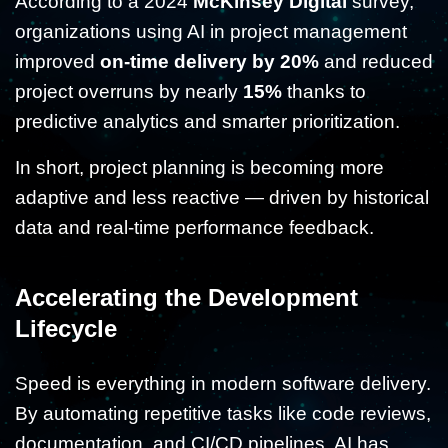
According to a 2024
McKinsey Digital
survey,
organizations using AI in project management
improved
on-time delivery by 20%
and reduced
project overruns by nearly
15%
thanks to
predictive analytics and smarter prioritization.
In short, project planning is becoming more
adaptive and less reactive — driven by historical
data and real-time performance feedback.
Accelerating the Development
Lifecycle
Speed is everything in modern software delivery.
By automating repetitive tasks like code reviews,
documentation, and CI/CD pipelines, AI has