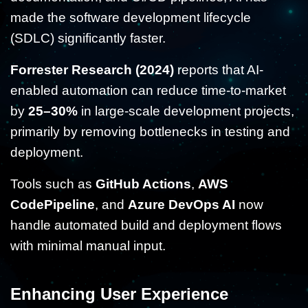
made the software development lifecycle
(SDLC) significantly faster.
Forrester Research (2024)
reports that AI-
enabled automation can reduce time-to-market
by
25–30%
in large-scale development projects,
primarily by removing bottlenecks in testing and
deployment.
Tools such as
GitHub Actions
,
AWS
CodePipeline
, and
Azure DevOps AI
now
handle automated build and deployment flows
with minimal manual input.
Enhancing User Experience