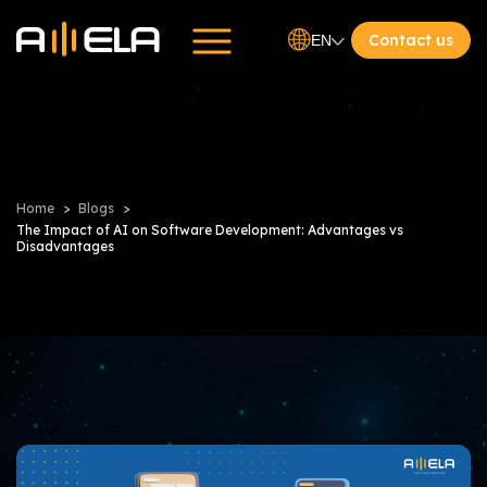
Contact us
EN
Home
Blogs
The Impact of AI on Software Development: Advantages vs
Disadvantages