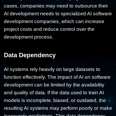
cases, companies may need to outsource their
AI development needs to specialized AI software
development companies, which can increase
project costs and reduce control over the
development process.
Data Dependency
AI systems rely heavily on large datasets to
function effectively. The impact of AI on software
development can be limited by the availability
and quality of data. If the data used to train AI
models is incomplete, biased, or outdated, the
resulting AI systems may perform poorly or make
inaccurate predictions. This data dependency