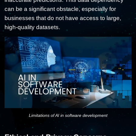
can be a significant obstacle, especially for
businesses that do not have access to large,
high-quality datasets.
Limitations of AI in software development