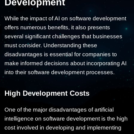
Development
While the impact of AI on software development
offers numerous benefits, it also presents
several significant challenges that businesses
must consider. Understanding these
disadvantages is essential for companies to
make informed decisions about incorporating AI
into their software development processes.
High Development Costs
One of the major disadvantages of artificial
intelligence on software development is the high
cost involved in developing and implementing