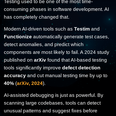
Testing used to be one of the most time-
consuming phases in software development. AI
has completely changed that.
Modern AI-driven tools such as
Testim
and
Functionize
automatically generate test cases,
detect anomalies, and predict which
components are most likely to fail. A 2024 study
published on
arXiv
found that AI-based testing
tools significantly improve
defect detection
accuracy
and cut manual testing time by up to
40%
(
arXiv, 2024
).
AI-assisted debugging is just as powerful. By
scanning large codebases, tools can detect
unusual patterns and suggest fixes before