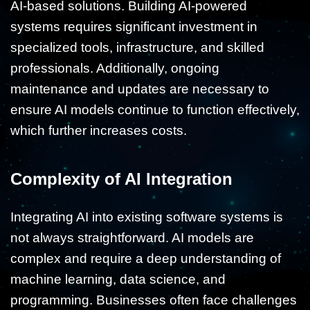
AI-based solutions. Building AI-powered
systems requires significant investment in
specialized tools, infrastructure, and skilled
professionals. Additionally, ongoing
maintenance and updates are necessary to
ensure AI models continue to function effectively,
which further increases costs.
Complexity of AI Integration
Integrating AI into existing software systems is
not always straightforward. AI models are
complex and require a deep understanding of
machine learning, data science, and
programming. Businesses often face challenges