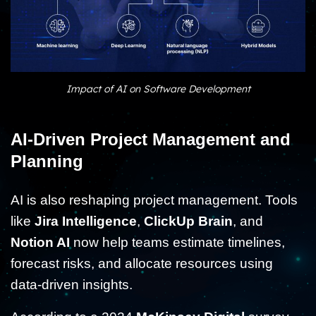
Impact of AI on Software Development
AI-Driven Project Management and
Planning
AI is also reshaping project management. Tools
like
Jira Intelligence
,
ClickUp Brain
, and
Notion AI
now help teams estimate timelines,
forecast risks, and allocate resources using
data-driven insights.