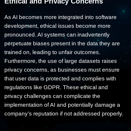
Ethical and Privacy Concerns
As AI becomes more integrated into software
development, ethical issues become more
pronounced. AI systems can inadvertently
perpetuate biases present in the data they are
trained on, leading to unfair outcomes.
Furthermore, the use of large datasets raises
privacy concerns, as businesses must ensure
that user data is protected and complies with
regulations like GDPR. These ethical and
privacy challenges can complicate the
implementation of AI and potentially damage a
company’s reputation if not addressed properly.