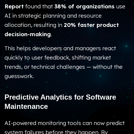
Report
found that
38% of organizations
use
AI in strategic planning and resource
allocation, resulting in
20% faster product
decision-making
.
This helps developers and managers react
quickly to user feedback, shifting market
trends, or technical challenges — without the
guesswork.
Predictive Analytics for Software
Maintenance
AI-powered monitoring tools can now predict
system failures before they happen. By