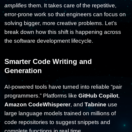
amplifies
them. It takes care of the repetitive,
error-prone work so that engineers can focus on
solving bigger, more creative problems. Let’s
break down how this shift is happening across
the software development lifecycle.
Smarter Code Writing and
Generation
AI-powered tools have turned into reliable “pair
programmers.” Platforms like
GitHub Copilot
,
Amazon CodeWhisperer
, and
Tabnine
use
large language models trained on millions of
code repositories to suggest snippets and
complete functions in real time.