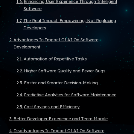
Enhancing User Experience Through Intelligent
Software
The Real Impact: Empowering, Not Replacing
Developers
Advantages In Impact Of AI On Software
Development
Automation of Repetitive Tasks
Higher Software Quality and Fewer Bugs
Faster and Smarter Decision-Making
Predictive Analytics for Software Maintenance
Cost Savings and Efficiency
Better Developer Experience and Team Morale
Disadvantages In Impact Of AI On Software