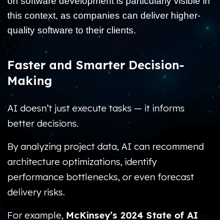
on software development is particularly visible in
this context, as companies can deliver higher-
quality software to their clients.
Faster and Smarter Decision-
Making
AI doesn’t just execute tasks — it informs
better decisions.
By analyzing project data, AI can recommend
architecture optimizations, identify
performance bottlenecks, or even forecast
delivery risks.
For example,
McKinsey’s 2024 State of AI