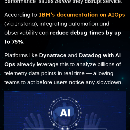
performance issues
before
they disrupt service.
According to
IBM’s documentation on AIOps
(via Instana), integrating automation and
observability can
reduce debug times by up
to 75%
.
Platforms like
Dynatrace
and
Datadog with AI
Ops
already leverage this to analyze billions of
telemetry data points in real time — allowing
teams to act before users notice any slowdown.