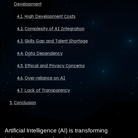
Development
High Development Costs
Complexity of AI Integration
Skills Gap and Talent Shortage
Data Dependency
Ethical and Privacy Concerns
Over-reliance on AI
Lack of Transparency
Conclusion
Artificial Intelligence (AI) is transforming