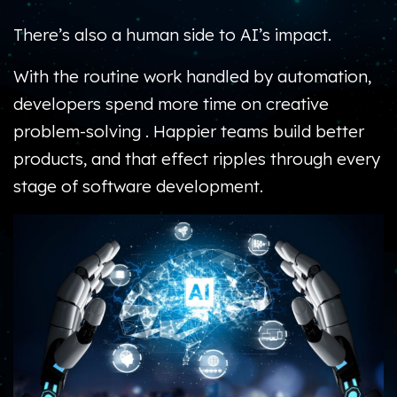
There’s also a human side to AI’s impact.
With the routine work handled by automation,
developers spend more time on creative
problem-solving .
Happier teams build better
products, and that effect ripples through every
stage of software development.