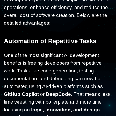
operations, enhance efficiency, and reduce the
overall cost of software creation. Below are the
detailed advantages:
Automation of Repetitive Tasks
One of the most significant AI development
benefits is freeing developers from repetitive
work. Tasks like code generation, testing,
documentation, and debugging can now be
automated using AI-driven platforms such as
GitHub Copilot
or
DeepCode
. That means less
time wrestling with boilerplate and more time
focusing on
logic, innovation, and design
—