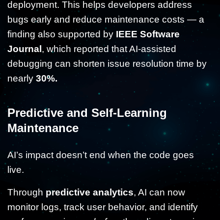
deployment. This helps developers address
bugs early and reduce maintenance costs — a
finding also supported by
IEEE Software
Journal
, which reported that AI-assisted
debugging can shorten issue resolution time by
nearly
30%.
Predictive and Self-Learning
Maintenance
AI’s impact doesn’t end when the code goes
live.
Through
predictive analytics
, AI can now
monitor logs, track user behavior, and identify