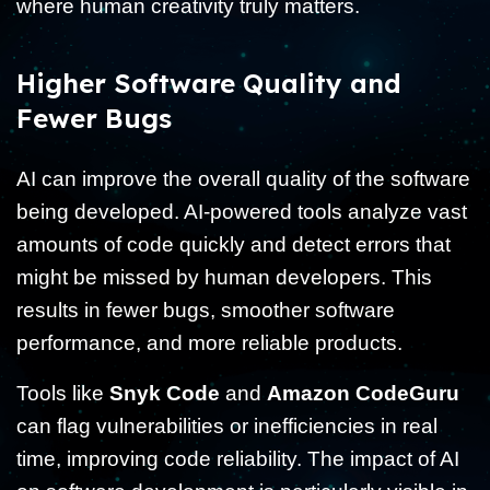
where human creativity truly matters.
Higher Software Quality and
Fewer Bugs
AI can improve the overall quality of the software
being developed. AI-powered tools analyze vast
amounts of code quickly and detect errors that
might be missed by human developers. This
results in fewer bugs, smoother software
performance, and more reliable products.
Tools like
Snyk Code
and
Amazon CodeGuru
can flag vulnerabilities or inefficiencies in real
time, improving code reliability. The impact of AI