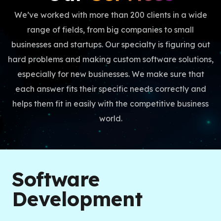
We’ve worked with more than 200 clients in a wide
range of fields, from big companies to small
businesses and startups. Our specialty is figuring out
hard problems and making custom software solutions,
especially for new businesses. We make sure that
each answer fits their specific needs correctly and
helps them fit in easily with the competitive business
world.
Software
Development