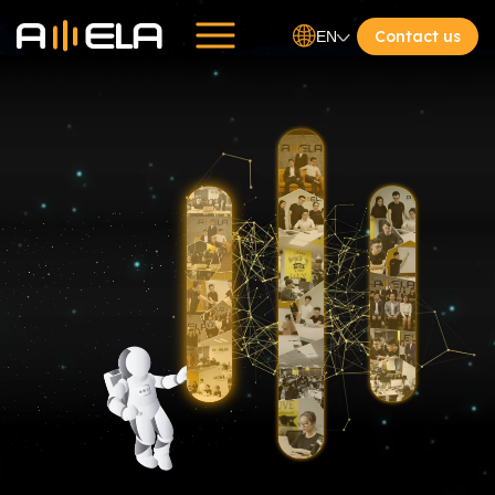
Contact us
EN