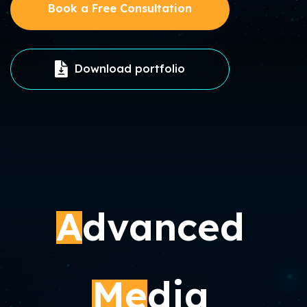
Book a Free Consultation
Download portfolio
A
dvanced
Me
dia