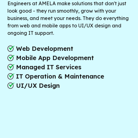
Engineers at AMELA make solutions that don't just
look good - they run smoothly, grow with your
business, and meet your needs. They do everything
from web and mobile apps to UI/UX design and
ongoing IT support.
Web Development
Mobile App Development
Managed IT Services
IT Operation & Maintenance
UI/UX Design