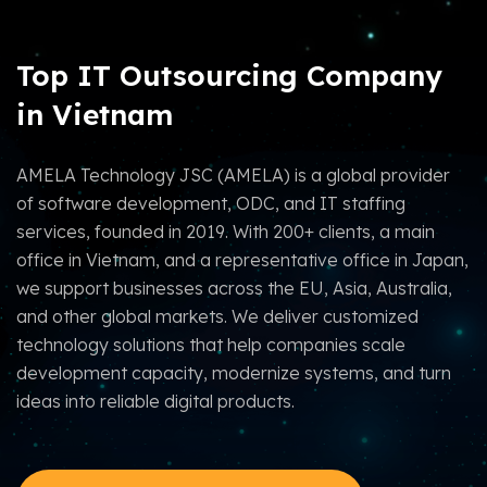
Top IT Outsourcing Company
in Vietnam
AMELA Technology JSC (AMELA) is a global provider
of software development, ODC, and IT staffing
services, founded in 2019. With 200+ clients, a main
office in Vietnam, and a representative office in Japan,
we support businesses across the EU, Asia, Australia,
and other global markets. We deliver customized
technology solutions that help companies scale
development capacity, modernize systems, and turn
ideas into reliable digital products.