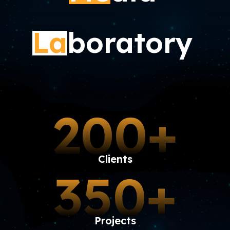
La
boratory
200+
Clients
350+
Projects