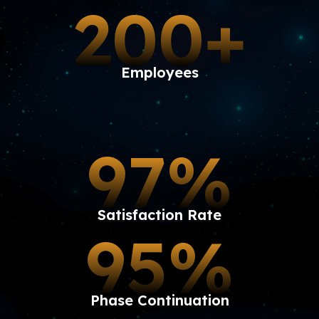
200+
Employees
97%
Satisfaction Rate
95%
Phase Continuation