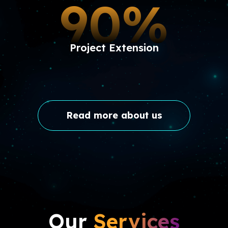
90%
Project Extension
Read more about us
Our
Services