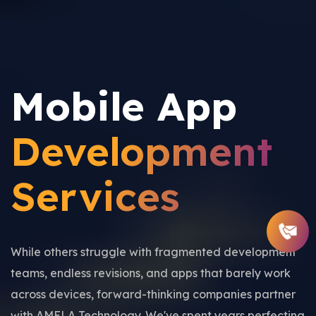
Mobile App
Development
Services
While others struggle with fragmented development
teams, endless revisions, and apps that barely work
across devices, forward-thinking companies partner
with AMELA Technology. We've spent years perfecting