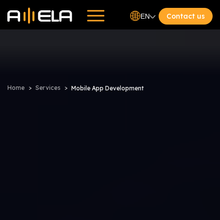
Contact us
EN
Home
Services
Mobile App Development