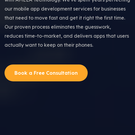
our mobile app development services for businesses
that need to move fast and get it right the first time.
Our proven process eliminates the guesswork,
reduces time-to-market, and delivers apps that users
actually want to keep on their phones.
Book a Free Consultation