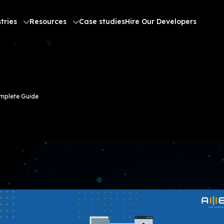
tries
Resources
Case studies
Hire Our Developers
omplete Guide