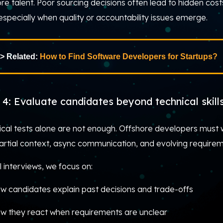
re talent. Poor sourcing decisions often lead to hidden cost
 especially when quality or accountability issues emerge.
> Related:
How to Find Software Developers for Startups?
 4: Evaluate candidates beyond technical skill
ical tests alone are not enough. Offshore developers must 
partial context, async communication, and evolving requirem
l interviews, we focus on:
w candidates explain past decisions and trade-offs
w they react when requirements are unclear