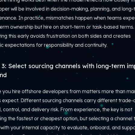
per will be involved in decision-making, planning, and long
enance. In practice, mismatches happen when teams expe
term ownership but hire on short-term or task-based terms.
ying this early avoids frustration on both sides and creates
tic expectations for responsibility and continuity.
 3: Select sourcing channels with long-term i
ind
 you hire offshore developers from matters more than ma
expect. Different sourcing channels carry different trade-o
 control, and delivery risk. From experience, the key is not
ng the fastest or cheapest option, but selecting a channel 
 with your internal capacity to evaluate, onboard, and supp