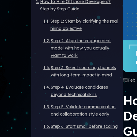
How to Hire Offshore Developers?
Step by Step Guide
Step 1: Start by clarifying the real
hiring objective
Step 2: Align the engagement
model with how you actually
want to work
Step 3: Select sourcing channels
with long-term impact in mind
Feb 
Step 4: Evaluate candidates
beyond technical skills
Ho
Step 5: Validate communication
De
and collaboration style early
G
Step 6: Start small before scaling