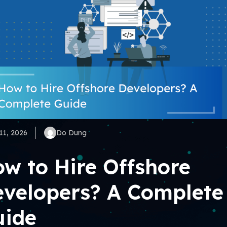
11, 2026
Do Dung
w to Hire Offshore
velopers? A Complete
uide