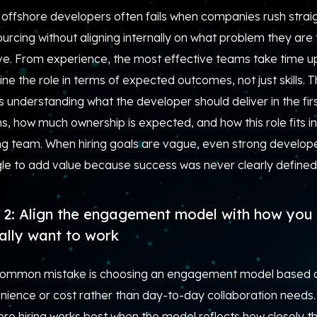
 offshore developers often fails when companies rush strai
ourcing without aligning internally on what problem they are 
lve. From experience, the most effective teams take time u
ine the role in terms of expected outcomes, not just skills. T
understanding what the developer should deliver in the fir
, how much ownership is expected, and how this role fits in
ing team. When hiring goals are vague, even strong develop
gle to add value because success was never clearly defined
 2: Align the engagement model with how you
ally want to work
ommon mistake is choosing an engagement model based 
nience or cost rather than day-to-day collaboration needs.
re hiring works best when the model reflects how closely t