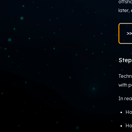
offsho
later,
>>
Step
Techn
with 
In rea
Ho
Ho