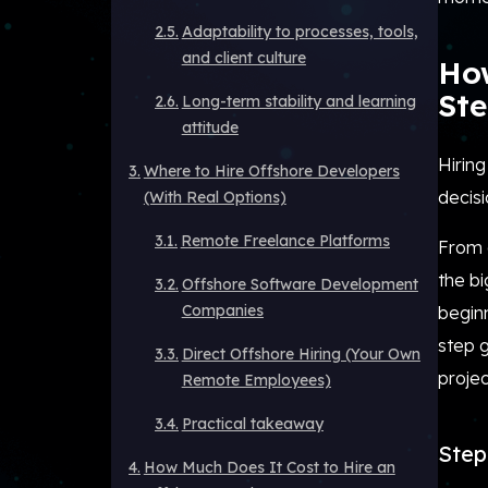
Adaptability to processes, tools,
and client culture
How
Ste
Long-term stability and learning
attitude
Hiring
Where to Hire Offshore Developers
decisi
(With Real Options)
Remote Freelance Platforms
From 
the b
Offshore Software Development
Companies
beginn
step g
Direct Offshore Hiring (Your Own
projec
Remote Employees)
Practical takeaway
Step 
How Much Does It Cost to Hire an