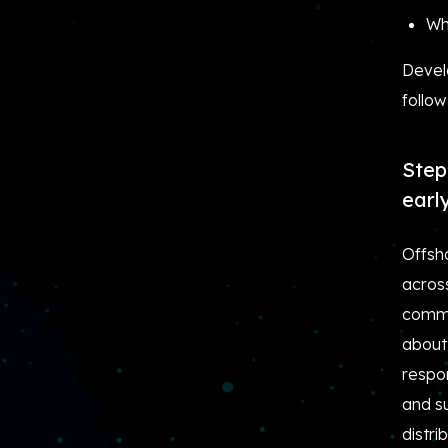
Wh
Develo
follow
Step
earl
Offsh
acros
commu
about
respon
and s
distr