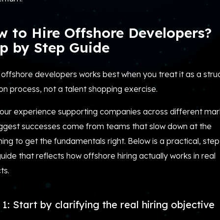
 to Hire Offshore Developers?
p by Step Guide
 offshore developers works best when you treat it as a stru
on process, not a talent shopping exercise.
our experience supporting companies across different mar
iggest successes come from teams that slow down at the
ing to get the fundamentals right. Below is a practical, ste
uide that reflects how offshore hiring actually works in real
ts.
1: Start by clarifying the real hiring objective