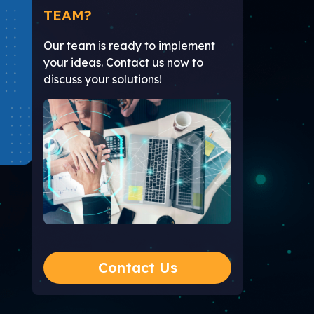
TEAM?
Our team is ready to implement
your ideas. Contact us now to
discuss your solutions!
Contact Us