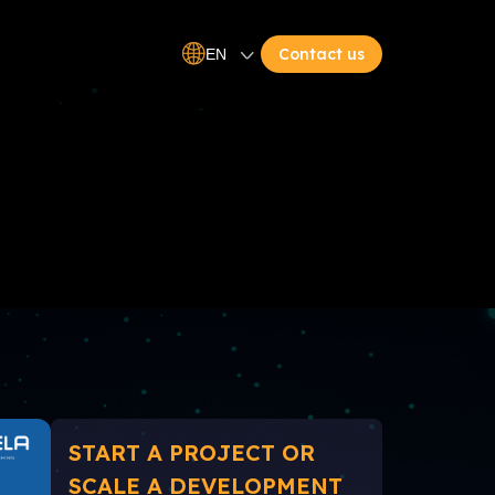
Contact us
EN
START A PROJECT OR
SCALE A DEVELOPMENT