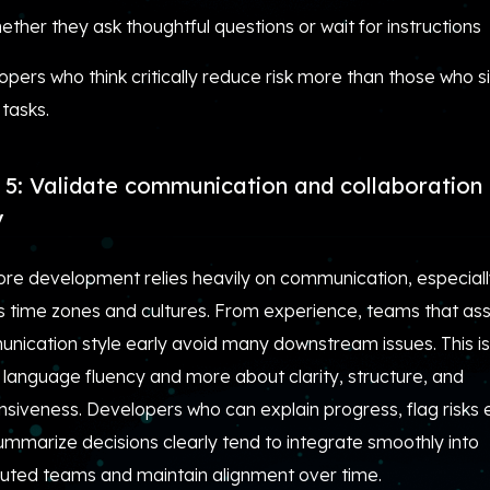
ether they ask thoughtful questions or wait for instructions
pers who think critically reduce risk more than those who s
 tasks.
 5: Validate communication and collaboration 
y
ore development relies heavily on communication, especial
s time zones and cultures. From experience, teams that as
nication style early avoid many downstream issues. This is
 language fluency and more about clarity, structure, and
siveness. Developers who can explain progress, flag risks e
ummarize decisions clearly tend to integrate smoothly into
ibuted teams and maintain alignment over time.