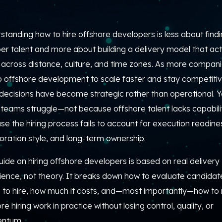
tanding how to hire offshore developers is less about find
r talent and more about building a delivery model that act
 across distance, culture, and time zones. As more compan
to offshore development to scale faster and stay competitiv
 decisions have become strategic rather than operational. Y
teams struggle—not because offshore talent lacks capabilit
e the hiring process fails to account for execution readine
oration style, and long-term ownership.
uide on hiring offshore developers is based on real delivery
ience, not theory. It breaks down how to evaluate candidat
 to hire, how much it costs, and—most importantly—how t
re hiring work in practice without losing control, quality, or
ntum.