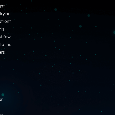
ght
trying
pfront
his
st few
to the
ers
.
on
he