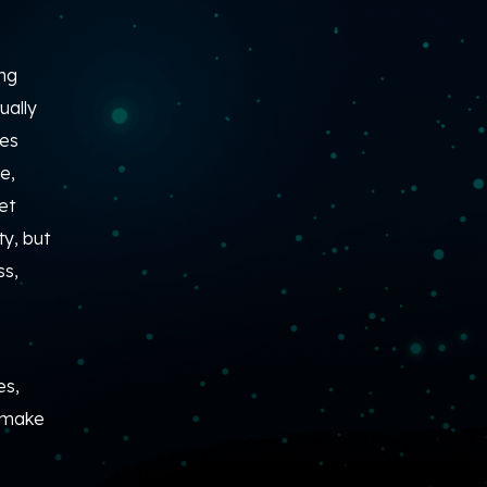
ing
ually
ies
e,
et
y, but
ss,
es,
o make