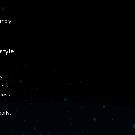
imply
style
ly
sess
 less
arly,