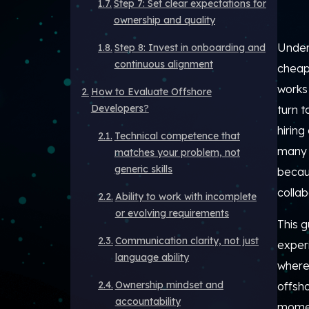
Step 7: Set clear expectations for
ownership and quality
Unders
Step 8: Invest in onboarding and
continuous alignment
cheape
works
How to Evaluate Offshore
Developers?
turn 
hiring
Technical competence that
many 
matches your problem, not
generic skills
becaus
collab
Ability to work with incomplete
or evolving requirements
This g
Communication clarity, not just
exper
language ability
where
Ownership mindset and
offsho
accountability
mome