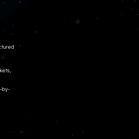
ctured
kets,
p-by-