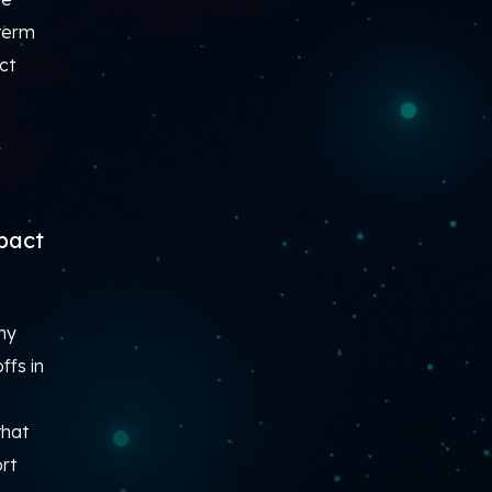
-term
ct
mpact
ny
ffs in
that
ort