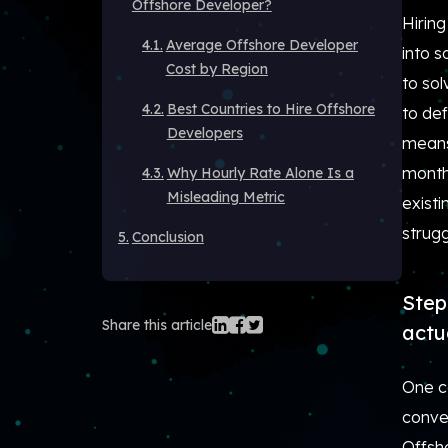
Offshore Developer?
Hiring
Average Offshore Developer
into s
Cost by Region
to so
Best Countries to Hire Offshore
to def
Developers
means 
months
Why Hourly Rate Alone Is a
Misleading Metric
exist
strug
Conclusion
Step
Share this article
actu
One c
conve
Offsho