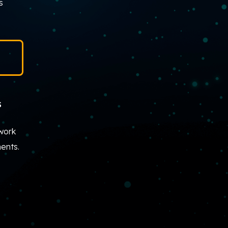
s
s
work
ents.