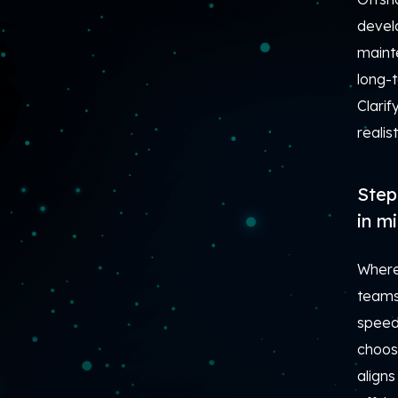
develo
maint
long-
Clarif
realis
Step
in m
Where
teams 
speed,
choosi
aligns