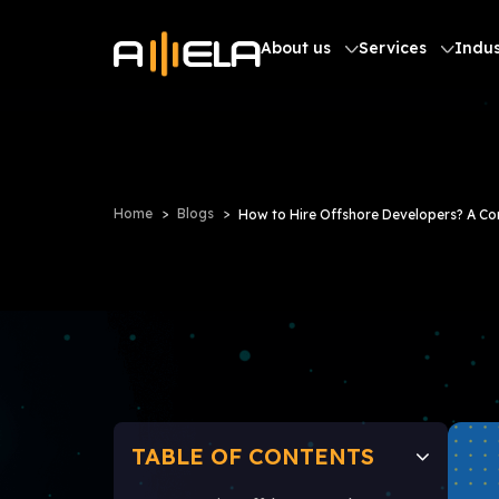
About us
Services
Indus
Home
Blogs
How to Hire Offshore Developers? A C
TABLE OF CONTENTS