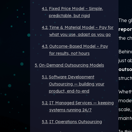
Fixed Price Model – Simple,
predictable, but rigid
The gl
Time & Material Model – Pay for
repor
what you use, adapt as you go
the c
Outcome-Based Model – Pay
Behind
for results, not hours
just a
On-Demand Outsourcing Models
outso
Software Development
struct
Outsourcing — building your
product, end-to-end
Whethe
moder
IT Managed Services — keeping
scale
systems running 24/7
mainta
IT Operations Outsourcing
In thi