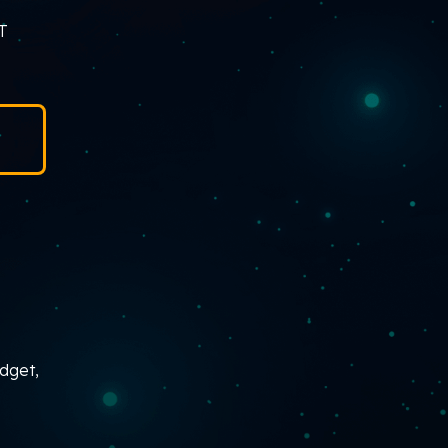
IT
udget,