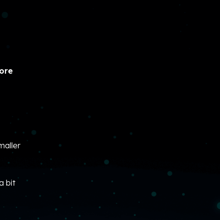
hore
maller
 bit