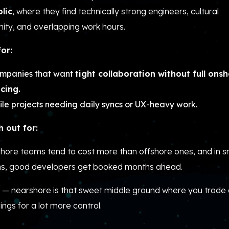
lic
, where they find technically strong engineers, cultural
ity, and overlapping work hours.
for:
mpanies that want
tight collaboration without full ons
icing.
ile projects needing daily syncs or UX-heavy work.
 out for:
hore teams tend to cost more than offshore ones, and in s
ns, good developers get booked months ahead.
 — nearshore is that sweet middle ground where you trade a
ings for a lot more control.