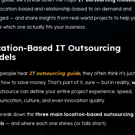
location-based and relationship-based to on-demand and
ed — and share insights from real-world projects to help y
 which one actually fits your business.
cation-Based IT Outsourcing
dels
people hear
IT
outsourcing guide
, they often think it’s just
how to save money. That’s part of it, sure — but in reality,
w
utsource can define your entire project experience: speed,
ication, culture, and even innovation quality.
 break down the
three main location-based outsourcing
ls
— and where each one shines (or falls short).