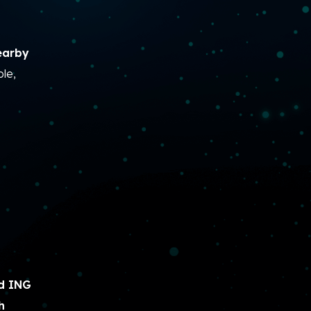
earby
le,
d ING
h