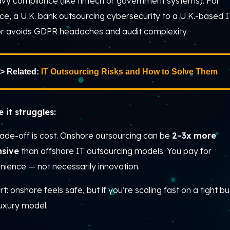
avy compliance (like fintech or government systems). For
ce, a U.K. bank outsourcing cybersecurity to a U.K.-based 
r avoids GDPR headaches and audit complexity.
> Related:
IT Outsourcing Risks and How to Solve Them
 it struggles:
rade-off is cost. Onshore outsourcing can be
2–3x more
nsive
than offshore IT outsourcing models. You pay for
nience — not necessarily innovation.
rt: onshore feels safe, but if you’re scaling fast on a tight b
 luxury model.