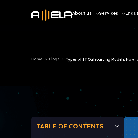
About us
Services
Indus
Home
Blogs
Types of IT Outsourcing Models: How 
TABLE OF CONTENTS