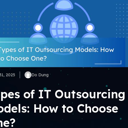
31, 2025
Do Dung
pes of IT Outsourcing
dels: How to Choose
ne?