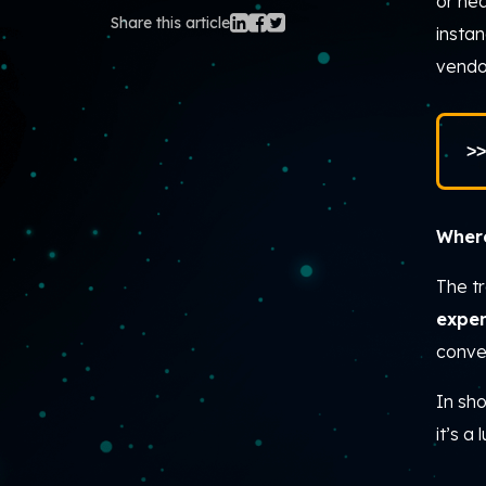
or he
Share this article
instan
vendo
>>
Where
The t
expe
conve
In sho
it’s a