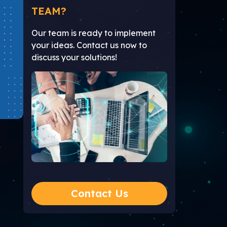
TEAM?
Our team is ready to implement
your ideas. Contact us now to
discuss your solutions!
Contact Us