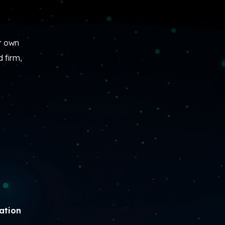
r own
 firm,
ration