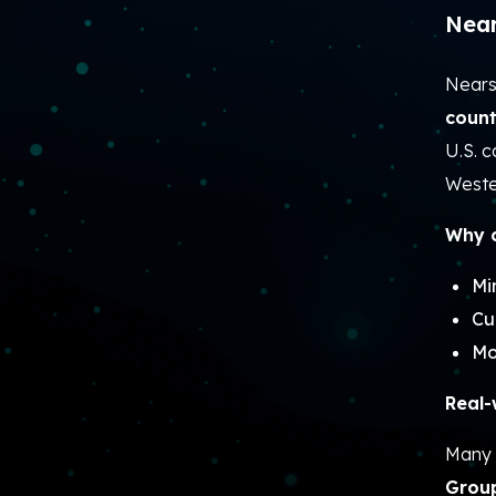
Near
Nears
count
U.S. 
Weste
Why c
Mi
Cu
Mo
Real-
Many 
Grou