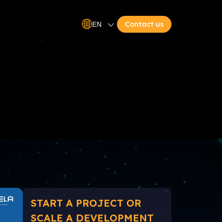
Contact us
EN
START A PROJECT OR
SCALE A DEVELOPMENT