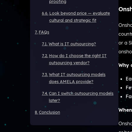
proofing
Onsh
Look beyond price — evaluate
cultural and strategic fit
Onsho
FAQs
countr
or a 
What is IT outsourcing?
onsho
How do I choose the right IT
outsourcing vendor?
Why c
What IT outsourcing models
Ea
does AMELA provide?
Fe
Can I switch outsourcing models
Fa
later?
When 
Conclusion
Onsho