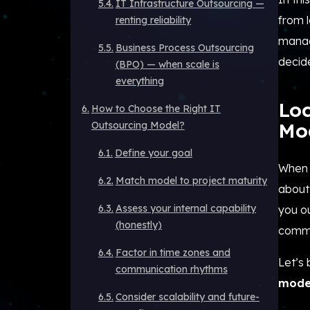
IT Infrastructure Outsourcing —
from 
renting reliability
manag
Business Process Outsourcing
decide
(BPO) — when scale is
everything
Lo
How to Choose the Right IT
Mo
Outsourcing Model?
Define your goal
When 
Match model to project maturity
about 
Assess your internal capability
you o
(honestly)
commun
Factor in time zones and
Let’s
communication rhythms
mode
Consider scalability and future-