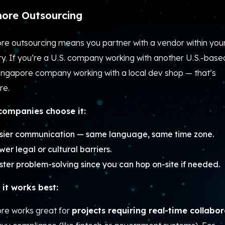
ore Outsourcing
re outsourcing means you partner with a vendor within you
y. If you’re a U.S. company working with another U.S.-based
Singapore company working with a local dev shop — that’s
re.
ompanies choose it:
sier communication — same language, same time zone.
wer legal or cultural barriers.
ster problem-solving since you can hop on-site if needed.
it works best:
re works great for
projects requiring real-time collabo