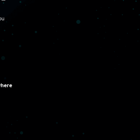
ou
here