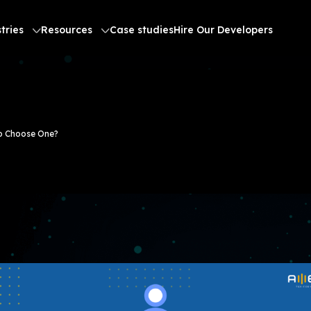
tries
Resources
Case studies
Hire Our Developers
to Choose One?