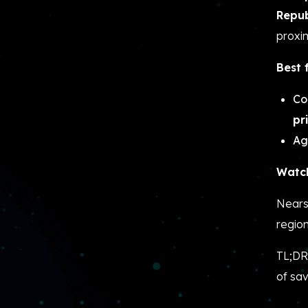
Repub
proxim
Best 
Co
pr
Ag
Watch
Nears
regio
TL;DR
of sav