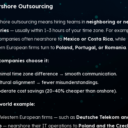
shore Outsourcing
hore outsourcing means hiring teams in
neighboring or n
ries
— usually within 1–3 hours of your time zone.
For examp
companies often nearshore to
Mexico or Costa Rica
, while
rn European firms turn to
Poland, Portugal, or Romania
.
ompanies choose it:
nimal time zone difference → smooth communication.
ltural alignment → fewer misunderstandings.
derate cost savings (20–40% cheaper than onshore).
world example:
Western European firms — such as
Deutsche Telekom an
p
— nearshore their IT operations to
Poland and the Czec