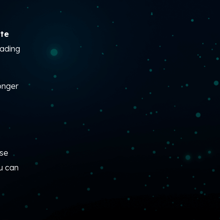
tte
eading
onger
ise
u can
—