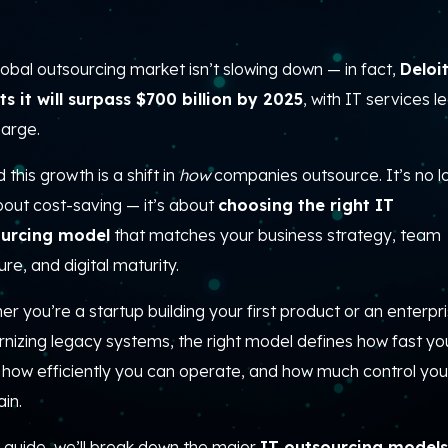
obal outsourcing market isn’t slowing down — in fact,
Deloi
ts it will surpass $700 billion by 2025
, with IT services l
harge.
 this growth is a shift in
how
companies outsource. It’s no l
bout cost-saving — it’s about
choosing the right IT
urcing model
that matches your business strategy, team
ure, and digital maturity.
r you’re a startup building your first product or an enterpr
nizing legacy systems, the right model defines how fast yo
, how efficiently you can operate, and how much control you
in.
s guide, we’ll break down the major
IT outsourcing models