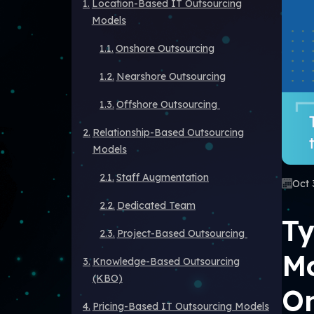
Location-Based IT Outsourcing
Models
Onshore Outsourcing
Nearshore Outsourcing
Offshore Outsourcing
Relationship-Based Outsourcing
Models
Staff Augmentation
Oct 
Dedicated Team
Ty
Project-Based Outsourcing
Mo
Knowledge-Based Outsourcing
(KBO)
O
Pricing-Based IT Outsourcing Models