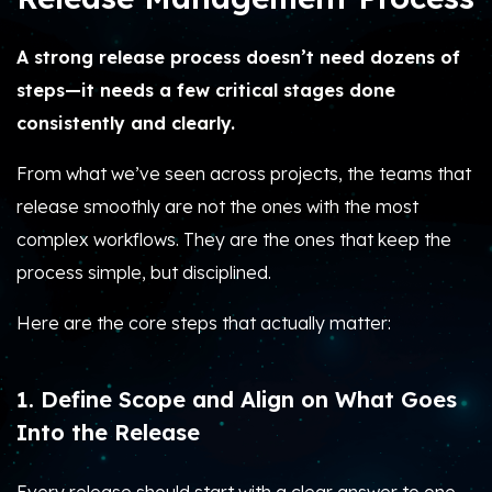
A strong release process doesn’t need dozens of
steps—it needs a few critical stages done
consistently and clearly.
From what we’ve seen across projects, the teams that
release smoothly are not the ones with the most
complex workflows. They are the ones that keep the
process simple, but disciplined.
Here are the core steps that actually matter:
1. Define Scope and Align on What Goes
Into the Release