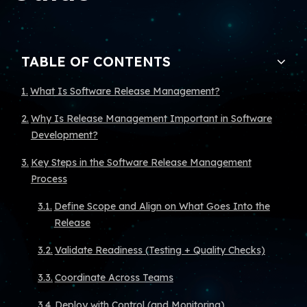
TABLE OF CONTENTS
What Is Software Release Management?
Why Is Release Management Important in Software
Development?
Key Steps in the Software Release Management
Process
Define Scope and Align on What Goes Into the
Release
Validate Readiness (Testing + Quality Checks)
Coordinate Across Teams
Deploy with Control (and Monitoring)