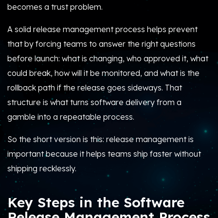
becomes a trust problem.
A solid release management process helps prevent
that by forcing teams to answer the right questions
before launch: what is changing, who approved it, what
could break, how will it be monitored, and what is the
rollback path if the release goes sideways. That
structure is what turns software delivery from a
gamble into a repeatable process.
So the short version is this: release management is
important because it helps teams ship faster without
shipping recklessly.
Key Steps in the Software
Release Management Process