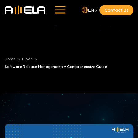
Contact us
EN
Home
Blogs
Software Release Management: A Comprehensive Guide