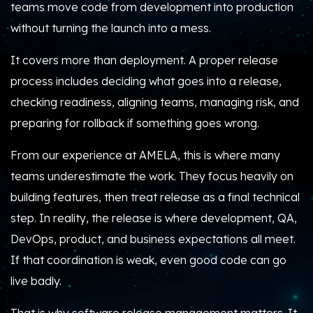
teams move code from development into production
without turning the launch into a mess.
It covers more than deployment. A proper release
process includes deciding what goes into a release,
checking readiness, aligning teams, managing risk, and
preparing for rollback if something goes wrong.
From our experience at AMELA, this is where many
teams underestimate the work. They focus heavily on
building features, then treat release as a final technical
step. In reality, the release is where development, QA,
DevOps, product, and business expectations all meet.
If that coordination is weak, even good code can go
live badly.