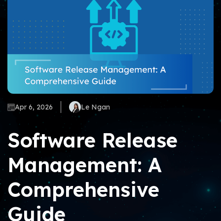
Apr 6, 2026
Le Ngan
Software Release
Management: A
Comprehensive
Guide