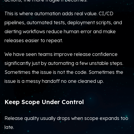
This is where automation adds real value. CI/CD
pipelines, automated tests, deployment scripts, and
alerting workflows reduce human error and make
releases easier to repeat.
We have seen teams improve release confidence
significantly just by automating a few unstable steps.
Sometimes the issue is not the code. Sometimes the
issue is a messy handoff no one cleaned up.
Keep Scope Under Control
Release quality usually drops when scope expands too
late.