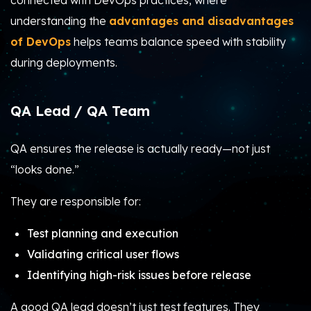
connected with DevOps practices, where
understanding the
advantages and disadvantages
of DevOps
helps teams balance speed with stability
during deployments.
QA Lead / QA Team
QA ensures the release is actually ready—not just
“looks done.”
They are responsible for:
Test planning and execution
Validating critical user flows
Identifying high-risk issues before release
A good QA lead doesn’t just test features. They