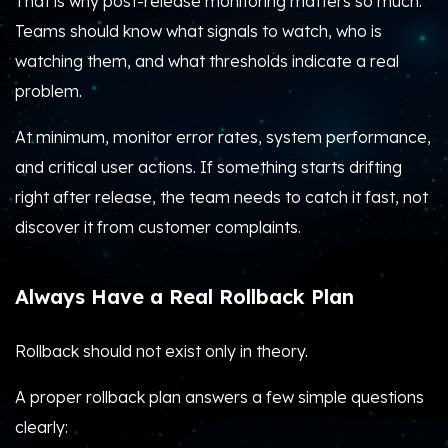
That is why post-release monitoring matters so much.
Teams should know what signals to watch, who is
watching them, and what thresholds indicate a real
problem.
At minimum, monitor error rates, system performance,
and critical user actions. If something starts drifting
right after release, the team needs to catch it fast, not
discover it from customer complaints.
Always Have a Real Rollback Plan
Rollback should not exist only in theory.
A proper rollback plan answers a few simple questions
clearly: