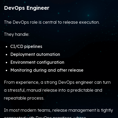
DevOps Engineer
The DevOps role is central to release execution.
They handle:
CI/CD pipelines
Deployment automation
Environment configuration
Monitoring during and after release
From experience, a strong DevOps engineer can turn
a stressful, manual release into a predictable and
repeatable process.
In most modern teams, release management is tightly