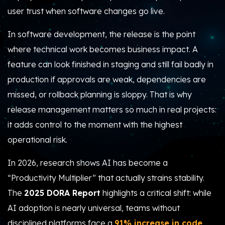
user trust when software changes go live.
In software development, the release is the point
where technical work becomes business impact. A
feature can look finished in staging and still fail badly in
production if approvals are weak, dependencies are
missed, or rollback planning is sloppy. That is why
release management matters so much in real projects:
it adds control to the moment with the highest
operational risk.
In 2026, research shows AI has become a
“Productivity Multiplier” that actually strains stability.
The
2025 DORA Report
highlights a critical shift: while
AI adoption is nearly universal, teams without
disciplined platforms face a
91% increase in code