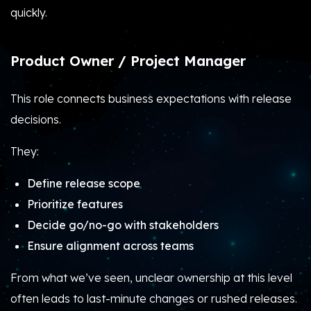
quickly.
Product Owner / Project Manager
This role connects business expectations with release
decisions.
They:
Define release scope
Prioritize features
Decide go/no-go with stakeholders
Ensure alignment across teams
From what we’ve seen, unclear ownership at this level
often leads to last-minute changes or rushed releases.