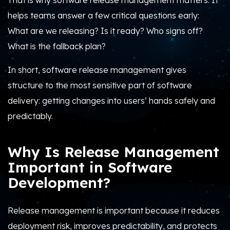
That is why software release management matters. It
helps teams answer a few critical questions early:
What are we releasing? Is it ready? Who signs off?
What is the fallback plan?
In short, software release management gives
structure to the most sensitive part of software
delivery: getting changes into users’ hands safely and
predictably.
Why Is Release Management
Important in Software
Development?
Release management is important because it reduces
deployment risk, improves predictability, and protects