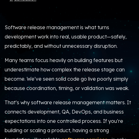
Software release management is what turns
development work into real, usable product—safely,
predictably, and without unnecessary disruption.
Many teams focus heavily on building features but
underestimate how complex the release stage can
become. We’ve seen solid code go live poorly simply
because coordination, timing, or validation was weak.
That’s why software release management matters. It
connects development, QA, DevOps, and business
expectations into one controlled process. If you’re
building or scaling a product, having a strong