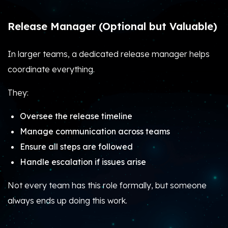
Release Manager (Optional but Valuable)
In larger teams, a dedicated release manager helps
coordinate everything.
They:
Oversee the release timeline
Manage communication across teams
Ensure all steps are followed
Handle escalation if issues arise
Not every team has this role formally, but someone
always ends up doing this work.