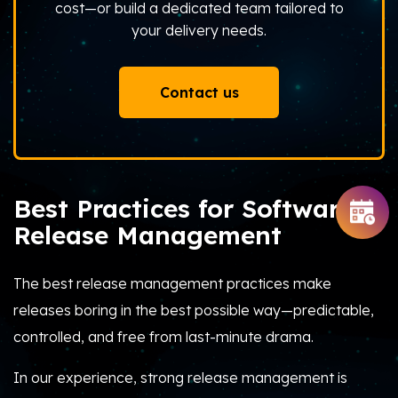
cost—or build a dedicated team tailored to
your delivery needs.
Contact us
Best Practices for Software
Release Management
The best release management practices make
releases boring in the best possible way—predictable,
controlled, and free from last-minute drama.
In our experience, strong release management is