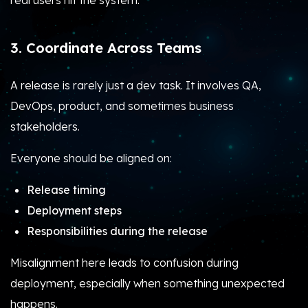
real users hit the system.
3. Coordinate Across Teams
A release is rarely just a dev task. It involves QA,
DevOps, product, and sometimes business
stakeholders.
Everyone should be aligned on:
Release timing
Deployment steps
Responsibilities during the release
Misalignment here leads to confusion during
deployment, especially when something unexpected
happens.