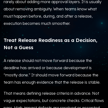
rarely about adding more approval layers. It is usually
about removing ambiguity. When teams know what
must happen before, during, and after a release,
execution becomes much smoother.
Treat Release Readiness as a Decision,
Not a Guess
A release should not move forward because the
deadline has arrived or because development is
“mostly done.” It should move forward because the
team has enough evidence that the release is stable.
That means defining release criteria in advance. Not
vague expectations, but concrete checks. Critical flows
pass. High-impact defects are resolved or accepted