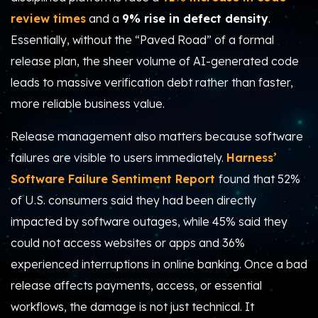
review times
and a
9% rise in defect density
.
Essentially, without the “Paved Road” of a formal
release plan, the sheer volume of AI-generated code
leads to massive verification debt rather than faster,
more reliable business value.
Release management also matters because software
failures are visible to users immediately.
Harness’
Software Failure Sentiment Report
found that 52%
of U.S. consumers said they had been directly
impacted by software outages, while 45% said they
could not access websites or apps and 36%
experienced interruptions in online banking. Once a bad
release affects payments, access, or essential
workflows, the damage is not just technical. It