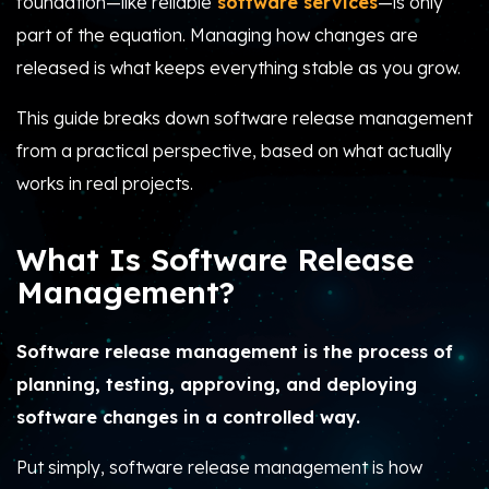
foundation—like reliable
software services
—is only
part of the equation. Managing how changes are
released is what keeps everything stable as you grow.
This guide breaks down software release management
from a practical perspective, based on what actually
works in real projects.
What Is Software Release
Management?
Software release management is the process of
planning, testing, approving, and deploying
software changes in a controlled way.
Put simply, software release management is how