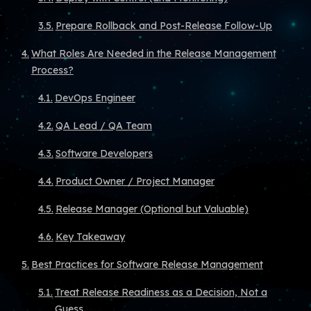
Prepare Rollback and Post-Release Follow-Up
What Roles Are Needed in the Release Management
Process?
DevOps Engineer
QA Lead / QA Team
Software Developers
Product Owner / Project Manager
Release Manager (Optional but Valuable)
Key Takeaway
Best Practices for Software Release Management
Treat Release Readiness as a Decision, Not a
Guess