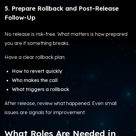
5. Prepare Rollback and Post-Release
Follow-Up
No release is risk-free. What matters is how prepared
you are if something breaks.
Have a clear rollback plan:
How to revert quickly
Who makes the call
What triggers a rollback
After release, review what happened. Even small
issues are signals for improvement.
What Roles Are Needed in