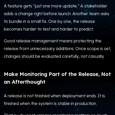
A feature gets “just one more update.” A stakeholder
adds a change right before launch. Another team asks
to bundle in a small fix. One by one, the release
becomes harder to test and harder to predict.
Good release management means protecting the
release from unnecessary additions. Once scope is set,
changes should be evaluated carefully, not casually.
Make Monitoring Part of the Release, Not
an Afterthought
A release is not finished when deployment ends. It is
finished when the system is stable in production.