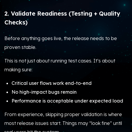
2. Validate Readiness (Testing + Quality
Checks)
Before anything goes live, the release needs to be
proven stable.
This is not just about running test cases. It’s about
making sure:
Critical user flows work end-to-end
No high-impact bugs remain
Performance is acceptable under expected load
From experience, skipping proper validation is where
most release issues start. Things may “look fine” until