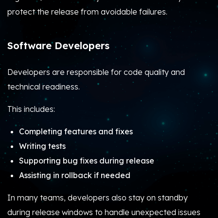
protect the release from avoidable failures.
Software Developers
Developers are responsible for code quality and
technical readiness.
This includes:
Completing features and fixes
Writing tests
Supporting bug fixes during release
Assisting in rollback if needed
In many teams, developers also stay on standby
during release windows to handle unexpected issues