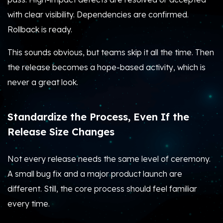
with clear visibility. Dependencies are confirmed.
Rollback is ready.
This sounds obvious, but teams skip it all the time. Then
the release becomes a hope-based activity, which is
never a great look.
Standardize the Process, Even If the
Release Size Changes
Not every release needs the same level of ceremony.
A small bug fix and a major product launch are
different. Still, the core process should feel familiar
every time.