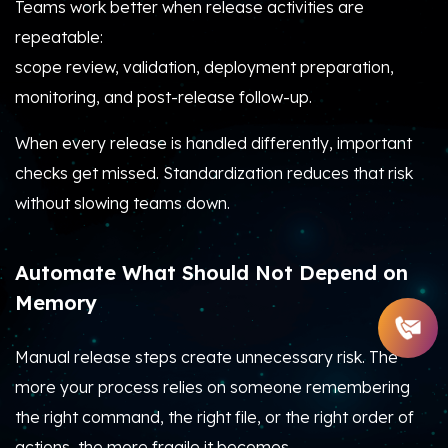
Teams work better when release activities are
repeatable:
scope review, validation, deployment preparation,
monitoring, and post-release follow-up.
When every release is handled differently, important
checks get missed. Standardization reduces that risk
without slowing teams down.
Automate What Should Not Depend on
Memory
Manual release steps create unnecessary risk. The
more your process relies on someone remembering
the right command, the right file, or the right order of
actions, the more fragile it becomes.