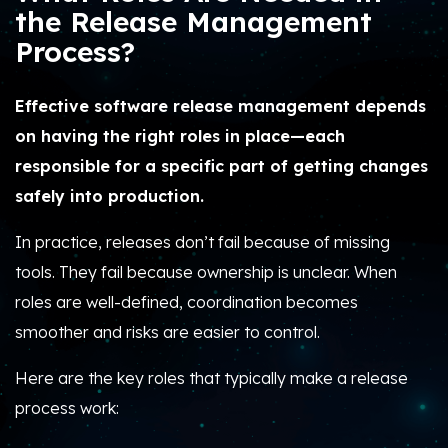
the Release Management
Process?
Effective software release management depends
on having the right roles in place—each
responsible for a specific part of getting changes
safely into production.
In practice, releases don’t fail because of missing
tools. They fail because ownership is unclear. When
roles are well-defined, coordination becomes
smoother and risks are easier to control.
Here are the key roles that typically make a release
process work: