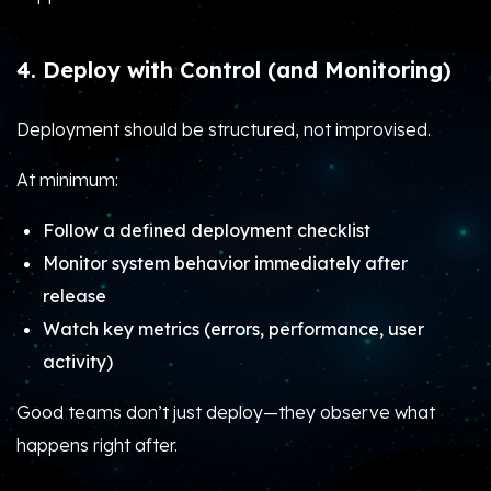
4. Deploy with Control (and Monitoring)
Deployment should be structured, not improvised.
At minimum:
Follow a defined deployment checklist
Monitor system behavior immediately after
release
Watch key metrics (errors, performance, user
activity)
Good teams don’t just deploy—they observe what
happens right after.