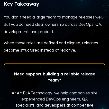
Key Takeaway
You don’t need a large team to manage releases well.
But you do need clear ownership across DevOps, QA,
development, and product.
When these roles are defined and aligned, releases
become structured instead of reactive.
Need support building a reliable release
team?
At AMELA Technology, we help companies hire
experienced DevOps engineers, QA
specialists, and developers at competitive