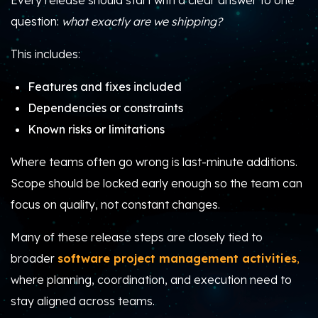
Every release should start with a clear answer to one
question:
what exactly are we shipping?
This includes:
Features and fixes included
Dependencies or constraints
Known risks or limitations
Where teams often go wrong is last-minute additions.
Scope should be locked early enough so the team can
focus on quality, not constant changes.
Many of these release steps are closely tied to
broader
software project management activities
,
where planning, coordination, and execution need to
stay aligned across teams.