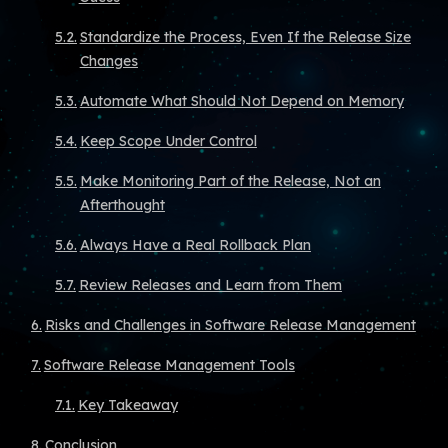
Standardize the Process, Even If the Release Size
Changes
Automate What Should Not Depend on Memory
Keep Scope Under Control
Make Monitoring Part of the Release, Not an
Afterthought
Always Have a Real Rollback Plan
Review Releases and Learn from Them
Risks and Challenges in Software Release Management
Software Release Management Tools
Key Takeaway
Conclusion