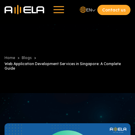
Contact us
EN
Home
Blogs
Web Application Development Services in Singapore: A Complete
Guide