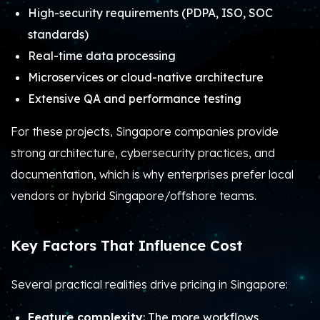
High-security requirements (PDPA, ISO, SOC
standards)
Real-time data processing
Microservices or cloud-native architecture
Extensive QA and performance testing
For these projects, Singapore companies provide
strong architecture, cybersecurity practices, and
documentation, which is why enterprises prefer local
vendors or hybrid Singapore/offshore teams.
Key Factors That Influence Cost
Several practical realities drive pricing in Singapore:
Feature complexity
: The more workflows,