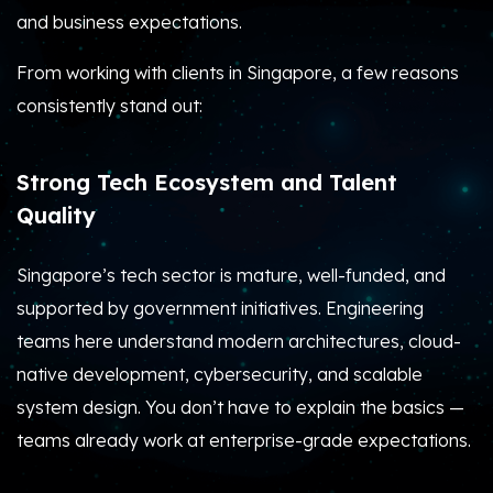
and business expectations.
From working with clients in Singapore, a few reasons
consistently stand out:
Strong Tech Ecosystem and Talent
Quality
Singapore’s tech sector is mature, well-funded, and
supported by government initiatives. Engineering
teams here understand modern architectures, cloud-
native development, cybersecurity, and scalable
system design. You don’t have to explain the basics —
teams already work at enterprise-grade expectations.