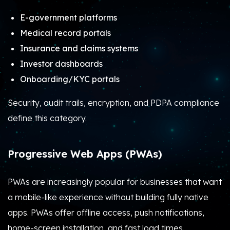
E-government platforms
Medical record portals
Insurance and claims systems
Investor dashboards
Onboarding/KYC portals
Security, audit trails, encryption, and PDPA compliance
define this category.
Progressive Web Apps (PWAs)
PWAs are increasingly popular for businesses that want
a mobile-like experience without building fully native
apps. PWAs offer offline access, push notifications,
home-screen installation, and fast load times.