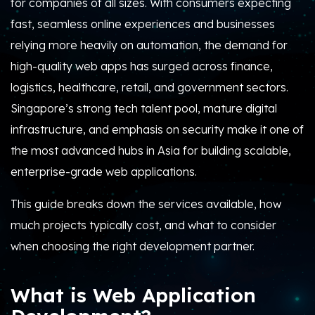
for companies of all sizes. With consumers expecting
fast, seamless online experiences and businesses
relying more heavily on automation, the demand for
high-quality web apps has surged across finance,
logistics, healthcare, retail, and government sectors.
Singapore’s strong tech talent pool, mature digital
infrastructure, and emphasis on security make it one of
the most advanced hubs in Asia for building scalable,
enterprise-grade web applications.
This guide breaks down the services available, how
much projects typically cost, and what to consider
when choosing the right development partner.
What is Web Application