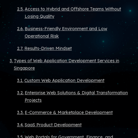
Access to Hybrid and Offshore Teams Without
Losing Quality
Business-Friendly Environment and Low
Operational Risk
Results-Driven Mindset
Types of Web Application Development Services in
Singapore
Custom Web Application Development
Enterprise Web Solutions & Digital Transformation
Projects
E-Commerce & Marketplace Development
SaaS Product Development
Web Portals for Government, Finance, and