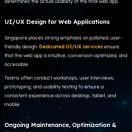
determines the actual usability of the final web app.
UI/UX Design for Web Applications
Singapore places strong emphasis on polished, user-
friendly design.
Dedicated UI/UX services
ensure
that the web app is intuitive, conversion-optimized, and
accessible.
Teams often conduct workshops, user interviews,
prototyping, and usability testing to ensure a
consistent experience across desktop, tablet, and
mobile.
Ongoing Maintenance, Optimization &