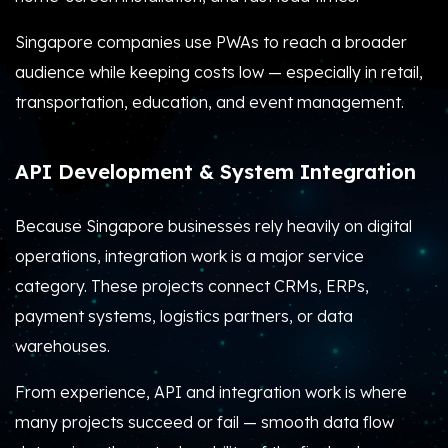
Singapore companies use PWAs to reach a broader
audience while keeping costs low — especially in retail,
transportation, education, and event management.
API Development & System Integration
Because Singapore businesses rely heavily on digital
operations, integration work is a major service
category. These projects connect CRMs, ERPs,
payment systems, logistics partners, or data
warehouses.
From experience, API and integration work is where
many projects succeed or fail — smooth data flow