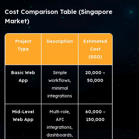
Cost Comparison Table (Singapore
Market)
Project
Description
Estimated
Type
Cost
(SGD)
Basic Web
Simple
20,000 –
App
workflows,
50,000
minimal
integrations
Mid-Level
Multi-role,
60,000 –
Web App
API
150,000
integrations,
dashboards,