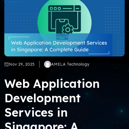
Nov 29, 2025
AMELA Technology
Web Application
Development
Services in
Singapore: A