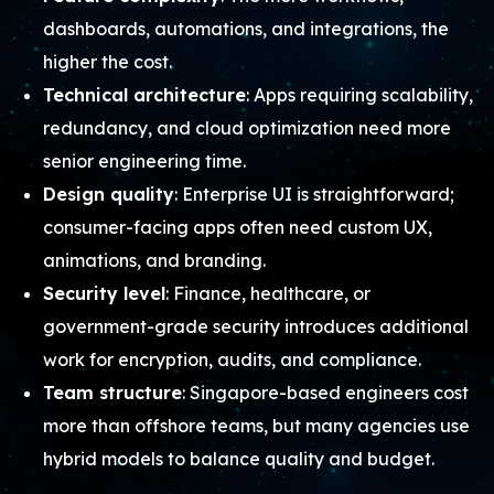
dashboards, automations, and integrations, the
higher the cost.
Technical architecture
: Apps requiring scalability,
redundancy, and cloud optimization need more
senior engineering time.
Design quality
: Enterprise UI is straightforward;
consumer-facing apps often need custom UX,
animations, and branding.
Security level
: Finance, healthcare, or
government-grade security introduces additional
work for encryption, audits, and compliance.
Team structure
: Singapore-based engineers cost
more than offshore teams, but many agencies use
hybrid models to balance quality and budget.