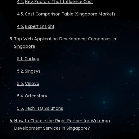
Key Factors That Influence Cost
Cost Comparison Table (Singapore Market)
Expert Insight
Top Web Application Development Companies in
Singapore
Codigo
Singsys
Vinova
Orfeostory
TechTIQ Solutions
How to Choose the Right Partner for Web App
Development Services in Singapore?