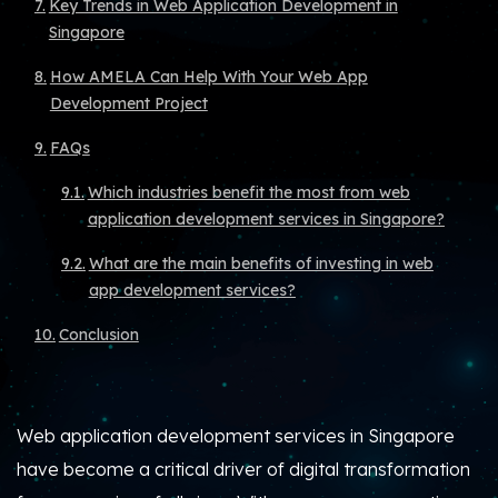
Key Trends in Web Application Development in
Singapore
How AMELA Can Help With Your Web App
Development Project
FAQs
Which industries benefit the most from web
application development services in Singapore?
What are the main benefits of investing in web
app development services?
Conclusion
Web application development services in Singapore
have become a critical driver of digital transformation