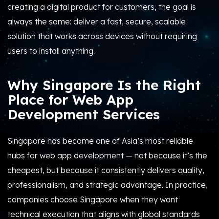
creating a digital product for customers, the goal is
always the same: deliver a fast, secure, scalable
solution that works across devices without requiring
users to install anything.
Why Singapore Is the Right
Place for Web App
Development Services
Singapore has become one of Asia’s most reliable
hubs for web app development — not because it’s the
cheapest, but because it consistently delivers quality,
professionalism, and strategic advantage. In practice,
companies choose Singapore when they want
technical execution that aligns with global standards