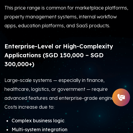
This price range is common for marketplace platforms,
property management systems, internal workflow
apps, education platforms, and SaaS products.
Enterprise-Level or High-Complexity
Applications (SGD 150,000 – SGD
300,000+)
Large-scale systems — especially in finance,
healthcare, logistics, or government — require
advanced features and enterprise-grade engineering.
Costs increase due to:
Complex business logic
Multi-system integration