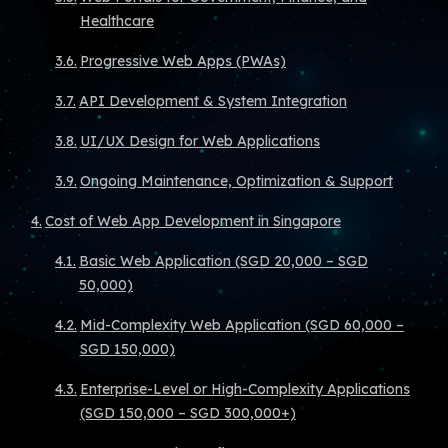
Healthcare
Progressive Web Apps (PWAs)
API Development & System Integration
UI/UX Design for Web Applications
Ongoing Maintenance, Optimization & Support
Cost of Web App Development in Singapore
Basic Web Application (SGD 20,000 – SGD
50,000)
Mid-Complexity Web Application (SGD 60,000 –
SGD 150,000)
Enterprise-Level or High-Complexity Applications
(SGD 150,000 – SGD 300,000+)