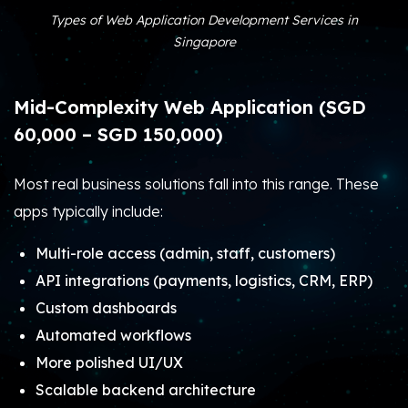
Types of Web Application Development Services in
Singapore
Mid-Complexity Web Application (SGD
60,000 – SGD 150,000)
Most real business solutions fall into this range. These
apps typically include:
Multi-role access (admin, staff, customers)
API integrations (payments, logistics, CRM, ERP)
Custom dashboards
Automated workflows
More polished UI/UX
Scalable backend architecture