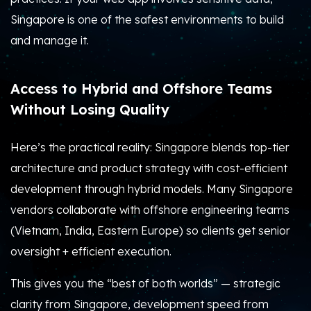
Singapore is one of the safest environments to build
and manage it.
Access to Hybrid and Offshore Teams
Without Losing Quality
Here’s the practical reality: Singapore blends top-tier
architecture and product strategy with cost-efficient
development through hybrid models. Many Singapore
vendors collaborate with offshore engineering teams
(Vietnam, India, Eastern Europe) so clients get senior
oversight + efficient execution.
This gives you the “best of both worlds” — strategic
clarity from Singapore, development speed from