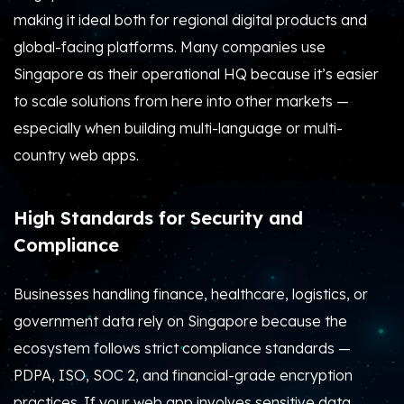
making it ideal both for regional digital products and
global-facing platforms. Many companies use
Singapore as their operational HQ because it’s easier
to scale solutions from here into other markets —
especially when building multi-language or multi-
country web apps.
High Standards for Security and
Compliance
Businesses handling finance, healthcare, logistics, or
government data rely on Singapore because the
ecosystem follows strict compliance standards —
PDPA, ISO, SOC 2, and financial-grade encryption
practices. If your web app involves sensitive data,