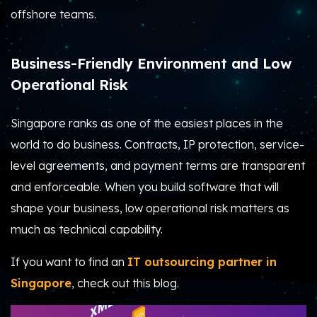
offshore teams.
Business-Friendly Environment and Low
Operational Risk
Singapore ranks as one of the easiest places in the
world to do business. Contracts, IP protection, service-
level agreements, and payment terms are transparent
and enforceable. When you build software that will
shape your business, low operational risk matters as
much as technical capability.
If you want to find an
IT outsourcing partner in
Singapore
, check out this blog.