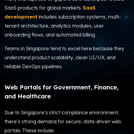
SaaS products for global markets.
SaaS
development
includes subscription systems, multi-
tenant architecture, analytics modules, user
onboarding flows, and automated billing.
Teams in Singapore tend to excel here because they
understand product scalability, clean UI/UX, and
reliable DevOps pipelines.
Web Portals for Government, Finance,
and Healthcare
Due to Singapore’s strict compliance environment,
there’s strong demand for secure, data-driven web
portals. These include: