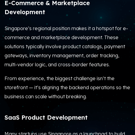
E-Commerce & Marketplace
Development
Singapore’s regional position makes it a hotspot for e-
commerce and marketplace development. These
solutions typically involve product catalogs, payment
gateways, inventory management, order tracking,
multi-vendor logic, and cross-border features.
From experience, the biggest challenge isn’t the
storefront — it’s aligning the backend operations so the
business can scale without breaking.
SaaS Product Development
Many startups use Singapore as a launchpad to build