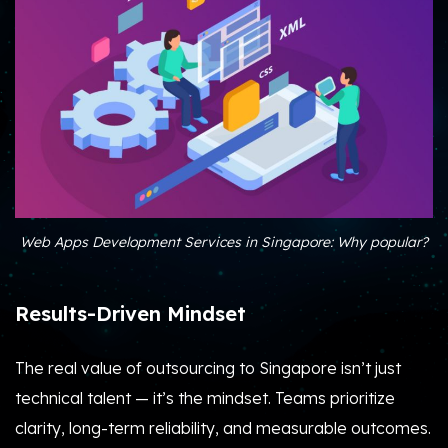
Web Apps Development Services in Singapore: Why popular?
Results-Driven Mindset
The real value of outsourcing to Singapore isn’t just
technical talent — it’s the mindset. Teams prioritize
clarity, long-term reliability, and measurable outcomes.