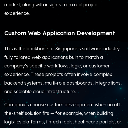
market, along with insights from real project
experience.
Custom Web Application Development
This is the backbone of Singapore’s software industry:
fully tailored web applications built to match a
company’s specific workflows, logic, or customer
experience. These projects often involve complex
backend systems, multi-role dashboards, integrations,
and scalable cloud infrastructure.
Companies choose custom development when no off-
the-shelf solution fits — for example, when building
logistics platforms, fintech tools, healthcare portals, or