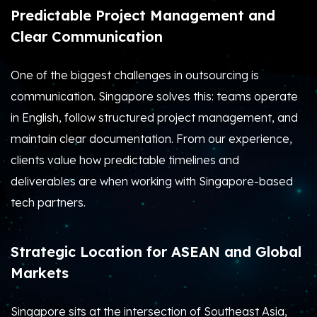
Predictable Project Management and
Clear Communication
One of the biggest challenges in outsourcing is
communication. Singapore solves this: teams operate
in English, follow structured project management, and
maintain clear documentation. From our experience,
clients value how predictable timelines and
deliverables are when working with Singapore-based
tech partners.
Strategic Location for ASEAN and Global
Markets
Singapore sits at the intersection of Southeast Asia,