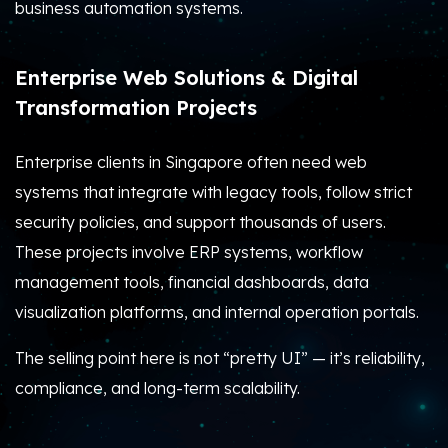
business automation systems.
Enterprise Web Solutions & Digital
Transformation Projects
Enterprise clients in Singapore often need web
systems that integrate with legacy tools, follow strict
security policies, and support thousands of users.
These projects involve ERP systems, workflow
management tools, financial dashboards, data
visualization platforms, and internal operation portals.
The selling point here is not “pretty UI” — it’s reliability,
compliance, and long-term scalability.