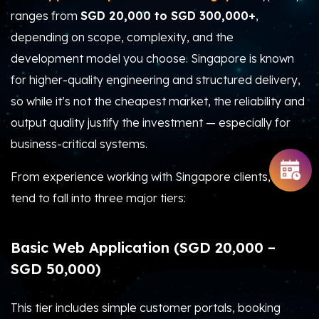
ranges from
SGD 20,000 to SGD 300,000+
,
depending on scope, complexity, and the
development model you choose. Singapore is known
for higher-quality engineering and structured delivery,
so while it’s not the cheapest market, the reliability and
output quality justify the investment — especially for
business-critical systems.
From experience working with Singapore clients, costs
tend to fall into three major tiers:
Basic Web Application (SGD 20,000 –
SGD 50,000)
This tier includes simple customer portals, booking