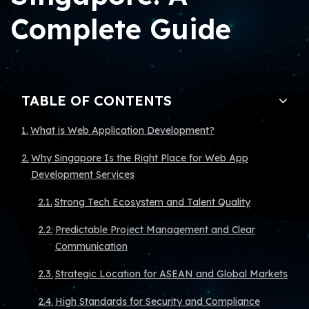
Complete Guide
TABLE OF CONTENTS
What is Web Application Development?
Why Singapore Is the Right Place for Web App
Development Services
Strong Tech Ecosystem and Talent Quality
Predictable Project Management and Clear
Communication
Strategic Location for ASEAN and Global Markets
High Standards for Security and Compliance