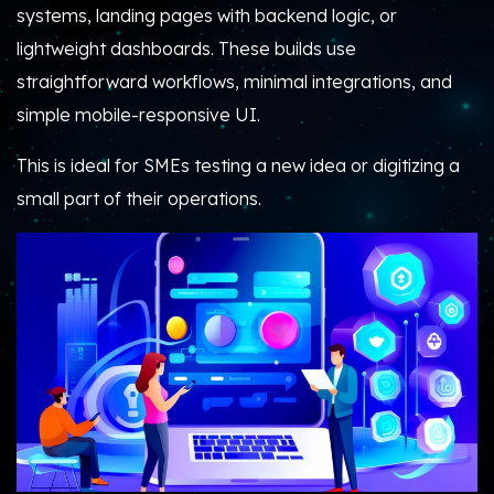
systems, landing pages with backend logic, or
lightweight dashboards. These builds use
straightforward workflows, minimal integrations, and
simple mobile-responsive UI.
This is ideal for SMEs testing a new idea or digitizing a
small part of their operations.