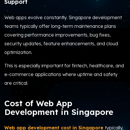
Support
Web apps evolve constantly. Singapore development
teams typically offer long-term maintenance plans
covering performance improvements, bug fixes,
security updates, feature enhancements, and cloud
optimization.
This is especially important for fintech, healthcare, and
e-commerce applications where uptime and safety
are critical.
Cost of Web App
Development in Singapore
Web app development cost in Singapore
typically