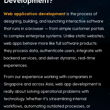
Development?
Web application development
is the process of
designing, building, and launching interactive software
that runs in a browser — from simple customer portals
to complex enterprise systems. Unlike static websites,
web apps behave more like full software products:
they process data, authenticate users, integrate with
backend services, and deliver dynamic, real-time
experiences.
From our experience working with companies in
Singapore and across Asia, web app development is
really about solving operational problems with
technology. Whether it’s streamlining internal
workflows, automating outdated processes, or