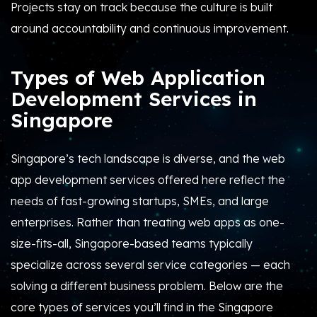
Projects stay on track because the culture is built
around accountability and continuous improvement.
Types of Web Application
Development Services in
Singapore
Singapore’s tech landscape is diverse, and the web
app development services offered here reflect the
needs of fast-growing startups, SMEs, and large
enterprises. Rather than treating web apps as one-
size-fits-all, Singapore-based teams typically
specialize across several service categories — each
solving a different business problem. Below are the
core types of services you’ll find in the Singapore