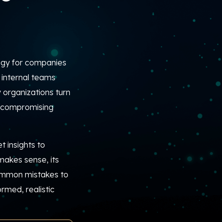
gy for companies
internal teams
 organizations turn
t compromising
 insights to
makes sense, its
common mistakes to
rmed, realistic