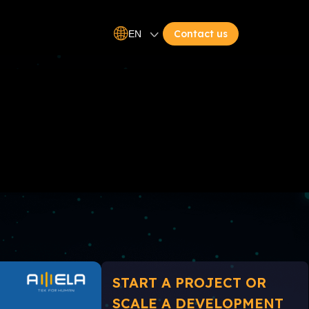
Contact us
EN
START A PROJECT OR
SCALE A DEVELOPMENT