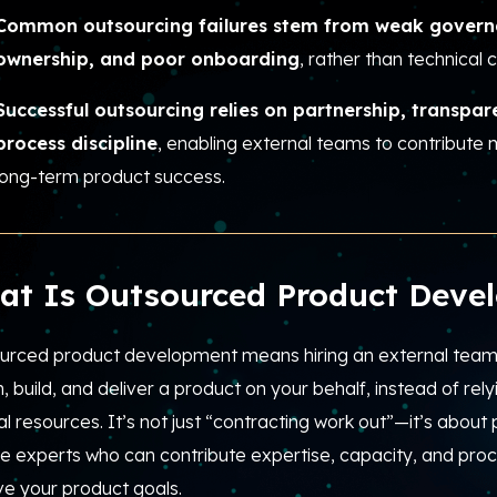
Common outsourcing failures stem from weak govern
ownership, and poor onboarding
, rather than technical c
Successful outsourcing relies on partnership, transpa
process discipline
, enabling external teams to contribute 
long-term product success.
at Is Outsourced Product Deve
urced product development means hiring an external team 
, build, and deliver a product on your behalf, instead of rely
al resources. It’s not just “contracting work out”—it’s about 
e experts who can contribute expertise, capacity, and proce
ve your product goals.