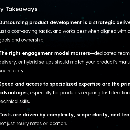
y Takeaways
Outsourcing product development is a strategic deliv
just a cost-saving tactic, and works best when aligned with 
goals and ownership.
The right engagement model matters
—dedicated teams
delivery, or hybrid setups should match your product’s matur
uncertainty.
Speed and access to specialized expertise are the pr
advantages
, especially for products requiring fast iteration
technical skills.
Costs are driven by complexity, scope clarity, and te
not just hourly rates or location.