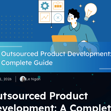
1, 2026
Le Ngan
tsourced Product
velopment: A Comple