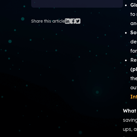
Gl
to
Share this article
an
So
de
fo
Re
(p
th
ou
In
What 
savin
ups, a