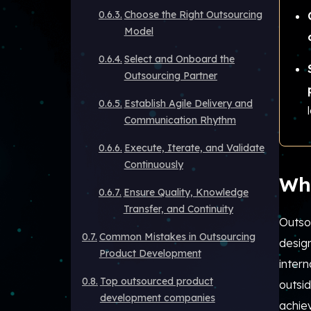
Choose the Right Outsourcing
Model
Select and Onboard the
Outsourcing Partner
Establish Agile Delivery and
Communication Rhythm
Execute, Iterate, and Validate
Continuously
Wh
Ensure Quality, Knowledge
Transfer, and Continuity
Outso
Common Mistakes in Outsourcing
design
Product Development
intern
Top outsourced product
outsid
development companies
achie