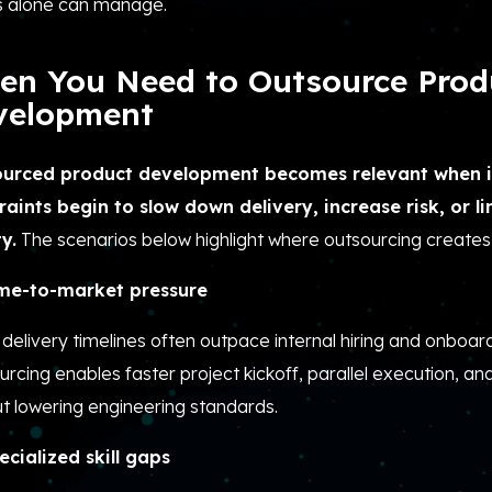
 alone can manage.
en You Need to Outsource Prod
velopment
urced product development becomes relevant when i
raints begin to slow down delivery, increase risk, or l
y.
The scenarios below highlight where outsourcing creates
me-to-market pressure
delivery timelines often outpace internal hiring and onboar
rcing enables faster project kickoff, parallel execution, an
t lowering engineering standards.
ecialized skill gaps