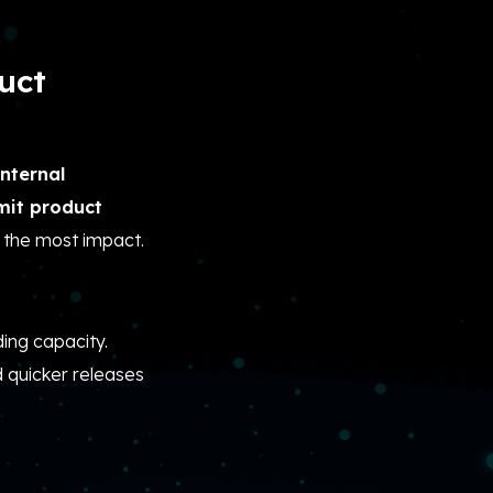
uct
nternal
imit product
 the most impact.
ding capacity.
d quicker releases