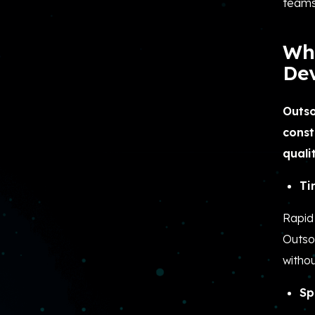
teams
Wh
De
Outso
const
qualit
Ti
Rapid 
Outsou
withou
Sp