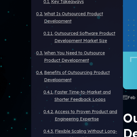
Key Takeaways
What Is Outsourced Product
Development
Outsourced Software Product
Development Market Size
When You Need to Outsource
Product Development
Benefits of Outsourcing Product
Development
Faster Time-to-Market and
Feb 
Shorter Feedback Loops
Access to Proven Product and
Ou
Engineering Expertise
De
Flexible Scaling Without Long-