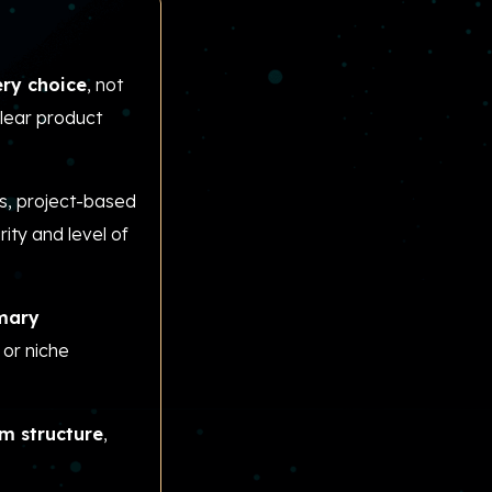
ery choice
, not
clear product
, project-based
ity and level of
imary
 or niche
am structure
,