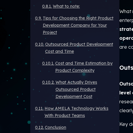
What to note:
What 
Tips for Choosing the Right Product
enterp
Development Company for Your
strat
Project
opera
Outsourced Product Development
are c
Cost and Time
Cost and Time Estimation by
Outs
Product Complexity
What Actually Drives
Outso
Outsourced Product
level
Development Cost
resear
How AMELA Technology Works
clear
With Product Teams
Key da
Conclusion