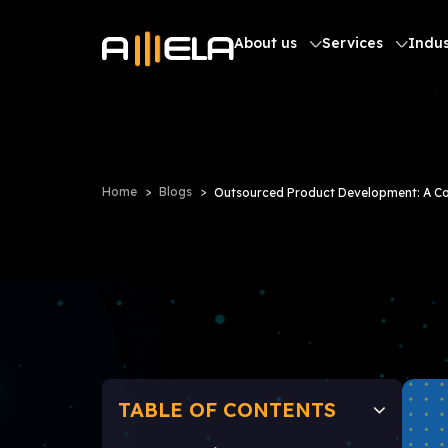
About us
Services
Indus
Home
Blogs
Outsourced Product Development: A C
TABLE OF CONTENTS