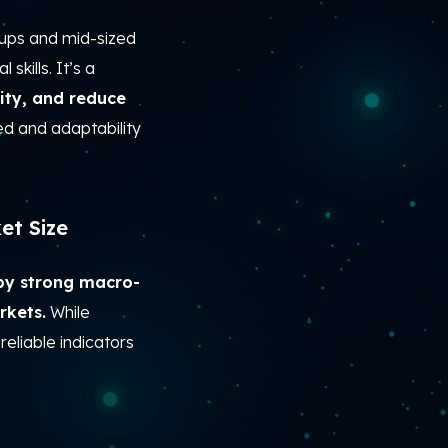
ups and mid-sized
skills. It’s a
ity, and reduce
ed and adaptability
et Size
by strong macro-
rkets.
While
reliable indicators