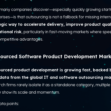
many companies discover—especially quickly growing start
rises—is that outsourcing is not a fallback for missing internal 
egic way to accelerate delivery, improve product qual
tional risk
, particularly in fast-moving markets where spe
ompetitive advantages.
ourced Software Product Development Mark
urced product development is growing fast, backed 
 data from the global IT and software outsourcing ma
ch firms rarely isolate it as a standalone category, multiple 
ly show its scale and momentum.
ta points: