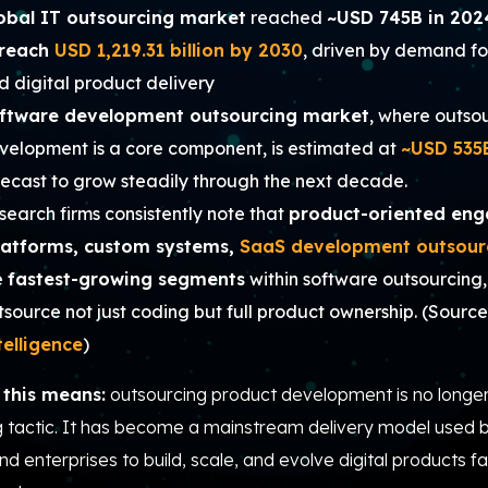
obal IT outsourcing market
reached
~USD 745B in 202
reach
USD 1,219.31 billion by 2030
, driven by demand fo
d digital product delivery
ftware development outsourcing market
, where outso
velopment is a core component, is estimated at
~USD 535
recast to grow steadily through the next decade.
search firms consistently note that
product-oriented en
latforms, custom systems,
SaaS development outsour
e
fastest-growing segments
within software outsourcing
tsource not just coding but full product ownership. (
Source
telligence
)
this means:
outsourcing product development is no longer
g tactic. It has become a mainstream delivery model used b
nd enterprises to build, scale, and evolve digital products fa