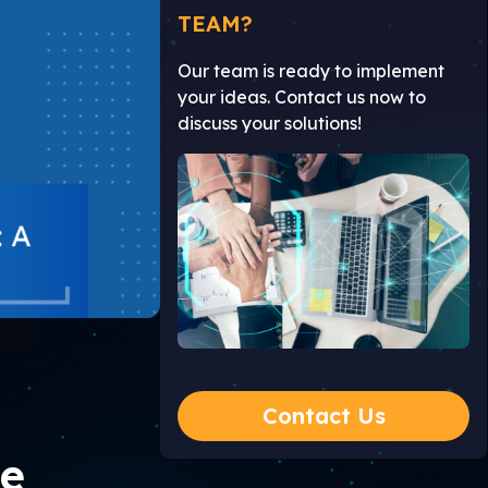
TEAM?
Our team is ready to implement
your ideas. Contact us now to
discuss your solutions!
Contact Us
te