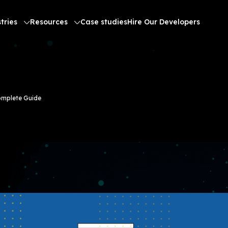
tries
Resources
Case studies
Hire Our Developers
omplete Guide