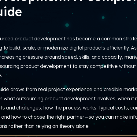
uide
urced product development has become a common strate
g to build, scale, or modernize digital products efficiently.
As 
ncreasing pressure around speed, skills, and capacity, many
tsourcing product development to stay competitive withou
.
uide draws from real project experience and credible market
in what outsourcing product development involves, when it 
its and challenges, how the process works, typical costs, 
, and how to choose the right partner—so you can make info
ons rather than relying on theory alone.