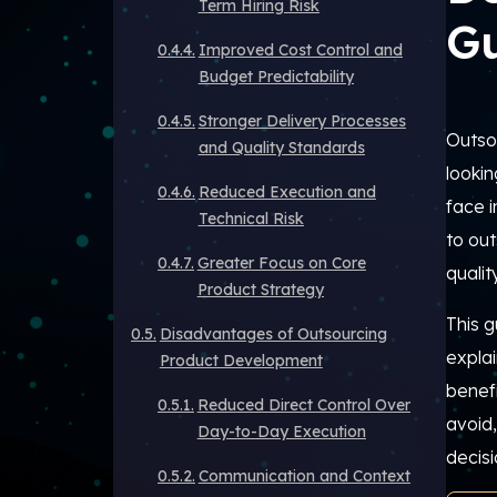
Term Hiring Risk
G
Improved Cost Control and
Budget Predictability
Stronger Delivery Processes
Outso
and Quality Standards
lookin
Reduced Execution and
face i
Technical Risk
to ou
Greater Focus on Core
quality
Product Strategy
This g
Disadvantages of Outsourcing
expla
Product Development
benef
Reduced Direct Control Over
avoid
Day-to-Day Execution
decisi
Communication and Context