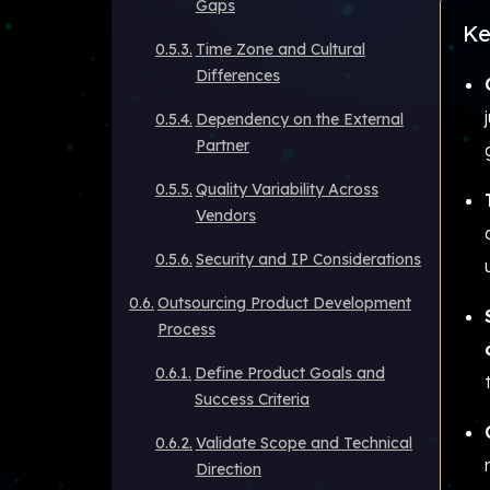
Gaps
Ke
Time Zone and Cultural
Differences
Dependency on the External
Partner
Quality Variability Across
Vendors
Security and IP Considerations
Outsourcing Product Development
Process
Define Product Goals and
Success Criteria
Validate Scope and Technical
Direction