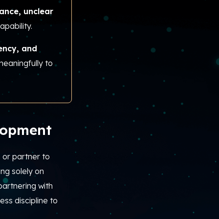
ance, unclear
apability.
rency, and
meaningfully to
lopment
or partner to
ing solely on
partnering with
ss discipline to