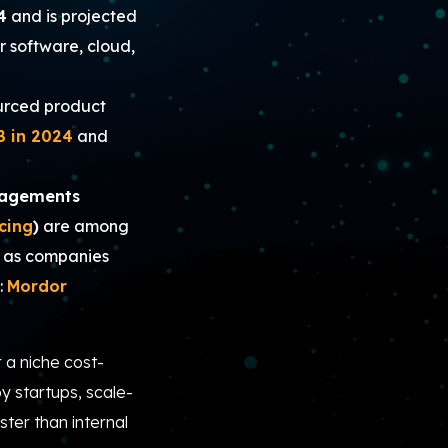
4
and is projected
r software, cloud,
urced product
B in 2024
and
gagements
cing
)
are among
, as companies
:
Mordor
 a niche cost-
y startups, scale-
ster than internal