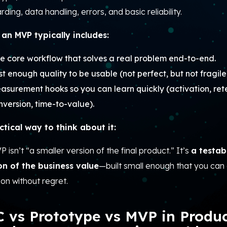
ding, data handling, errors, and basic reliability.
an MVP typically includes:
e core workflow that solves a real problem end-to-end.
st enough quality to be usable (not perfect, but not fragile
asurement hooks so you can learn quickly (activation, rete
nversion, time-to-value).
ctical way to think about it:
 isn’t “a smaller version of the final product.” It’s
a testab
on of the business value
—built small enough that you ca
ion without regret.
 vs Prototype vs MVP in Produ