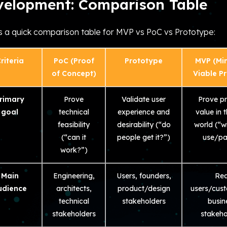
velopment: Comparison Table
s a quick comparison table for MVP vs PoC vs Prototype:
riteria
PoC (Proof
Prototype
MVP (Mi
of Concept)
Viable P
rimary
Prove
Validate user
Prove p
goal
technical
experience and
value in t
feasibility
desirability (“do
world (“wi
(“can it
people get it?”)
use/pa
work?”)
Main
Engineering,
Users, founders,
Rea
udience
architects,
product/design
users/cus
technical
stakeholders
busin
stakeholders
stakeho