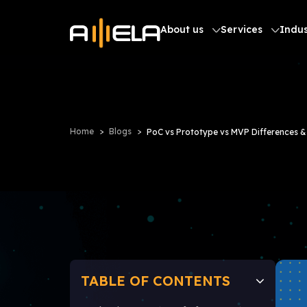
About us
Services
Indus
Home
Blogs
PoC vs Prototype vs MVP Differences & 
TABLE OF CONTENTS