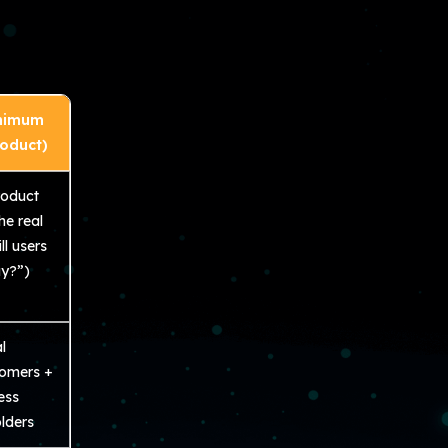
nimum
roduct)
roduct
he real
ll users
y?”)
l
tomers +
ess
lders