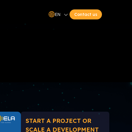
Contact us
EN
START A PROJECT OR
SCALE A DEVELOPMENT