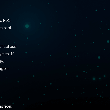
b: PoC
s real-
tical use
cles. If
ay,
tage—
stion: