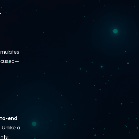
r
simulates
focused—
-to-end
.
Unlike a
nts: