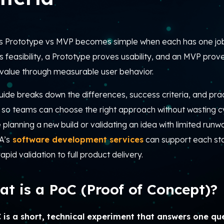
s Prototype vs MVP becomes simple when each has one jo
 feasibility, a Prototype proves usability, and an MVP prove
 value through measurable user behavior.
uide breaks down the differences, success criteria, and prac
 so teams can choose the right approach without wasting cy
 planning a new build or validating an idea with limited runw
A’s
software development services
can support each s
apid validation to full product delivery.
t is a PoC (Proof of Concept)?
 is a short, technical experiment that answers one que