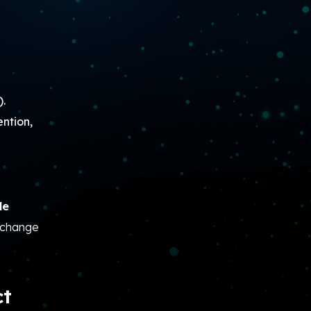
).
ntion,
le
n change
ct