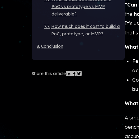
“Can 
PoC vs prototype vs MVP
the
h
deliverable?
It’s 
How much does it cost to build a
that’s 
PoC, prototype, or MVP?
Conclusion
What 
Fe
ac
Share this article
Co
bu
What 
A smal
bench
accur