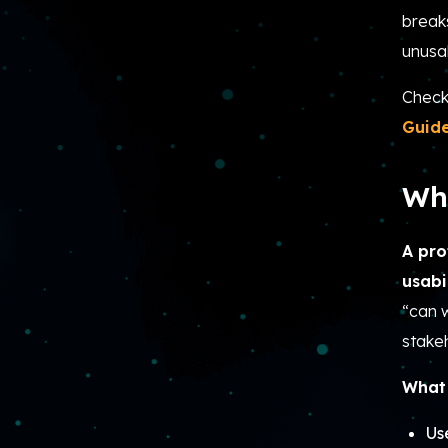
break
unusa
Check
Guid
Wha
A pro
usabi
“can w
stake
What 
Us