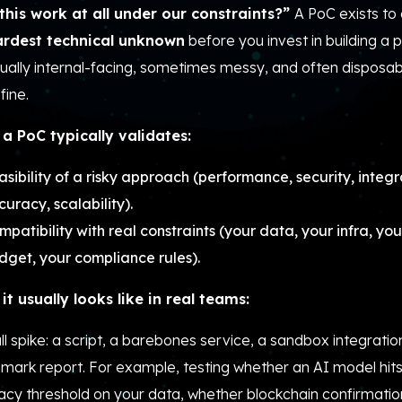
this work at all under our constraints?”
A PoC exists to 
ardest technical unknown
before you invest in building a 
usually internal-facing, sometimes messy, and often dispos
fine.
a PoC typically validates:
asibility of a risky approach (performance, security, integr
curacy, scalability).
mpatibility with real constraints (your data, your infra, yo
dget, your compliance rules).
it usually looks like in real teams:
l spike: a script, a barebones service, a sandbox integration
mark report. For example, testing whether an AI model hit
acy threshold on your data, whether blockchain confirmatio