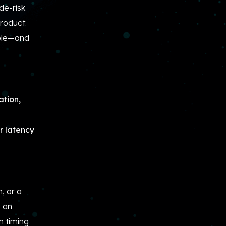
de-risk
product.
able—and
ation,
ur latency
, or a
s an
n timing