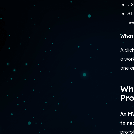
UX
St
he
What 
A clic
a wor
one o
Wh
Pro
An MV
to re
protot