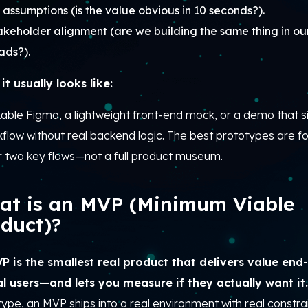
 assumptions (is the value obvious in 10 seconds?).
akeholder alignment (are we building the same thing in ou
ads?).
it usually looks like:
kable Figma, a lightweight front-end mock, or a demo that 
kflow without real backend logic. The best prototypes are 
r two key flows—not a full product museum.
at is an MVP (Minimum Viable
duct)?
P is the smallest real product that delivers value end
al users—and lets you measure if they actually want it
ype, an MVP ships into a real environment with real constrai