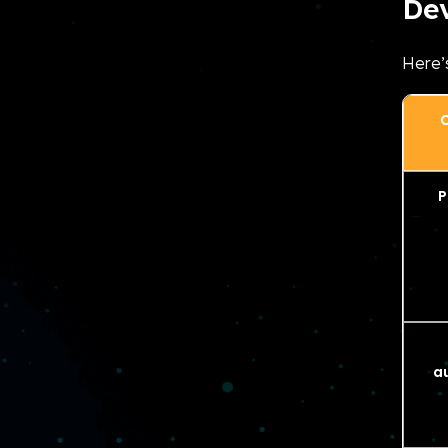
De
Here’
C
P
a