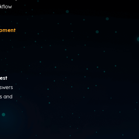
kflow
opment
est
nswers
rs and