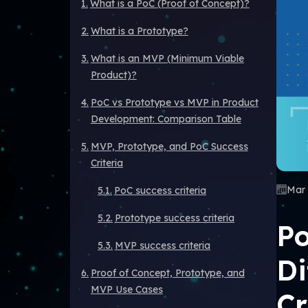
What is a PoC (Proof of Concept)?
What is a Prototype?
What is an MVP (Minimum Viable
Product)?
PoC vs Prototype vs MVP in Product
Development: Comparison Table
MVP, Prototype, and PoC Success
Criteria
Mar 
PoC success criteria
Prototype success criteria
Po
MVP success criteria
Di
Proof of Concept, Prototype, and
MVP Use Cases
Cr