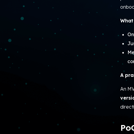
onboar
What 
On
Ju
Me
co
A pra
An MVP
versi
direct
PoC