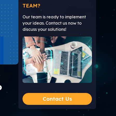
TEAM?
Our team is ready to implement
your ideas. Contact us now to
discuss your solutions!
P
Contact Us