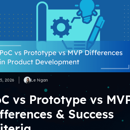
5, 2026
Le Ngan
C vs Prototype vs MV
fferences & Success
iteria