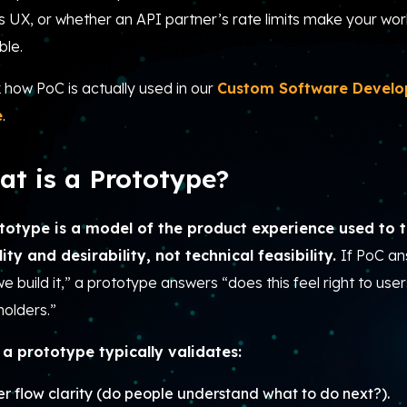
s UX, or whether an API partner’s rate limits make your wor
ble.
 how PoC is actually used in our
Custom Software Devel
e
.
t is a Prototype?
totype is a model of the product experience used to t
lity and desirability, not technical feasibility.
If PoC a
e build it,” a prototype answers “does this feel right to use
holders.”
a prototype typically validates:
er flow clarity (do people understand what to do next?).