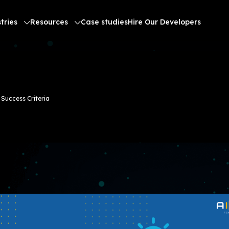
tries
Resources
Case studies
Hire Our Developers
Success Criteria