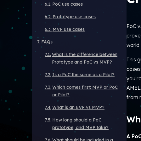
PoC use cases
Prototype use cases
PoC v
MVP use cases
proves
FAQs
world
What is the difference between
This g
Prototype and PoC vs MVP?
cases
Is a PoC the same as a Pilot?
you’re
Which comes first: MVP or PoC
AMEL
or Pilot?
from r
What is an EVP vs MVP?
Wha
How long should a PoC,
prototype, and MVP take?
A PoC
What should be included in a