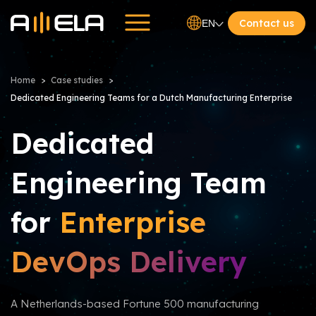
Contact us
EN
Home
Case studies
Dedicated Engineering Teams for a Dutch Manufacturing Enterprise
Dedicated
Engineering Team
for
Enterprise
DevOps Delivery
A Netherlands-based Fortune 500 manufacturing