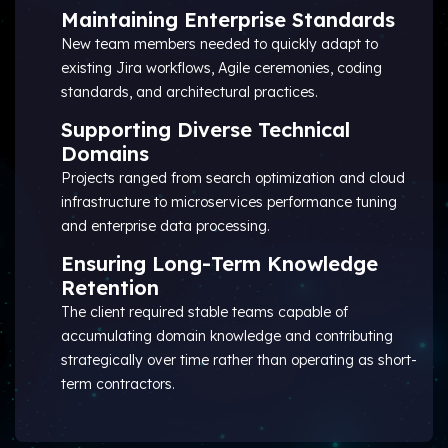
Maintaining Enterprise Standards
New team members needed to quickly adapt to
existing Jira workflows, Agile ceremonies, coding
standards, and architectural practices.
Supporting Diverse Technical
Domains
Projects ranged from search optimization and cloud
infrastructure to microservices performance tuning
and enterprise data processing.
Ensuring Long-Term Knowledge
Retention
The client required stable teams capable of
accumulating domain knowledge and contributing
strategically over time rather than operating as short-
term contractors.