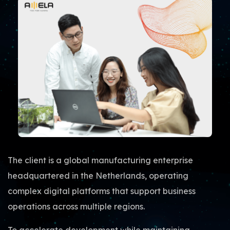
The client is a global manufacturing enterprise
headquartered in the Netherlands, operating
complex digital platforms that support business
operations across multiple regions.