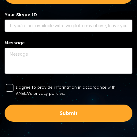
Your Skype ID
Message
I agree to provide information in accordance with
AMELA's privacy policies.