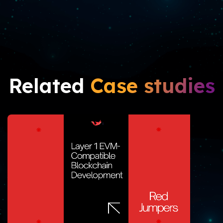
Related
Case studies