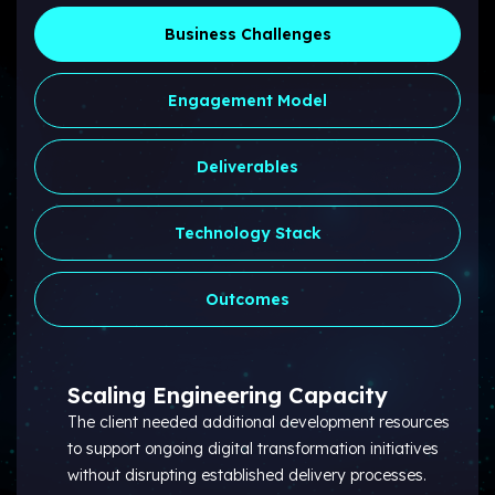
Business Challenges
Engagement Model
Deliverables
Technology Stack
Outcomes
Scaling Engineering Capacity
The client needed additional development resources
to support ongoing digital transformation initiatives
without disrupting established delivery processes.