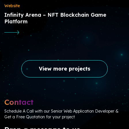
Website
Infinity Arena – NFT Blockchain Game
Platform
View more projects
Contact
Schedule A Call with our Senior Web Application Developer &
Get a Free Quotation for your project