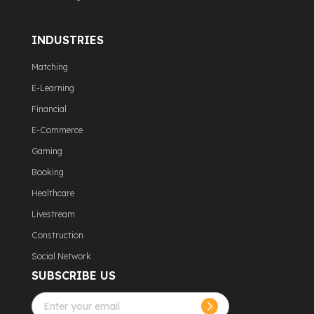
INDUSTRIES
Matching
E-Learning
Financial
E-Commerce
Gaming
Booking
Healthcare
Livestream
Construction
Social Network
SUBSCRIBE US