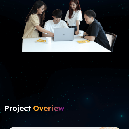
Project
Overiew