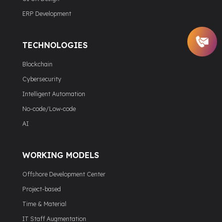
ERP Development
TECHNOLOGIES
Blockchain
Cybersecurity
Intelligent Automation
No-code/Low-code
AI
WORKING MODELS
Offshore Development Center
Project-based
Time & Material
IT Staff Augmentation