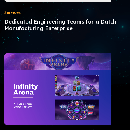
Services
Dedicated Engineering Teams for a Dutch
Manufacturing Enterprise