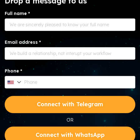
Drop a message to us
Full name *
Email address *
Phone *
Connect with Telegram
OR
Connect with WhatsApp