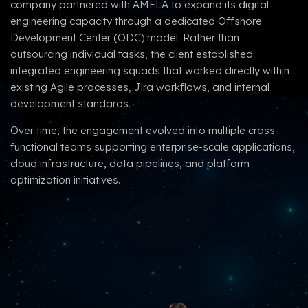
company partnered with AMELA to expand its digital
engineering capacity through a dedicated Offshore
Development Center (ODC) model. Rather than
outsourcing individual tasks, the client established
integrated engineering squads that worked directly within
existing Agile processes, Jira workflows, and internal
development standards.
Over time, the engagement evolved into multiple cross-
functional teams supporting enterprise-scale applications,
cloud infrastructure, data pipelines, and platform
optimization initiatives.