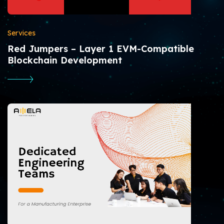
Services
Red Jumpers – Layer 1 EVM-Compatible
Blockchain Development