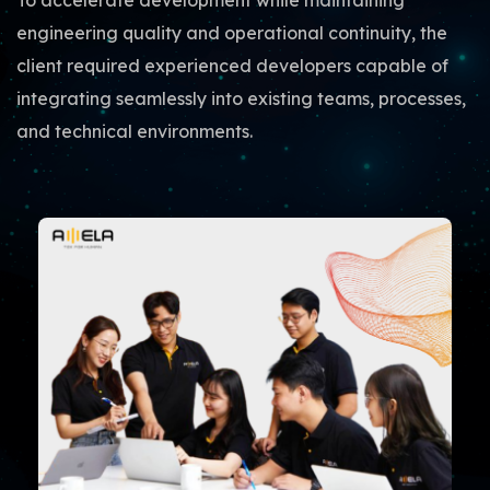
To accelerate development while maintaining
engineering quality and operational continuity, the
client required experienced developers capable of
integrating seamlessly into existing teams, processes,
and technical environments.