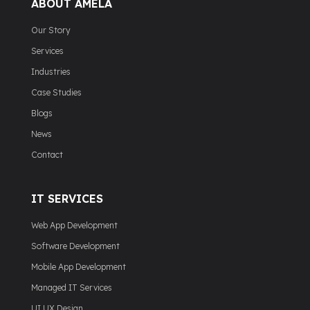
ABOUT AMELA
Our Story
Services
Industries
Case Studies
Blogs
News
Contact
IT SERVICES
Web App Development
Software Development
Mobile App Development
Managed IT Services
UI UX Design