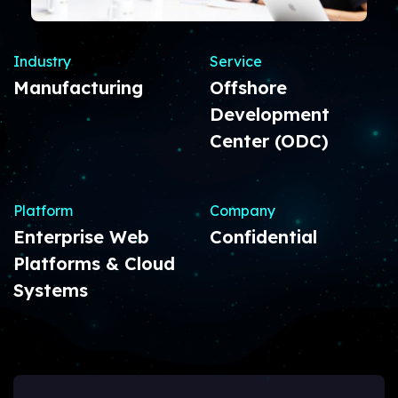
Industry
Service
Manufacturing
Offshore
Development
Center (ODC)
Platform
Company
Enterprise Web
Confidential
Platforms & Cloud
Systems