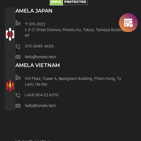
AMELA JAPAN
〒105-0012
1-3-17 Shiba Daimon, Minato-ku, Tokyo, Tamaya Building
6F
070-8345-4656
hello@amela.tech
AMELA VIETNAM
5th Floor, Tower A, Keangnam Building, Pham Hung, Tu
Liem, Ha Noi
(+84) 904 02 6070
hello@amela.tech