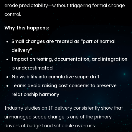
erode predictability—without triggering formal change
control.
Why this happens:
Small changes are treated as “part of normal
delivery”
Impact on testing, documentation, and integration
is underestimated
No visibility into cumulative scope drift
Teams avoid raising cost concerns to preserve
relationship harmony
Industry studies on IT delivery consistently show that
unmanaged scope change is one of the primary
drivers of budget and schedule overruns.