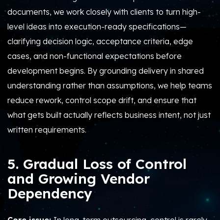
documents, we work closely with clients to turn high-
level ideas into execution-ready specifications—
clarifying decision logic, acceptance criteria, edge
cases, and non-functional expectations before
development begins. By grounding delivery in shared
understanding rather than assumptions, we help teams
reduce rework, control scope drift, and ensure that
what gets built actually reflects business intent, not just
written requirements.
5. Gradual Loss of Control
and Growing Vendor
Dependency