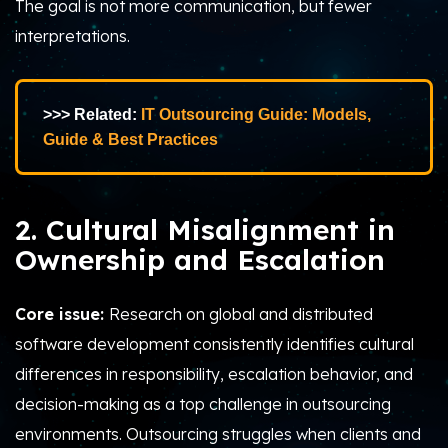
The goal is not more communication, but fewer
interpretations.
>>> Related:
IT Outsourcing Guide: Models,
Guide & Best Practices
2. Cultural Misalignment in
Ownership and Escalation
Core issue:
Research on global and distributed
software development consistently identifies cultural
differences in responsibility, escalation behavior, and
decision-making as a top challenge in outsourcing
environments.
Outsourcing struggles when clients and