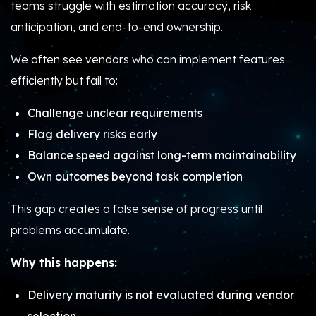
teams struggle with estimation accuracy, risk
anticipation, and end-to-end ownership.
We often see vendors who can implement features
efficiently but fail to:
Challenge unclear requirements
Flag delivery risks early
Balance speed against long-term maintainability
Own outcomes beyond task completion
This gap creates a false sense of progress until
problems accumulate.
Why this happens:
Delivery maturity is not evaluated during vendor