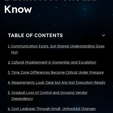
Know
TABLE OF CONTENTS
Communication Exists, but Shared Understanding Does
Not
Cultural Misalignment in Ownership and Escalation
Time Zone Differences Become Critical Under Pressure
Requirements Look Clear but Are Not Execution-Ready
Gradual Loss of Control and Growing Vendor
Dependency
Cost Leakage Through Small, Untracked Changes