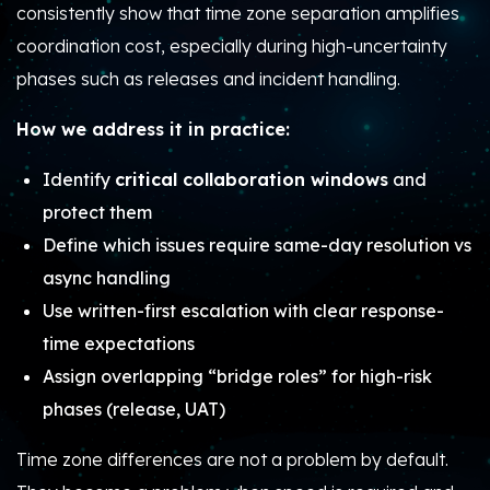
consistently show that time zone separation amplifies
coordination cost, especially during high-uncertainty
phases such as releases and incident handling.
How we address it in practice:
Identify
critical collaboration windows
and
protect them
Define which issues require same-day resolution vs
async handling
Use written-first escalation with clear response-
time expectations
Assign overlapping “bridge roles” for high-risk
phases (release, UAT)
Time zone differences are not a problem by default.