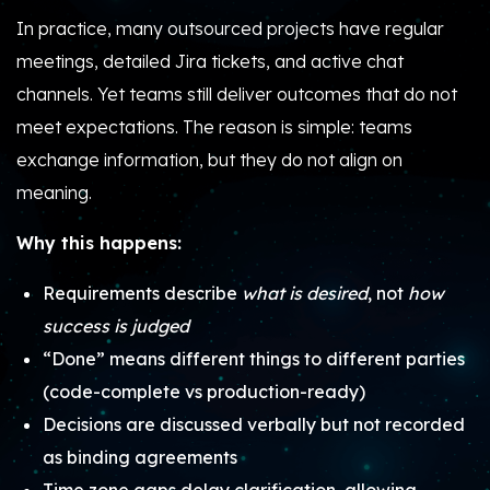
In practice, many outsourced projects have regular
meetings, detailed Jira tickets, and active chat
channels. Yet teams still deliver outcomes that do not
meet expectations. The reason is simple: teams
exchange information, but they do not align on
meaning.
Why this happens:
Requirements describe
what is desired
, not
how
success is judged
“Done” means different things to different parties
(code-complete vs production-ready)
Decisions are discussed verbally but not recorded
as binding agreements