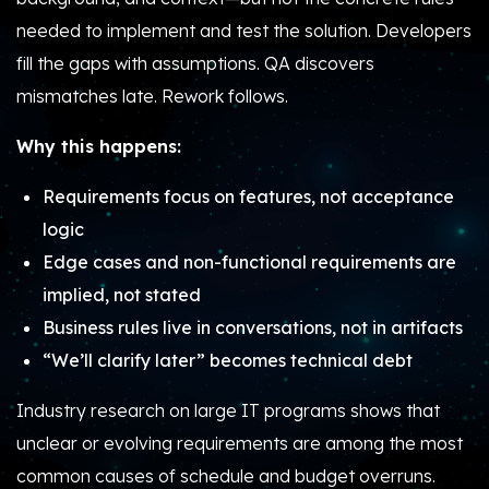
needed to implement and test the solution. Developers
fill the gaps with assumptions. QA discovers
mismatches late. Rework follows.
Why this happens:
Requirements focus on features, not acceptance
logic
Edge cases and non-functional requirements are
implied, not stated
Business rules live in conversations, not in artifacts
“We’ll clarify later” becomes technical debt
Industry research on large IT programs shows that
unclear or evolving requirements are among the most
common causes of schedule and budget overruns.