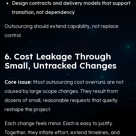
Design contracts and delivery models that support
transition, not dependency
Outsourcing should extend capability, not replace
control.
6. Cost Leakage Through
Small, Untracked Changes
Core issue:
Most outsourcing cost overruns are not
caused by large scope changes. They result from
dozens of small, reasonable requests that quietly
reshape the project.
Each change feels minor. Each is easy to justify.
Together, they inflate effort, extend timelines, and