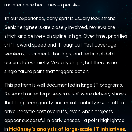
maintenance becomes expensive.
In our experience, early sprints usually look strong.
Senior engineers are closely involved, reviews are
strict, and delivery discipline is high. Over time, priorities
shift toward speed and throughput. Test coverage
weakens, documentation lags, and technical debt
accumulates quietly. Velocity drops, but there is no
single failure point that triggers action.
This pattern is well documented in large IT programs.
Research on enterprise-scale software delivery shows
that long-term quality and maintainability issues often
drive lifecycle cost overruns, even when projects
appear successful in early phases—a point highlighted
in
McKinsey’s analysis of large-scale IT initiatives
.