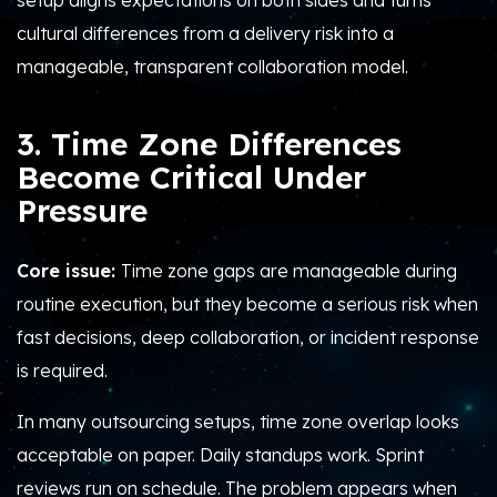
setup aligns expectations on both sides and turns
cultural differences from a delivery risk into a
manageable, transparent collaboration model.
3. Time Zone Differences
Become Critical Under
Pressure
Core issue:
Time zone gaps are manageable during
routine execution, but they become a serious risk when
fast decisions, deep collaboration, or incident response
is required.
In many outsourcing setups, time zone overlap looks
acceptable on paper. Daily standups work. Sprint
reviews run on schedule. The problem appears when