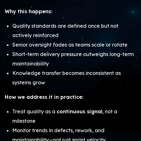
Why this happens:
Quality standards are defined once but not
actively reinforced
Senior oversight fades as teams scale or rotate
Short-term delivery pressure outweighs long-term
maintainability
Knowledge transfer becomes inconsistent as
systems grow
How we address it in practice:
Treat quality as a
continuous signal
, not a
milestone
Monitor trends in defects, rework, and
maintainability—not just sprint velocity