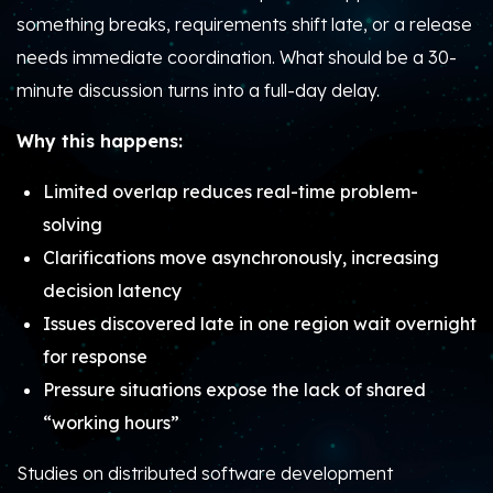
something breaks, requirements shift late, or a release
needs immediate coordination. What should be a 30-
minute discussion turns into a full-day delay.
Why this happens:
Limited overlap reduces real-time problem-
solving
Clarifications move asynchronously, increasing
decision latency
Issues discovered late in one region wait overnight
for response
Pressure situations expose the lack of shared
“working hours”
Studies on distributed software development