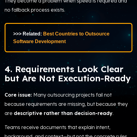
They become a problem when speed is required and
no fallback process exists.
>>> Related:
Best Countries to Outsource
Software Development
4. Requirements Look Clear
but Are Not Execution-Ready
Core issue:
Many outsourcing projects fail not
because requirements are missing, but because they
are
descriptive rather than decision-ready
.
Teams receive documents that explain intent,
background, and context—but not the concrete rules