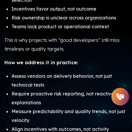
selection
Incentives favor output, not outcome
Risk ownership is unclear across organizations
Teams lack product or operational context
This is why projects with “good developers” still miss
timelines or quality targets.
How we address it in practice:
Assess vendors on delivery behavior, not just
technical tests
Require proactive risk reporting, not reactive
explanations
Measure predictability and quality trends, not just
velocity
Align incentives with outcomes, not activity