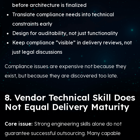
before architecture is finalized
Translate compliance needs into technical
constraints early
Design for auditability, not just functionality
Keep compliance “visible” in delivery reviews, not
just legal discussions
Compliance issues are expensive not because they
exist, but because they are discovered too late.
8. Vendor Technical Skill Does
Not Equal Delivery Maturity
Core issue:
Strong engineering skills alone do not
guarantee successful outsourcing. Many capable