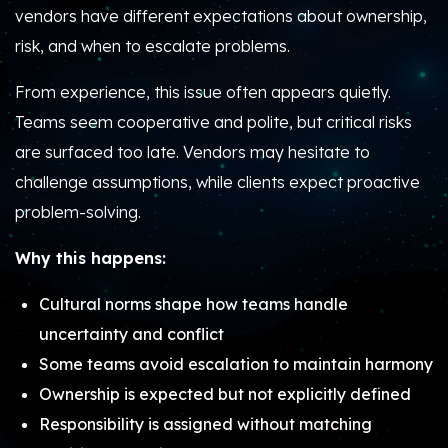
vendors have different expectations about
ownership,
risk, and when to escalate problems
.
From experience, this issue often appears quietly.
Teams seem cooperative and polite, but critical risks
are surfaced too late. Vendors may hesitate to
challenge assumptions, while clients expect proactive
problem-solving.
Why this happens:
Cultural norms shape how teams handle
uncertainty and conflict
Some teams avoid escalation to maintain harmony
Ownership is expected but not explicitly defined
Responsibility is assigned without matching