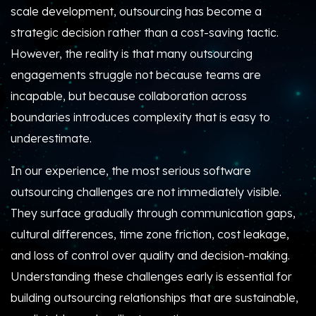
scale development, outsourcing has become a
strategic decision rather than a cost-saving tactic.
However, the reality is that many outsourcing
engagements struggle not because teams are
incapable, but because collaboration across
boundaries introduces complexity that is easy to
underestimate.
In our experience, the most serious software
outsourcing challenges are not immediately visible.
They surface gradually through communication gaps,
cultural differences, time zone friction, cost leakage,
and loss of control over quality and decision-making.
Understanding these challenges early is essential for
building outsourcing relationships that are sustainable,