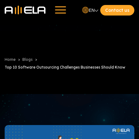
Contact us
EN
Home
Blogs
Top 10 Software Outsourcing Challenges Businesses Should Know