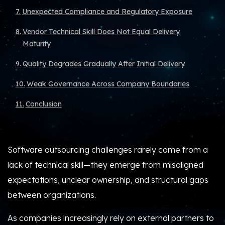
Unexpected Compliance and Regulatory Exposure
Vendor Technical Skill Does Not Equal Delivery
Maturity
Quality Degrades Gradually After Initial Delivery
Weak Governance Across Company Boundaries
Conclusion
Software outsourcing challenges rarely come from a
lack of technical skill—they emerge from misaligned
expectations, unclear ownership, and structural gaps
between organizations.
As companies increasingly rely on external partners to