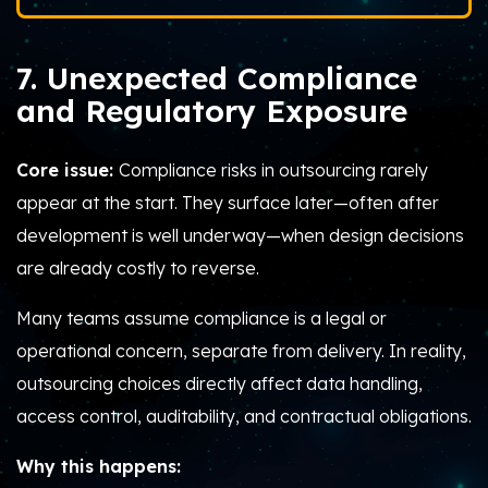
7. Unexpected Compliance
and Regulatory Exposure
Core issue:
Compliance risks in outsourcing rarely
appear at the start. They surface later—often after
development is well underway—when design decisions
are already costly to reverse.
Many teams assume compliance is a legal or
operational concern, separate from delivery. In reality,
outsourcing choices directly affect data handling,
access control, auditability, and contractual obligations.
Why this happens: