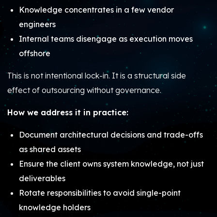
Knowledge concentrates in a few vendor
engineers
Internal teams disengage as execution moves
offshore
This is not intentional lock-in. It is a structural side
effect of outsourcing without governance.
How we address it in practice:
Document architectural decisions and trade-offs
as shared assets
Ensure the client owns system knowledge, not just
deliverables
Rotate responsibilities to avoid single-point
knowledge holders