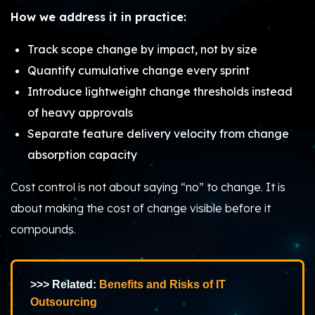
How we address it in practice:
Track scope change by impact, not by size
Quantify cumulative change every sprint
Introduce lightweight change thresholds instead
of heavy approvals
Separate feature delivery velocity from change
absorption capacity
Cost control is not about saying “no” to change. It is
about making the cost of change visible before it
compounds.
>>> Related:
Benefits and Risks of IT
Outsourcing