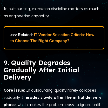
In outsourcing, execution discipline matters as much
as engineering capability.
>>> Related:
IT Vendor Selection Criteria: How
to Choose The Right Company?
9. Quality Degrades
Gradually After Initial
Delivery
Core issue:
In outsourcing, quality rarely collapses
suddenly. It
erodes slowly after the initial delivery
phase
, which makes the problem easy to ignore until