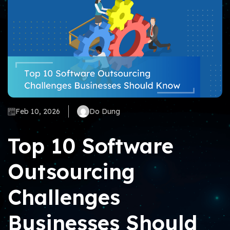
Feb 10, 2026
Do Dung
Top 10 Software
Outsourcing
Challenges
Businesses Should