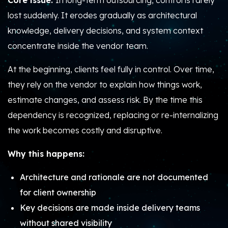
Core issue:
In long-term outsourcing, control is rarely
lost suddenly. It erodes gradually as architectural
knowledge, delivery decisions, and system context
concentrate inside the vendor team.
At the beginning, clients feel fully in control. Over time,
they rely on the vendor to explain how things work,
estimate changes, and assess risk. By the time this
dependency is recognized, replacing or re-internalizing
the work becomes costly and disruptive.
Why this happens:
Architecture and rationale are not documented
for client ownership
Key decisions are made inside delivery teams
without shared visibility