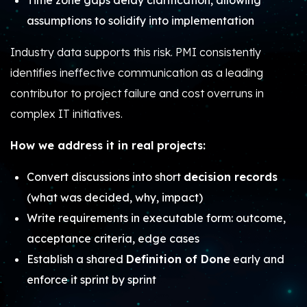
Time zone gaps delay clarification, allowing
assumptions to solidify into implementation
Industry data supports this risk. PMI consistently
identifies ineffective communication as a leading
contributor to project failure and cost overruns in
complex IT initiatives.
How we address it in real projects:
Convert discussions into short
decision records
(what was decided, why, impact)
Write requirements in executable form: outcome,
acceptance criteria, edge cases
Establish a shared
Definition of Done
early and
enforce it sprint by sprint