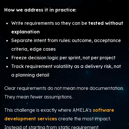
How we address it in practice:
Write requirements so they can be
tested without
explanation
Separate intent from rules: outcome, acceptance
criteria, edge cases
Freeze decision logic per sprint, not per project
Track requirement volatility as a delivery risk, not
a planning detail
Clear requirements do not mean more documentation.
They mean fewer assumptions.
This challenge is exactly where AMELA’s
software
development services
create the most impact.
Instead of starting from static requirement