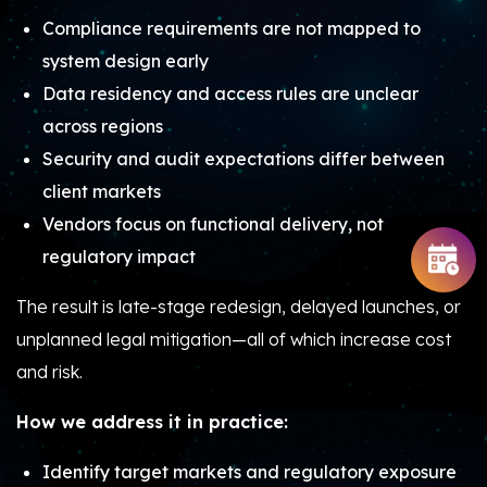
Compliance requirements are not mapped to
system design early
Data residency and access rules are unclear
across regions
Security and audit expectations differ between
client markets
Vendors focus on functional delivery, not
regulatory impact
The result is late-stage redesign, delayed launches, or
unplanned legal mitigation—all of which increase cost
and risk.
How we address it in practice:
Identify target markets and regulatory exposure