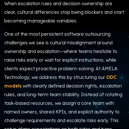
When escalation rules and decision ownership are
clear, cultural differences stop being blockers and start
becoming manageable variables.
One of the most persistent software outsourcing
challenges we see is cultural misalignment around
ownership and escalation—where teams hesitate to
raise risks early or wait for explicit instructions, while
clients expect proactive problem-solving. At AMELA
Technology, we address this by structuring our
ODC
models
with clearly defined decision rights, escalation
rules, and long-term team stability. Instead of rotating
task-based resources, we assign a core team with
named owners, shared KPIs, and explicit authority to
challenge requirements and escalate risks early. This