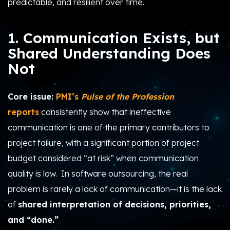
predictable, and resilient over time.
1. Communication Exists, but
Shared Understanding Does
Not
Core issue:
PMI’s
Pulse of the Profession
reports
consistently show that ineffective
communication is one of the primary contributors to
project failure, with a significant portion of project
budget considered “at risk” when communication
quality is low. In software outsourcing, the real
problem is rarely a lack of communication—it is the lack
of
shared interpretation of decisions, priorities,
and “done.”