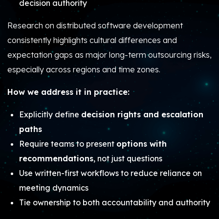
decision authority
Research on distributed software development
consistently highlights cultural differences and
expectation gaps as major long-term outsourcing risks,
especially across regions and time zones.
How we address it in practice:
Explicitly define
decision rights and escalation
paths
Require teams to present
options with
recommendations
, not just questions
Use written-first workflows to reduce reliance on
meeting dynamics
Tie ownership to both accountability and authority