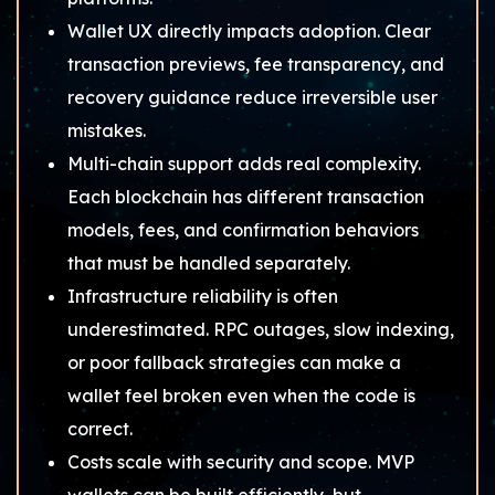
Wallet UX directly impacts adoption. Clear
transaction previews, fee transparency, and
recovery guidance reduce irreversible user
mistakes.
Multi-chain support adds real complexity.
Each blockchain has different transaction
models, fees, and confirmation behaviors
that must be handled separately.
Infrastructure reliability is often
underestimated. RPC outages, slow indexing,
or poor fallback strategies can make a
wallet feel broken even when the code is
correct.
Costs scale with security and scope. MVP