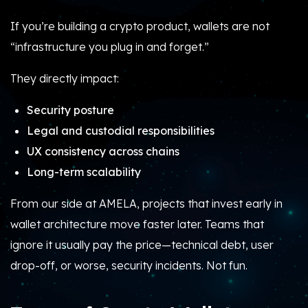
If you’re building a crypto product, wallets are not
“infrastructure you plug in and forget.”
They directly impact:
Security posture
Legal and custodial responsibilities
UX consistency across chains
Long-term scalability
From our side at AMELA, projects that invest early in
wallet architecture move faster later. Teams that
ignore it usually pay the price—technical debt, user
drop-off, or worse, security incidents. Not fun.