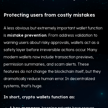
Protecting users from costly mistakes
A less obvious but extremely important wallet function
is
mistake prevention
. From address validation to
warning users about risky approvals, wallets act as a
safety layer before irreversible actions occur. Many
modern wallets now include transaction previews,
permission summaries, and scam alerts. These
features do not change the blockchain itself, but they
dramatically reduce human error. In decentralized
systems, that’s huge.
In short, crypto wallets function as: