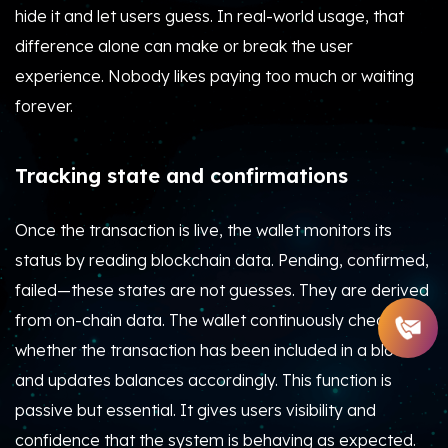
hide it and let users guess. In real-world usage, that
difference alone can make or break the user
experience. Nobody likes paying too much or waiting
forever.
Tracking state and confirmations
Once the transaction is live, the wallet monitors its
status by reading blockchain data. Pending, confirmed,
failed—these states are not guesses. They are derived
from on-chain data. The wallet continuously checks
whether the transaction has been included in a block
and updates balances accordingly. This function is
passive but essential. It gives users visibility and
confidence that the system is behaving as expected.