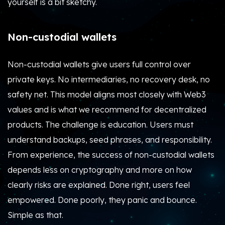
yourself is a bit sketchy.
Non-custodial wallets
Non-custodial wallets give users full control over
private keys. No intermediaries, no recovery desk, no
safety net. This model aligns most closely with Web3
values and is what we recommend for decentralized
products. The challenge is education. Users must
understand backups, seed phrases, and responsibility.
From experience, the success of non-custodial wallets
depends less on cryptography and more on how
clearly risks are explained. Done right, users feel
empowered. Done poorly, they panic and bounce.
Simple as that.