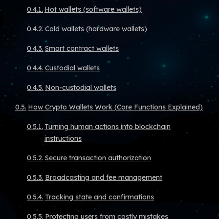
Hot wallets (software wallets)
Cold wallets (hardware wallets)
Smart contract wallets
Custodial wallets
Non-custodial wallets
How Crypto Wallets Work (Core Functions Explained)
Turning human actions into blockchain
instructions
Secure transaction authorization
Broadcasting and fee management
Tracking state and confirmations
Protecting users from costly mistakes