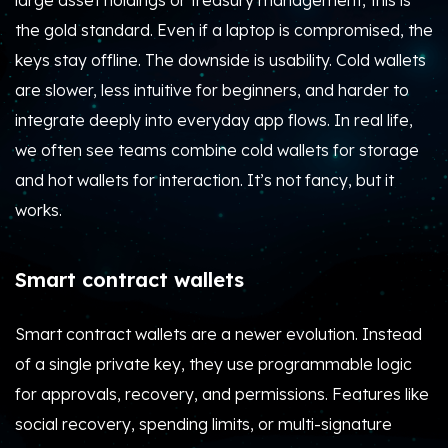
large asset holdings or treasury management, this is
the gold standard. Even if a laptop is compromised, the
keys stay offline. The downside is usability. Cold wallets
are slower, less intuitive for beginners, and harder to
integrate deeply into everyday app flows. In real life,
we often see teams combine cold wallets for storage
and hot wallets for interaction. It’s not fancy, but it
works.
Smart contract wallets
Smart contract wallets are a newer evolution. Instead
of a single private key, they use programmable logic
for approvals, recovery, and permissions. Features like
social recovery, spending limits, or multi-signature