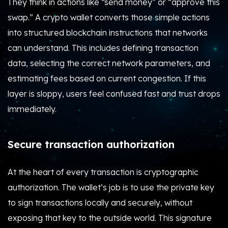
They think in actions like “send money” or “approve this
swap.” A crypto wallet converts those simple actions
into structured blockchain instructions that networks
can understand. This includes defining transaction
data, selecting the correct network parameters, and
estimating fees based on current congestion. If this
layer is sloppy, users feel confused fast and trust drops
immediately.
Secure transaction authorization
At the heart of every transaction is cryptographic
authorization. The wallet’s job is to use the private key
to sign transactions locally and securely, without
exposing that key to the outside world. This signature