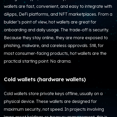
wallets are fast, convenient, and easy to integrate with
dApps, DeFi platforms, and NFT marketplaces. From a
builder’s point of view, hot wallets are great for
onboarding and daily usage. The trade-off is security.
Because they stay online, they are more exposed to
phishing, malware, and careless approvals. Still, for
most consumer-facing products, hot wallets are the
practical starting point. No drama.
Cold wallets (hardware wallets)
Cold wallets store private keys offline, usually on a
physical device. These wallets are designed for
maximum security, not speed. In projects involving