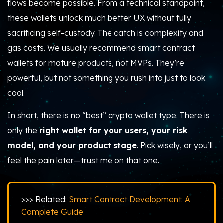
flows become possible. From a technical standpoint,
these wallets unlock much better UX without fully
sacrificing self-custody. The catch is complexity and
gas costs. We usually recommend smart contract
wallets for mature products, not MVPs. They’re
powerful, but not something you rush into just to look
cool.
In short, there is no “best” crypto wallet type. There is
only the
right wallet for your users, your risk
model, and your product stage
. Pick wisely, or you’ll
feel the pain later—trust me on that one.
>>> Related:
Smart Contract Development: A
Complete Guide