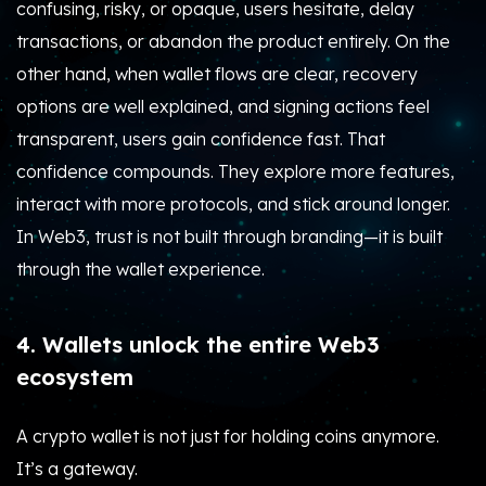
confusing, risky, or opaque, users hesitate, delay
transactions, or abandon the product entirely. On the
other hand, when wallet flows are clear, recovery
options are well explained, and signing actions feel
transparent, users gain confidence fast. That
confidence compounds. They explore more features,
interact with more protocols, and stick around longer.
In Web3, trust is not built through branding—it is built
through the wallet experience.
4. Wallets unlock the entire Web3
ecosystem
A crypto wallet is not just for holding coins anymore.
It’s a gateway.