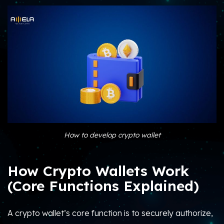
How to develop crypto wallet
How Crypto Wallets Work
(Core Functions Explained)
A crypto wallet’s core function is to securely authorize,