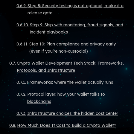
Step 8: Security testing is not optional, make it a
release gate
Step 9: Ship with monitoring, fraud signals, and
incident playbooks
Step 10: Plan compliance and privacy early
(even if you’re non-custodial)
Crypto Wallet Development Tech Stack: Frameworks,
Protocols, and Infrastructure
Frameworks: where the wallet actually runs
Protocol layer: how your wallet talks to
blockchains
Infrastructure choices: the hidden cost center
How Much Does It Cost to Build a Crypto Wallet?