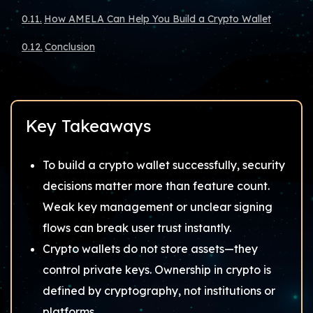
How AMELA Can Help You Build a Crypto Wallet
Conclusion
Key Takeaways
To build a crypto wallet successfully, security
decisions matter more than feature count.
Weak key management or unclear signing
flows can break user trust instantly.
Crypto wallets do not store assets—they
control private keys. Ownership in crypto is
defined by cryptography, not institutions or
platforms.