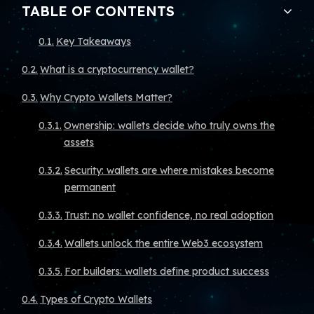
TABLE OF CONTENTS
Key Takeaways
What is a cryptocurrency wallet?
Why Crypto Wallets Matter?
Ownership: wallets decide who truly owns the
assets
Security: wallets are where mistakes become
permanent
Trust: no wallet confidence, no real adoption
Wallets unlock the entire Web3 ecosystem
For builders: wallets define product success
Types of Crypto Wallets