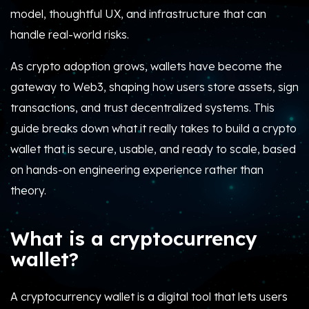
model, thoughtful UX, and infrastructure that can
handle real-world risks.
As crypto adoption grows, wallets have become the
gateway to Web3, shaping how users store assets, sign
transactions, and trust decentralized systems. This
guide breaks down what it really takes to build a crypto
wallet that is secure, usable, and ready to scale, based
on hands-on engineering experience rather than
theory.
What is a cryptocurrency
wallet?
A cryptocurrency wallet is a digital tool that lets users