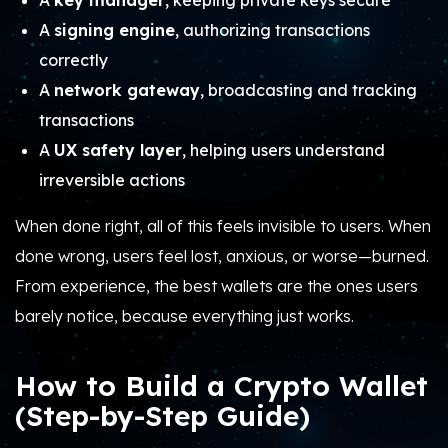
A
key manager
, keeping private keys secure
A
signing engine
, authorizing transactions
correctly
A
network gateway
, broadcasting and tracking
transactions
A
UX safety layer
, helping users understand
irreversible actions
When done right, all of this feels invisible to users. When
done wrong, users feel lost, anxious, or worse—burned.
From experience, the best wallets are the ones users
barely notice, because everything just works.
How to Build a Crypto Wallet
(Step-by-Step Guide)