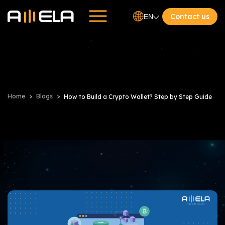
Contact us
EN
Home
Blogs
How to Build a Crypto Wallet? Step by Step Guide