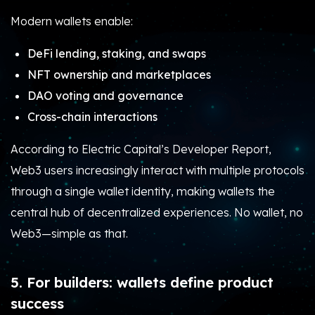
Modern wallets enable:
DeFi lending, staking, and swaps
NFT ownership and marketplaces
DAO voting and governance
Cross-chain interactions
According to Electric Capital’s Developer Report,
Web3 users increasingly interact with multiple protocols
through a single wallet identity, making wallets the
central hub of decentralized experiences. No wallet, no
Web3—simple as that.
5. For builders: wallets define product
success