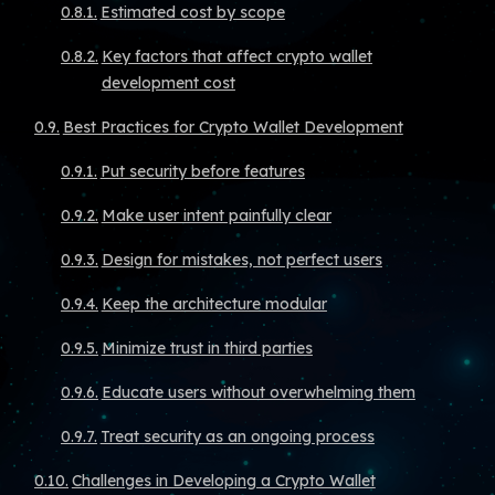
Estimated cost by scope
Key factors that affect crypto wallet
development cost
Best Practices for Crypto Wallet Development
Put security before features
Make user intent painfully clear
Design for mistakes, not perfect users
Keep the architecture modular
Minimize trust in third parties
Educate users without overwhelming them
Treat security as an ongoing process
Challenges in Developing a Crypto Wallet