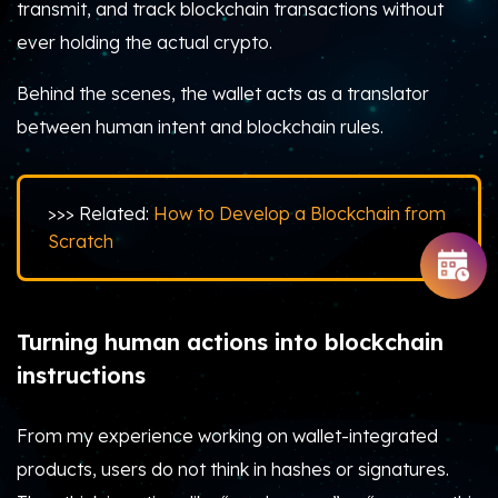
transmit, and track blockchain transactions without
ever holding the actual crypto.
Behind the scenes, the wallet acts as a translator
between human intent and blockchain rules.
>>> Related:
How to Develop a Blockchain from
Scratch
Turning human actions into blockchain
instructions
From my experience working on wallet-integrated
products, users do not think in hashes or signatures.