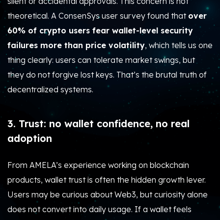
silent or accidental approvals. This concern is not
theoretical. A ConsenSys user survey found that
over
60% of crypto users fear wallet-level security
failures more than price volatility
, which tells us one
thing clearly: users can tolerate market swings, but
they do not forgive lost keys. That’s the brutal truth of
decentralized systems.
3. Trust: no wallet confidence, no real
adoption
From AMELA’s experience working on blockchain
products, wallet trust is often the hidden growth lever.
Users may be curious about Web3, but curiosity alone
does not convert into daily usage. If a wallet feels