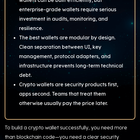
wallets can be built efficiently, but
enterprise-grade wallets require serious
investment in audits, monitoring, and
resilience.
The best wallets are modular by design.
Clean separation between UI, key
management, protocol adapters, and
infrastructure prevents long-term technical
debt.
Crypto wallets are security products first,
apps second. Teams that treat them
otherwise usually pay the price later.
To build a crypto wallet successfully, you need more
than blockchain code—you need a clear security