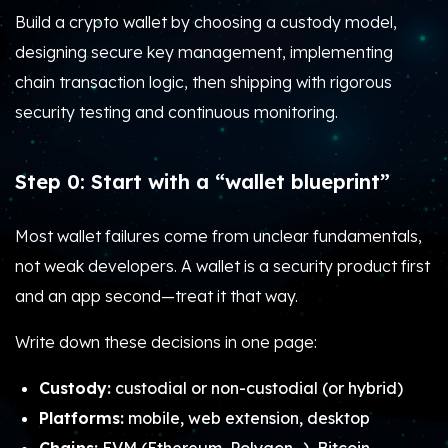
Build a crypto wallet by choosing a custody model,
designing secure key management, implementing
chain transaction logic, then shipping with rigorous
security testing and continuous monitoring.
Step 0: Start with a “wallet blueprint”
Most wallet failures come from unclear fundamentals,
not weak developers. A wallet is a security product first
and an app second—treat it that way.
Write down these decisions in one page:
Custody:
custodial or non-custodial (or hybrid)
Platforms:
mobile, web extension, desktop