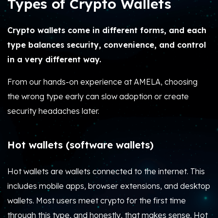
Types of Crypto Wallets
Crypto wallets come in different forms, and each
type balances security, convenience, and control
in a very different way.
From our hands-on experience at AMELA, choosing
the wrong type early can slow adoption or create
security headaches later.
Hot wallets (software wallets)
Hot wallets are wallets connected to the internet. This
includes mobile apps, browser extensions, and desktop
wallets. Most users meet crypto for the first time
through this type, and honestly, that makes sense. Hot