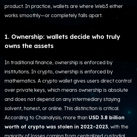
product.
In practice, wallets are where Web3 either
works smoothly—or completely falls apart.
1. Ownership: wallets decide who truly
owns the assets
In traditional finance, ownership is enforced by
institutions. In crypto, ownership is enforced by
mathematics. A crypto wallet gives users direct control
over private keys, which means ownership is absolute
and does not depend on any intermediary staying
solvent, honest, or online. This distinction is critical.
According to Chainalysis, more than
USD 3.8 billion
worth of crypto was stolen in 2022–2023
, with the
majority of losses coming from centralized custodial