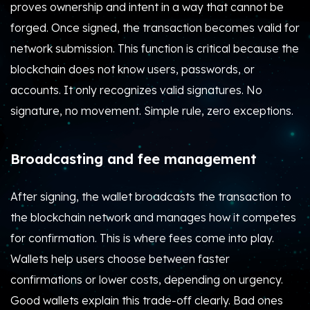
proves ownership and intent in a way that cannot be
forged. Once signed, the transaction becomes valid for
network submission. This function is critical because the
blockchain does not know users, passwords, or
accounts. It only recognizes valid signatures. No
signature, no movement. Simple rule, zero exceptions.
Broadcasting and fee management
After signing, the wallet broadcasts the transaction to
the blockchain network and manages how it competes
for confirmation. This is where fees come into play.
Wallets help users choose between faster
confirmations or lower costs, depending on urgency.
Good wallets explain this trade-off clearly. Bad ones