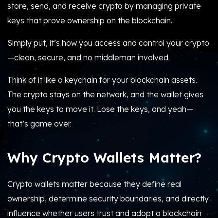
store, send, and receive crypto by managing private
keys that prove ownership on the blockchain.
Simply put, it’s how you access and control your crypto
—clean, secure, and no middleman involved.
Think of it like a keychain for your blockchain assets.
The crypto stays on the network, and the wallet gives
you the keys to move it. Lose the keys, and yeah—
that’s game over.
Why Crypto Wallets Matter?
Crypto wallets matter because they define real
ownership, determine security boundaries, and directly
influence whether users trust and adopt a blockchain