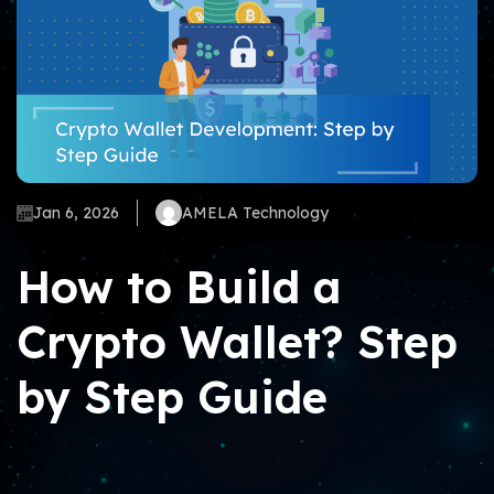
Jan 6, 2026
AMELA Technology
How to Build a
Crypto Wallet? Step
by Step Guide