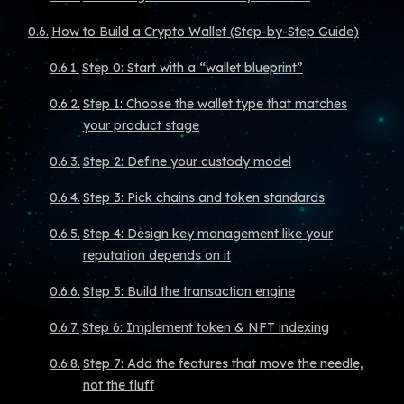
How to Build a Crypto Wallet (Step-by-Step Guide)
Step 0: Start with a “wallet blueprint”
Step 1: Choose the wallet type that matches
your product stage
Step 2: Define your custody model
Step 3: Pick chains and token standards
Step 4: Design key management like your
reputation depends on it
Step 5: Build the transaction engine
Step 6: Implement token & NFT indexing
Step 7: Add the features that move the needle,
not the fluff