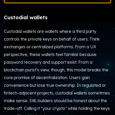
Custodial wallets
Custodial wallets are wallets where a third party
controls the private keys on behalf of users. Think
exchanges or centralized platforms. From a UX
perspective, these wallets feel familiar because
password recovery and support exist. From a
blockchain purist’s view, though, this model breaks the
core promise of decentralization. Users gain
convenience but lose true ownership. In regulated or
fintech-adjacent projects, custodial wallets sometimes
make sense. Still, builders should be honest about the
trade-off. Calling it “your crypto” while holding the keys