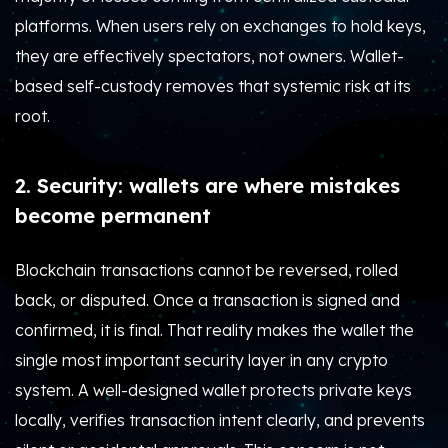
platforms. When users rely on exchanges to hold keys,
they are effectively spectators, not owners. Wallet-
based self-custody removes that systemic risk at its
root.
2. Security: wallets are where mistakes
become permanent
Blockchain transactions cannot be reversed, rolled
back, or disputed. Once a transaction is signed and
confirmed, it is final. That reality makes the wallet the
single most important security layer in any crypto
system. A well-designed wallet protects private keys
locally, verifies transaction intent clearly, and prevents