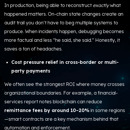
In production, being able to reconstruct
exactly
what
happened matters. On-chain state changes create an
audit trail you don’t have to beg multiple systems to
produce. When incidents happen, debugging becomes
more factual and less “he said, she said.” Honestly, it
saves a ton of headaches.
Cost pressure relief in cross-border or multi-
party payments
We often see the strongest ROI where money crosses
organizational boundaries. For example, a financial-
services report notes blockchain can reduce
remittance fees by around 10–20%
in some regions
—smart contracts are a key mechanism behind that
automation and enforcement.