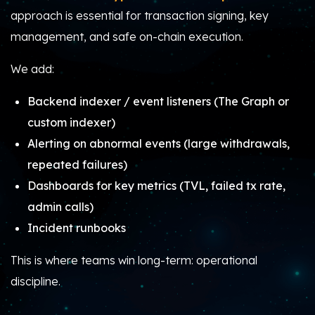
approach is essential for transaction signing, key
management, and safe on-chain execution.
We add:
Backend indexer / event listeners (The Graph or
custom indexer)
Alerting on abnormal events (large withdrawals,
repeated failures)
Dashboards for key metrics (TVL, failed tx rate,
admin calls)
Incident runbooks
This is where teams win long-term: operational
discipline.