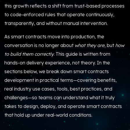
this growth reflects a shift from trust-based processes
to code-enforced rules that operate continuously,
transparently, and without manual intervention.
As smart contracts move into production, the
conversation is no longer about
what they are
, but
how
to build them correctly
. This guide is written from
hands-on delivery experience, not theory. In the
sections below, we break down smart contracts
development in practical terms—covering benefits,
real industry use cases, tools, best practices, and
challenges—so teams can understand what it truly
takes to design, deploy, and operate smart contracts
that hold up under real-world conditions.