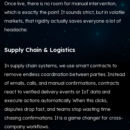
Once live, there is no room for manual intervention,
which is exactly the point. It sounds strict, but in volatile
markets, that rigidity actually saves everyone a lot of
headache.
Supply Chain & Logistics
In supply chain systems, we use smart contracts to
remove endless coordination between parties.
Instead
of emails, calls, and manual confirmations, contracts
react to verified delivery events or IoT data and
execute actions automatically. When this clicks,
disputes drop fast, and teams stop wasting time
chasing confirmations. It is a game changer for cross-
company workflows.