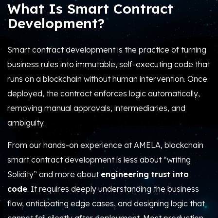
What Is Smart Contract
Development?
Smart contract development is the practice of turning
business rules into immutable, self-executing code that
runs on a blockchain without human intervention.
Once
deployed, the contract enforces logic automatically,
removing manual approvals, intermediaries, and
ambiguity.
From our hands-on experience at AMELA, blockchain
smart contract development is less about “writing
Solidity” and more about
engineering trust into
code
. It requires deeply understanding the business
flow, anticipating edge cases, and designing logic that