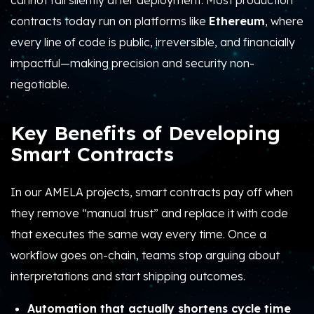
cannot fail silently after deployment. Most production
contracts today run on platforms like
Ethereum
, where
every line of code is public, irreversible, and financially
impactful—making precision and security non-
negotiable.
Key Benefits of Developing
Smart Contracts
In our AMELA projects, smart contracts pay off when
they remove “manual trust” and replace it with code
that executes the same way every time.
Once a
workflow goes on-chain, teams stop arguing about
interpretations and start shipping outcomes.
Automation that actually shortens cycle time