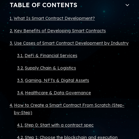
TABLE OF CONTENTS
What Is Smart Contract Development?
Key Benefits of Developing Smart Contracts
Use Cases of Smart Contract Development by Industry
DeFi & Financial Services
Supply Chain & Logistics
Gaming, NFTs & Digital Assets
Healthcare & Data Governance
How to Create a Smart Contract From Scratch (Step-
by-Step)
Step 0: Start with a contract spec
Step 1: Choose the blockchain and execution