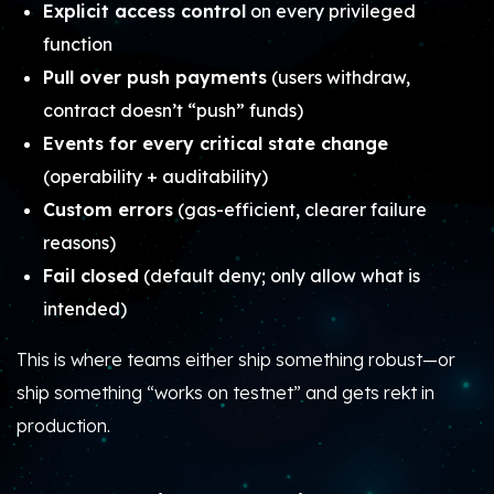
Explicit access control
on every privileged
function
Pull over push payments
(users withdraw,
contract doesn’t “push” funds)
Events for every critical state change
(operability + auditability)
Custom errors
(gas-efficient, clearer failure
reasons)
Fail closed
(default deny; only allow what is
intended)
This is where teams either ship something robust—or
ship something “works on testnet” and gets rekt in
production.