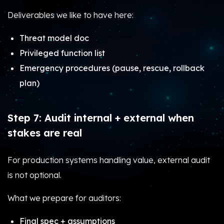
Deliverables we like to have here:
Threat model doc
Privileged function list
Emergency procedures (pause, rescue, rollback
plan)
Step 7: Audit internal + external when
stakes are real
For production systems handling value, external audit
is not optional.
What we prepare for auditors:
Final spec + assumptions