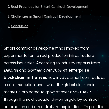
Best Practices for Smart Contract Development
Challenges in Smart Contract Development
Conclusion
Smart contract development has moved from
experimentation to real production infrastructure
across industries.
According to industry reports from
Deloitte
and
Gartner
, over
70% of enterprise
blockchain initiatives
now involve smart contracts
as
a core execution layer, while the global blockchain
market is projected to grow at
over
85% CAGR
through the next decade
, driven largely by contract
automation and decentralized applications. In practice,