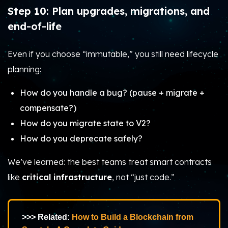
Step 10: Plan upgrades, migrations, and
end-of-life
Even if you choose “immutable,” you still need lifecycle
planning:
How do you handle a bug? (pause + migrate +
compensate?)
How do you migrate state to V2?
How do you deprecate safely?
We’ve learned: the best teams treat smart contracts
like
critical infrastructure
, not “just code.”
>>> Related:
How to Build a Blockchain from