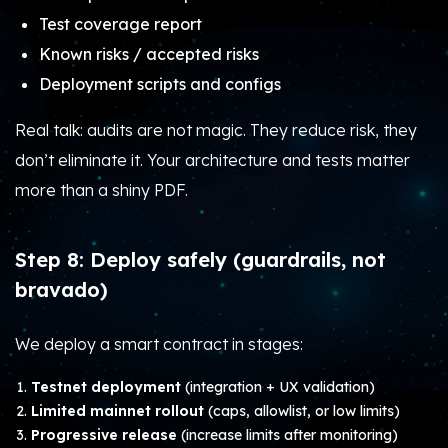
Test coverage report
Known risks / accepted risks
Deployment scripts and configs
Real talk: audits are not magic. They reduce risk, they
don’t eliminate it. Your architecture and tests matter
more than a shiny PDF.
Step 8: Deploy safely (guardrails, not
bravado)
We deploy a smart contract in stages:
Testnet deployment
(integration + UX validation)
Limited mainnet rollout
(caps, allowlist, or low limits)
Progressive release
(increase limits after monitoring)