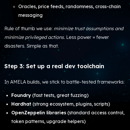
Oracles, price feeds, randomness, cross-chain
messaging
Rule of thumb we use:
minimize trust assumptions and
minimize privileged actions.
Less power = fewer
disasters. Simple as that.
Step 3: Set up a real dev toolchain
In AMELA builds, we stick to battle-tested frameworks:
Foundry
(fast tests, great fuzzing)
Hardhat
(strong ecosystem, plugins, scripts)
OpenZeppelin libraries
(standard access control,
token patterns, upgrade helpers)