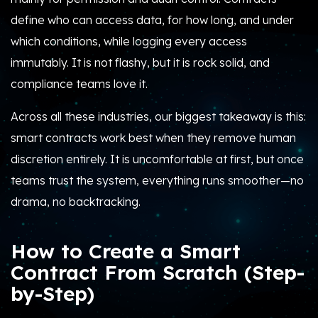
define who can access data, for how long, and under
which conditions, while logging every access
immutably. It is not flashy, but it is rock solid, and
compliance teams love it.
Across all these industries, our biggest takeaway is this:
smart contracts work best when they remove human
discretion entirely. It is uncomfortable at first, but once
teams trust the system, everything runs smoother—no
drama, no backtracking.
How to Create a Smart
Contract From Scratch (Step-
by-Step)