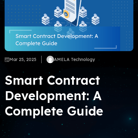
Mar 25, 2025
AMELA Technology
Smart Contract
Development: A
Complete Guide