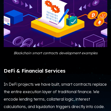
Blockchain smart contracts development examples
DeFi & Financial Services
In DeFi projects we have built, smart contracts replace
the entire execution layer of traditional finance.
We
encode lending terms, collateral logic, interest
calculations, and liquidation triggers directly into code.