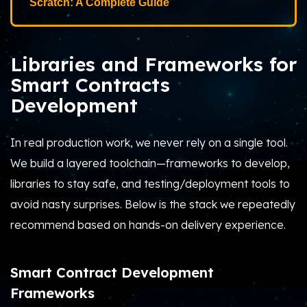
Scratch: A Complete Guide
Libraries and Frameworks for
Smart Contracts
Development
In real production work, we never rely on a single tool.
We build a layered toolchain—frameworks to develop,
libraries to stay safe, and testing/deployment tools to
avoid nasty surprises. Below is the stack we repeatedly
recommend based on hands-on delivery experience.
Smart Contract Development
Frameworks