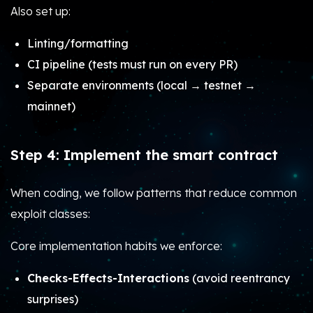
Also set up:
Linting/formatting
CI pipeline (tests must run on every PR)
Separate environments (local → testnet →
mainnet)
Step 4: Implement the smart contract
When coding, we follow patterns that reduce common
exploit classes:
Core implementation habits we enforce:
Checks-Effects-Interactions
(avoid reentrancy
surprises)