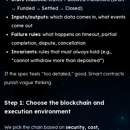
→ Funded → Settled → Closed)
Inputs/outputs
: which data comes in, what events
come out
Failure rules
: what happens on timeout, partial
completion, dispute, cancellation
Invariants
: rules that must
always
hold (e.g.,
“cannot withdraw more than deposited”)
If the spec feels “too detailed,” good. Smart contracts
punish vague thinking.
Step 1: Choose the blockchain and
execution environment
We pick the chain based on
security, cost,