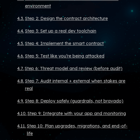
environment
Step 2: Design the contract architecture
Step 3: Set up a real dev toolchain
Step 4: Implement the smart contract
Step 5: Test like you’re being attacked
Step 6: Threat model and review (before audit)
Step 7: Audit internal + external when stakes are
real
Step 8: Deploy safely (guardrails, not bravado)
Step 9: Integrate with your app and monitoring
Step 10: Plan upgrades, migrations, and end-of-
life