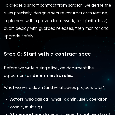
To create a smart contract from scratch, we define the
rules precisely, design a secure contract architecture,
implement with a proven framework, test (unit + fuzz),
audit, deploy with guarded releases, then monitor and
upgrade safely.
Step 0: Start with a contract spec
Before we write a single line, we document the
agreement as
deterministic rules
.
What we write down (and what saves projects later):
Actors
: who can call what (admin, user, operator,
oracle, multisig)
State machine
: states + allowed transitions (Draft