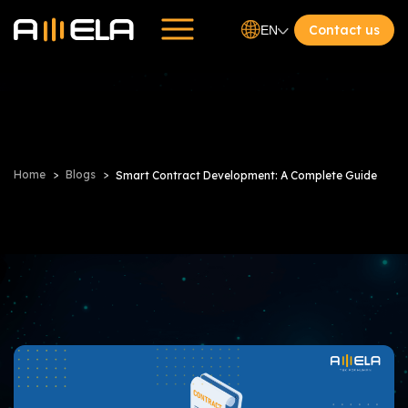
Contact us
EN
Home
Blogs
Smart Contract Development: A Complete Guide