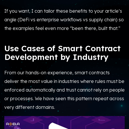
If you want, I can tailor these benefits to your article’s
angle (DeFi vs enterprise workflows vs supply chain) so
the examples feel even more “been there, built that.”
Use Cases of Smart Contract
Development by Industry
From our hands-on experience, smart contracts
deliver the most value in industries where rules must be
enforced automatically and trust cannot rely on people
or processes. We have seen this pattern repeat across
very different domains.