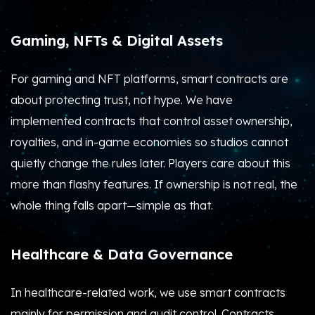
Gaming, NFTs & Digital Assets
For gaming and NFT platforms, smart contracts are
about protecting trust, not hype.
We have
implemented contracts that control asset ownership,
royalties, and in-game economies so studios cannot
quietly change the rules later. Players care about this
more than flashy features. If ownership is not real, the
whole thing falls apart—simple as that.
Healthcare & Data Governance
In healthcare-related work, we use smart contracts
mainly for permission and audit control.
Contracts