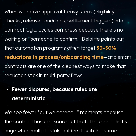
When we move approval-heavy steps (eligibility
checks, release conditions, settlement triggers) into
contract logic, cycles compress because there’s no
waiting on “someone to confirm.” Deloitte points out
that automation programs often target
30–50%
reductions in process/onboarding time
—and smart
contracts are one of the cleanest ways to make that
reduction stick in multi-party flows.
Fewer disputes, because rules are
deterministic
We see fewer “but we agreed…” moments because
the contract has one source of truth: the code. That’s
huge when multiple stakeholders touch the same