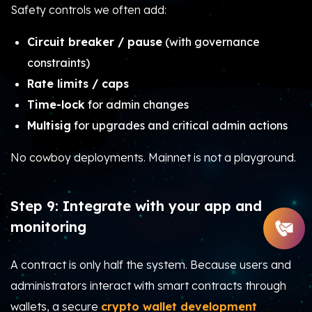
Safety controls we often add:
Circuit breaker / pause
(with governance
constraints)
Rate limits / caps
Time-lock
for admin changes
Multisig
for upgrades and critical admin actions
No cowboy deployments. Mainnet is not a playground.
Step 9: Integrate with your app and
monitoring
A contract is only half the system. Because users and
administrators interact with smart contracts through
wallets, a secure
crypto wallet development