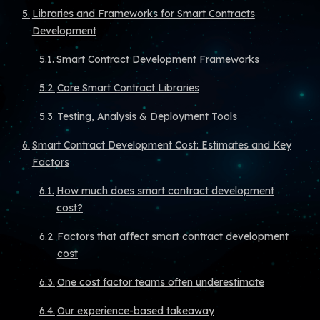
Libraries and Frameworks for Smart Contracts
Development
Smart Contract Development Frameworks
Core Smart Contract Libraries
Testing, Analysis & Deployment Tools
Smart Contract Development Cost: Estimates and Key
Factors
How much does smart contract development
cost?
Factors that affect smart contract development
cost
One cost factor teams often underestimate
Our experience-based takeaway