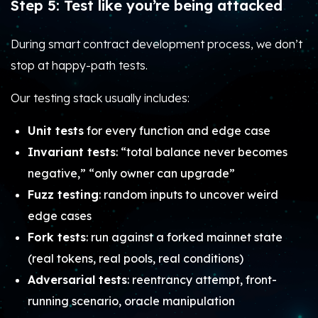
Step 5: Test like you’re being attacked
During smart contract development process, we don’t
stop at happy-path tests.
Our testing stack usually includes:
Unit tests
for every function and edge case
Invariant tests
: “total balance never becomes
negative,” “only owner can upgrade”
Fuzz testing
: random inputs to uncover weird
edge cases
Fork tests
: run against a forked mainnet state
(real tokens, real pools, real conditions)
Adversarial tests
: reentrancy attempt, front-
running scenario, oracle manipulation