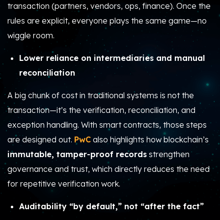
transaction (partners, vendors, ops, finance). Once the
rules are explicit, everyone plays the same game—no
wiggle room.
Lower reliance on intermediaries and manual
reconciliation
A big chunk of cost in traditional systems is not the
transaction—it’s the verification, reconciliation, and
exception handling. With smart contracts, those steps
are designed out.
PwC
also highlights how blockchain’s
immutable, tamper-proof records
strengthen
governance and trust, which directly reduces the need
for repetitive verification work.
Auditability “by default,” not “after the fact”