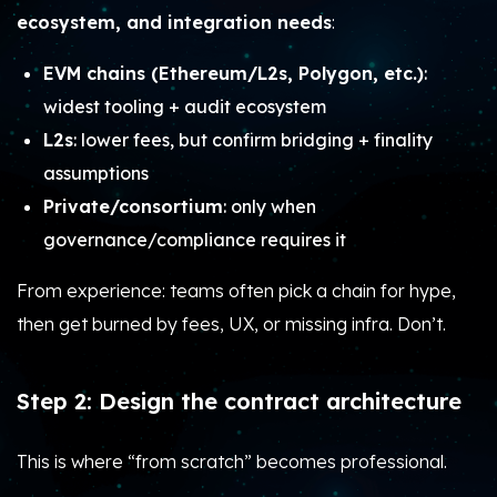
ecosystem, and integration needs
:
EVM chains (Ethereum/L2s, Polygon, etc.)
:
widest tooling + audit ecosystem
L2s
: lower fees, but confirm bridging + finality
assumptions
Private/consortium
: only when
governance/compliance requires it
From experience: teams often pick a chain for hype,
then get burned by fees, UX, or missing infra. Don’t.
Step 2: Design the contract architecture
This is where “from scratch” becomes professional.