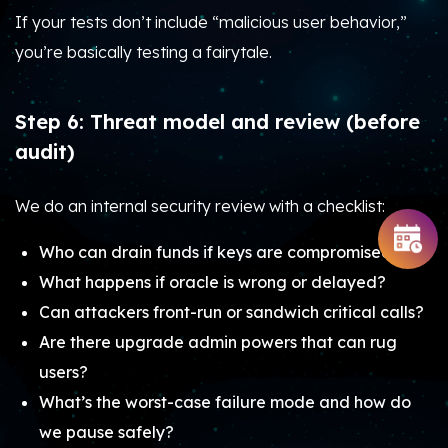
If your tests don’t include “malicious user behavior,”
you’re basically testing a fairytale.
Step 6: Threat model and review (before
audit)
We do an internal security review with a checklist:
Who can drain funds if keys are compromised?
What happens if oracle is wrong or delayed?
Can attackers front-run or sandwich critical calls?
Are there upgrade admin powers that can rug
users?
What’s the worst-case failure mode and how do
we pause safely?