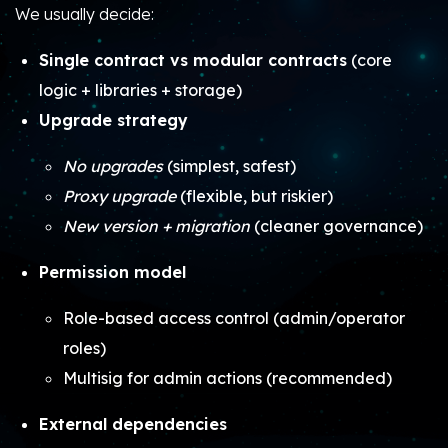
We usually decide:
Single contract vs modular contracts
(core
logic + libraries + storage)
Upgrade strategy
No upgrades
(simplest, safest)
Proxy upgrade
(flexible, but riskier)
New version + migration
(cleaner governance)
Permission model
Role-based access control (admin/operator
roles)
Multisig for admin actions (recommended)
External dependencies