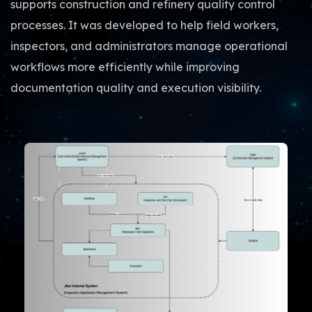
supports construction and refinery quality control
processes. It was developed to help field workers,
inspectors, and administrators manage operational
workflows more efficiently while improving
documentation quality and execution visibility.