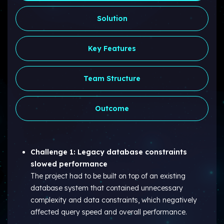
Solution
Key Features
Team Structure
Outcome
Challenge 1: Legacy database constraints
slowed performance
The project had to be built on top of an existing
database system that contained unnecessary
complexity and data constraints, which negatively
affected query speed and overall performance.