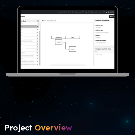
Project
Overview