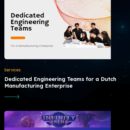
Services
Dedicated Engineering Teams for a Dutch
Manufacturing Enterprise