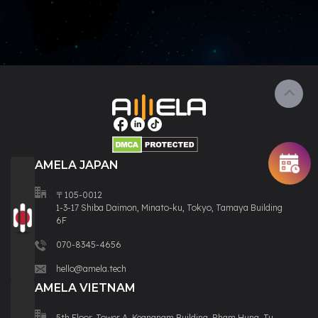
AMELA JAPAN
〒105-0012
1-3-17 Shiba Daimon, Minato-ku, Tokyo, Tamaya Building
6F
070-8345-4656
hello@amela.tech
AMELA VIETNAM
5th Floor, Tower A, Keangnam Building, Pham Hung, Tu