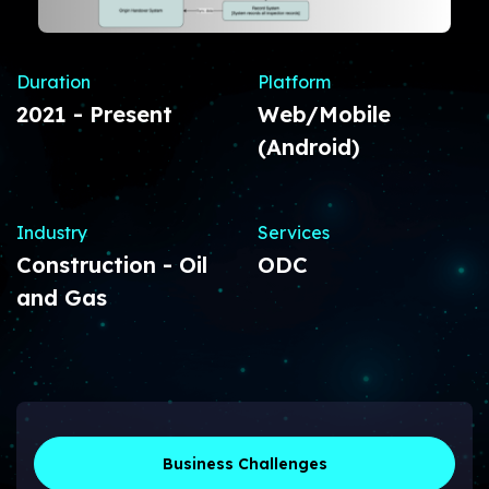
Duration
Platform
2021 - Present
Web/Mobile
(Android)
Industry
Services
Construction - Oil
ODC
and Gas
Business Challenges