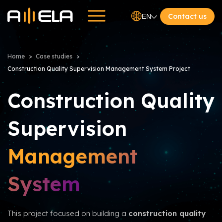
Contact us
EN
Home
Case studies
Construction Quality Supervision Management System Project
Construction Quality
Supervision
Management
System
This project focused on building a
construction quality