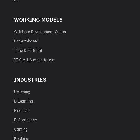
WORKING MODELS
Offshore Development Center
Project-based
Time & Material
IT Staff Augmentation
INDUSTRIES
Matching
E-Learning
Financial
E-Commerce
Gaming
Booking