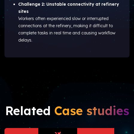
Challenge 2: Unstable connectivity at refinery
sites
Workers often experienced slow or interrupted
connections at the refinery, making it difficult to
complete tasks in real time and causing workflow
delays.
Related
Case studies