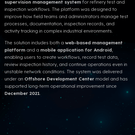
supervision management system
for refinery test and
inspection workflows. The platform was designed to
improve how field teams and administrators manage test
processes, documentation, inspection records, and
activity tracking in complex industrial environments.
The solution includes both a
web-based management
platform
and a
mobile application for Android
,
enabling users to create workflows, record test data,
review inspection history, and continue operations even in
unstable network conditions. The system was delivered
under an
Offshore Development Center
model and has
supported long-term operational improvement since
December 2021
.