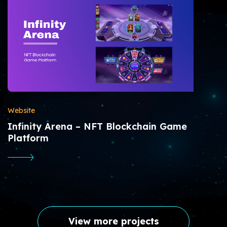
Website
Infinity Arena – NFT Blockchain Game
Platform
View more projects