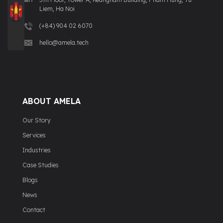
Liem, Ha Noi
(+84) 904 02 6070
hello@amela.tech
ABOUT AMELA
Our Story
Services
Industries
Case Studies
Blogs
News
Contact