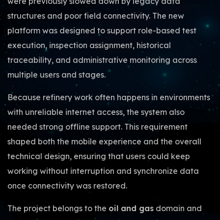
were previously slowed down by legacy data
structures and poor field connectivity. The new
platform was designed to support role-based test
execution, inspection assignment, historical
traceability, and administrative monitoring across
multiple users and stages.
Because refinery work often happens in environments
with unreliable internet access, the system also
needed strong offline support. This requirement
shaped both the mobile experience and the overall
technical design, ensuring that users could keep
working without interruption and synchronize data
once connectivity was restored.
The project belongs to the
oil and gas
domain and