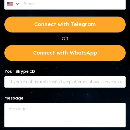
Connect with Telegram
OR
Connect with WhatsApp
Your Skype ID
Message