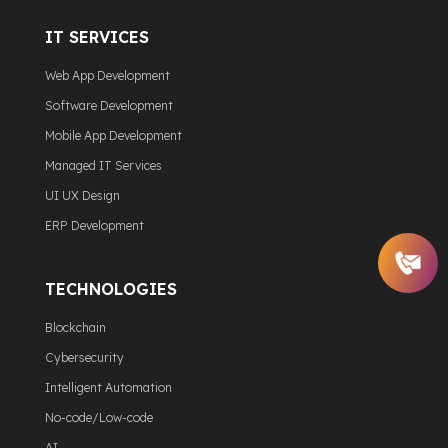
IT SERVICES
Web App Development
Software Development
Mobile App Development
Managed IT Services
UI UX Design
ERP Development
TECHNOLOGIES
Blockchain
Cybersecurity
Intelligent Automation
No-code/Low-code
AI