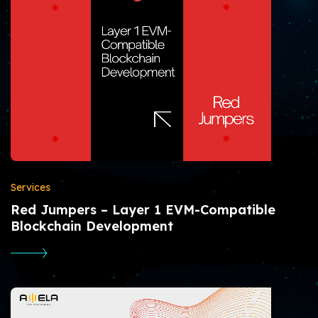
Services
Red Jumpers – Layer 1 EVM-Compatible
Blockchain Development