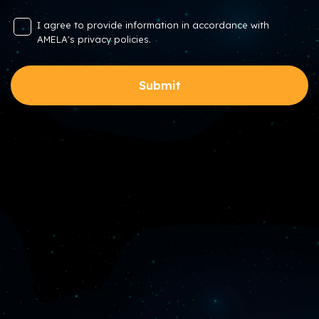
I agree to provide information in accordance with
AMELA's privacy policies.