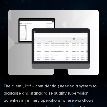
The client (J*** – confidential) needed a system to
digitalize and standardize quality supervision
activities in refinery operations, where workflows