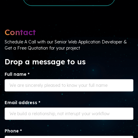
Contact
Schedule A Call with our Senior Web Application Developer &
Get a Free Quotation for your project
Drop a message to us
Full name *
Email address *
Phone *