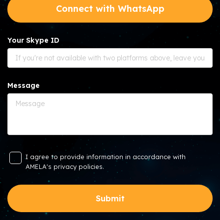
Connect with WhatsApp
Your Skype ID
Message
I agree to provide information in accordance with
AMELA's privacy policies.