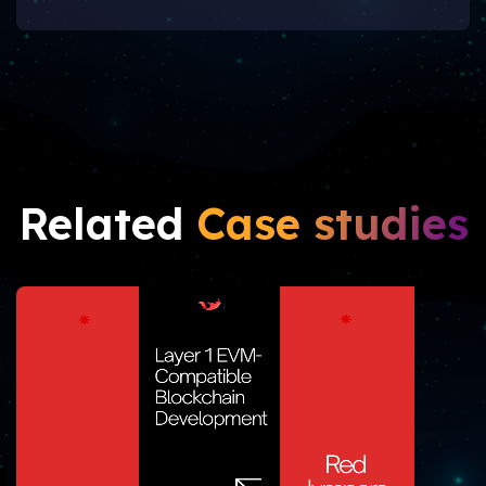
Related
Case studies