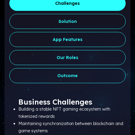
Challenges
Solution
App Features
Our Roles
Outcome
Business Challenges
Building a stable NFT gaming ecosystem with
tokenized rewards
Maintaining synchronization between blockchain and
game systems