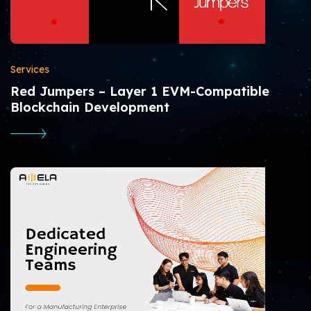
Services
Red Jumpers – Layer 1 EVM-Compatible
Blockchain Development