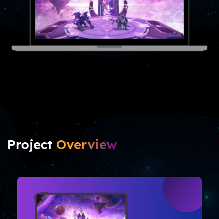
Project
Overview