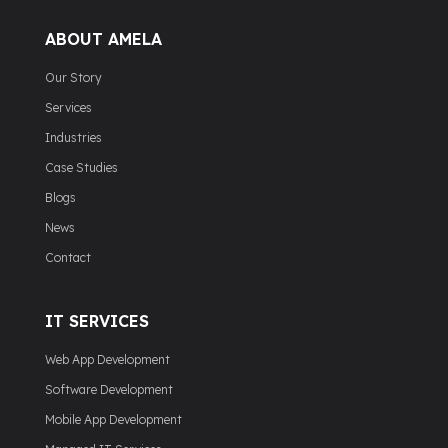
ABOUT AMELA
Our Story
Services
Industries
Case Studies
Blogs
News
Contact
IT SERVICES
Web App Development
Software Development
Mobile App Development