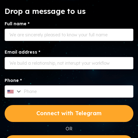
Drop a message to us
Full name *
Email address *
Phone *
Connect with Telegram
OR