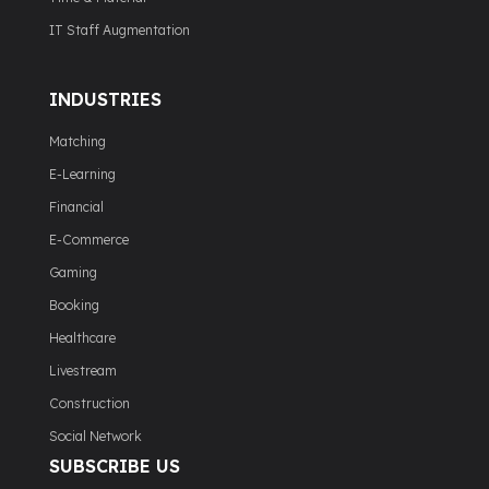
IT Staff Augmentation
INDUSTRIES
Matching
E-Learning
Financial
E-Commerce
Gaming
Booking
Healthcare
Livestream
Construction
Social Network
SUBSCRIBE US