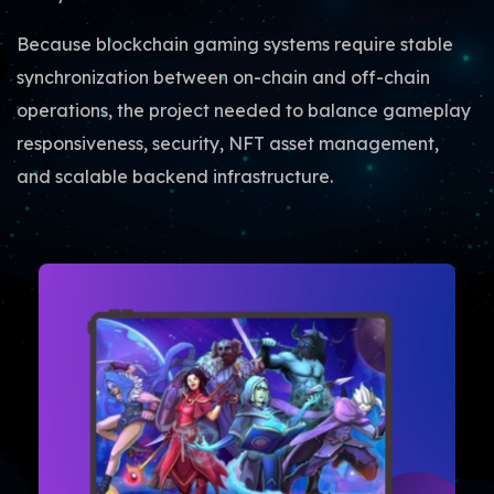
Because blockchain gaming systems require stable
synchronization between on-chain and off-chain
operations, the project needed to balance gameplay
responsiveness, security, NFT asset management,
and scalable backend infrastructure.