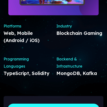
Platforms
Industry
Web, Mobile
Blockchain Gaming
(Android / iOS)
Programming
Backend &
Languages
Infrastructure
TypeScript, Solidity
MongoDB, Kafka