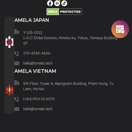
AMELA JAPAN
〒105-0012
1-3-17 Shiba Daimon, Minato-ku, Tokyo, Tamaya Building
6F
070-8345-4656
hello@amela.tech
AMELA VIETNAM
5th Floor, Tower A, Keangnam Building, Pham Hung, Tu
Liem, Ha Noi
(+84) 904 02 6070
hello@amela.tech