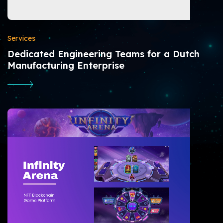
Services
Dedicated Engineering Teams for a Dutch
Manufacturing Enterprise