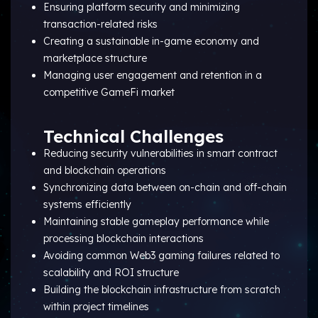
Ensuring platform security and minimizing
transaction-related risks
Creating a sustainable in-game economy and
marketplace structure
Managing user engagement and retention in a
competitive GameFi market
Technical Challenges
Reducing security vulnerabilities in smart contract
and blockchain operations
Synchronizing data between on-chain and off-chain
systems efficiently
Maintaining stable gameplay performance while
processing blockchain interactions
Avoiding common Web3 gaming failures related to
scalability and ROI structure
Building the blockchain infrastructure from scratch
within project timelines