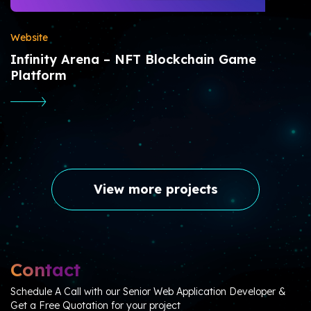
Website
Infinity Arena – NFT Blockchain Game
Platform
View more projects
Contact
Schedule A Call with our Senior Web Application Developer &
Get a Free Quotation for your project