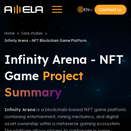
Contact us
EN
Home
Case studies
Infinity Arena – NFT Blockchain Game Platform
Infinity Arena - NFT
Game
Project
Summary
Infinity Arena
is a blockchain-based NFT game platform
combining entertainment, mining mechanics, and digital
asset ownership within a metaverse gaming ecosystem.
The platform allows players to participate in game