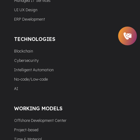
Managed IT Services
UI UX Design
ERP Development
TECHNOLOGIES
Blockchain
Cybersecurity
Intelligent Automation
No-code/Low-code
AI
WORKING MODELS
Offshore Development Center
Project-based
Time & Material