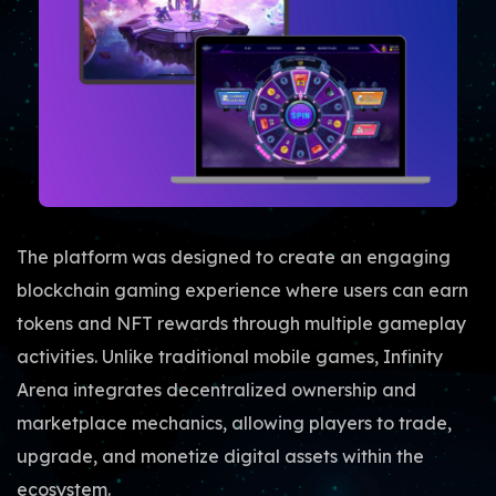
The platform was designed to create an engaging
blockchain gaming experience where users can earn
tokens and NFT rewards through multiple gameplay
activities. Unlike traditional mobile games, Infinity
Arena integrates decentralized ownership and
marketplace mechanics, allowing players to trade,
upgrade, and monetize digital assets within the
ecosystem.