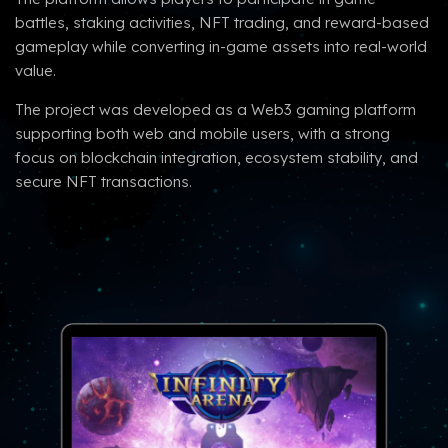
battles, staking activities, NFT trading, and reward-based
gameplay while converting in-game assets into real-world
value.
The project was developed as a Web3 gaming platform
supporting both web and mobile users, with a strong
focus on blockchain integration, ecosystem stability, and
secure NFT transactions.