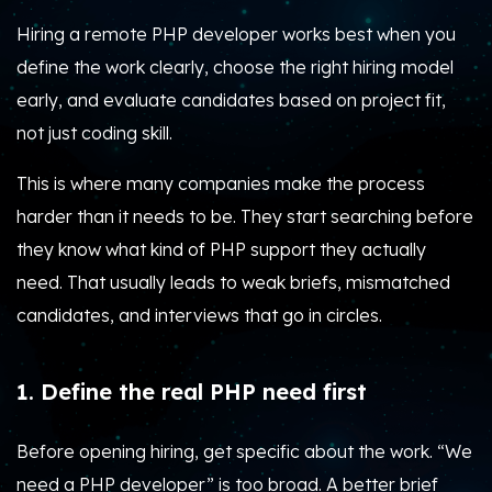
Hiring a remote PHP developer works best when you
define the work clearly, choose the right hiring model
early, and evaluate candidates based on project fit,
not just coding skill.
This is where many companies make the process
harder than it needs to be. They start searching before
they know what kind of PHP support they actually
need. That usually leads to weak briefs, mismatched
candidates, and interviews that go in circles.
1. Define the real PHP need first
Before opening hiring, get specific about the work. “We
need a PHP developer” is too broad. A better brief