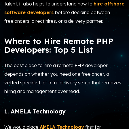
talent, it also helps to understand how to
hire offshore
software developers
before deciding between
freelancers, direct hires, or a delivery partner.
Where to Hire Remote PHP
Developers: Top 5 List
The best place to hire a remote PHP developer
depends on whether you need one freelancer, a
vetted specialist, or a full delivery setup that removes
hiring and management overhead.
1. AMELA Technology
We would place
AMELA Technology
first for