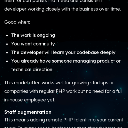
Best for companies that need one consistent
developer working closely with the business over time.
Good when:
The work is ongoing
You want continuity
The developer will learn your codebase deeply
You already have someone managing product or
technical direction
This model often works well for growing startups or
companies with regular PHP work but no need for a full
in-house employee yet.
Staff augmentation
This means adding remote PHP talent into your current