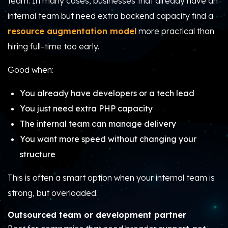
team. In many cases, businesses that already have an
internal team but need extra backend capacity find a
resource augmentation model
more practical than
hiring full-time too early.
Good when:
You already have developers or a tech lead
You just need extra PHP capacity
The internal team can manage delivery
You want more speed without changing your
structure
This is often a smart option when your internal team is
strong, but overloaded.
Outsourced team or development partner