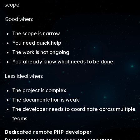
scope.
Good when:
The scope is narrow
You need quick help
The work is not ongoing
You already know what needs to be done
Less ideal when:
The project is complex
The documentation is weak
The developer needs to coordinate across multiple
teams
Dedicated remote PHP developer