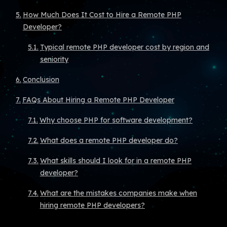
How Much Does It Cost to Hire a Remote PHP
Developer?
Typical remote PHP developer cost by region and
seniority
Conclusion
FAQs About Hiring a Remote PHP Developer
Why choose PHP for software development?
What does a remote PHP developer do?
What skills should I look for in a remote PHP
developer?
What are the mistakes companies make when
hiring remote PHP developers?