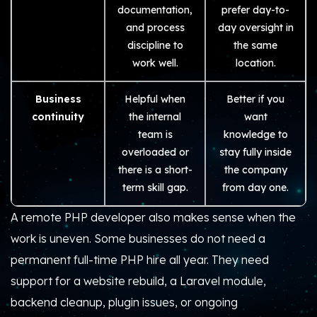
documentation,
prefer day-to-
and process
day oversight in
discipline to
the same
work well.
location.
Business
Helpful when
Better if you
continuity
the internal
want
team is
knowledge to
overloaded or
stay fully inside
there is a short-
the company
term skill gap.
from day one.
A remote PHP developer also makes sense when the
work is uneven. Some businesses do not need a
permanent full-time PHP hire all year. They need
support for a website rebuild, a Laravel module,
backend cleanup, plugin issues, or ongoing