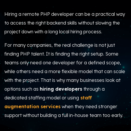
Hiring a remote PHP developer can be a practical way
to access the right backend skills without slowing the
project down with a long local hiring process.
For many companies, the real challenge is not just
finding PHP talent. It is finding the right setup. Some
teams only need one developer for a defined scope,
while others need a more flexible model that can scale
with the project. That is why many businesses look at
options such as
hiring developers
through a
dedicated staffing model or using
staff
augmentation services
when they need stronger
support without building a full in-house team too early.