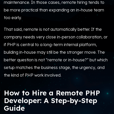
maintenance. In those cases, remote hiring tends to
be more practical than expanding an in-house team
too early.
That said, remote is not automatically better. If the
company needs very close in-person collaboration, or
if PHP is central to a long-term internal platform,
building in-house may still be the stronger move. The
better question is not “remote or in-house?” but which
setup matches the business stage, the urgency, and
the kind of PHP work involved.
How to Hire a Remote PHP
Developer: A Step-by-Step
Guide