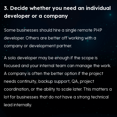
3. Decide whether you need an individual
developer or a company
Some businesses should hire a single remote PHP
developer. Others are better off working with a
company or development partner.
A solo developer may be enough if the scope is
focused and your internal team can manage the work.
A company is often the better option if the project
needs continuity, backup support, QA, project
coordination, or the ability to scale later. This matters a
lot for businesses that do not have a strong technical
lead internally.