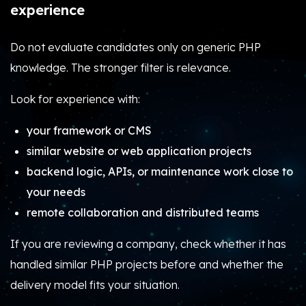
experience
Do not evaluate candidates only on generic PHP
knowledge. The stronger filter is relevance.
Look for experience with:
your framework or CMS
similar website or web application projects
backend logic, APIs, or maintenance work close to
your needs
remote collaboration and distributed teams
If you are reviewing a company, check whether it has
handled similar PHP projects before and whether the
delivery model fits your situation.