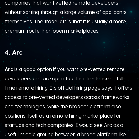
companies that want vetted remote developers
without sorting through a large volume of applicants
themselves. The trade-off is that it is usually a more
premium route than open marketplaces.
4. Arc
Arc
is a good option if you want pre-vetted remote
developers and are open to either freelance or full-
time remote hiring. Its official hiring page says it offers
access to pre-vetted developers across frameworks
and technologies, while the broader platform also
positions itself as a remote hiring marketplace for
startups and tech companies. I would see Arc as a
useful middle ground between a broad platform like