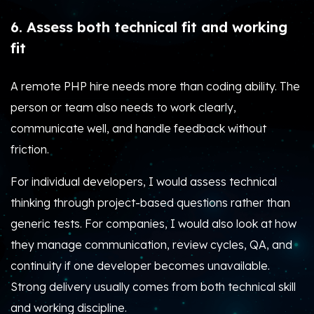
6. Assess both technical fit and working
fit
A remote PHP hire needs more than coding ability. The
person or team also needs to work clearly,
communicate well, and handle feedback without
friction.
For individual developers, I would assess technical
thinking through project-based questions rather than
generic tests. For companies, I would also look at how
they manage communication, review cycles, QA, and
continuity if one developer becomes unavailable.
Strong delivery usually comes from both technical skill
and working discipline.