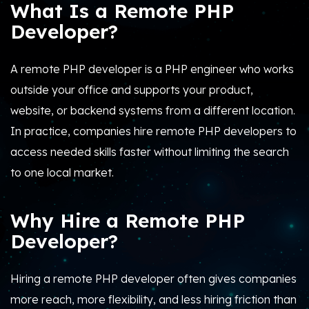
What Is a Remote PHP
Developer?
A remote PHP developer is a PHP engineer who works
outside your office and supports your product,
website, or backend systems from a different location.
In practice, companies hire remote PHP developers to
access needed skills faster without limiting the search
to one local market.
Why Hire a Remote PHP
Developer?
Hiring a remote PHP developer often gives companies
more reach, more flexibility, and less hiring friction than