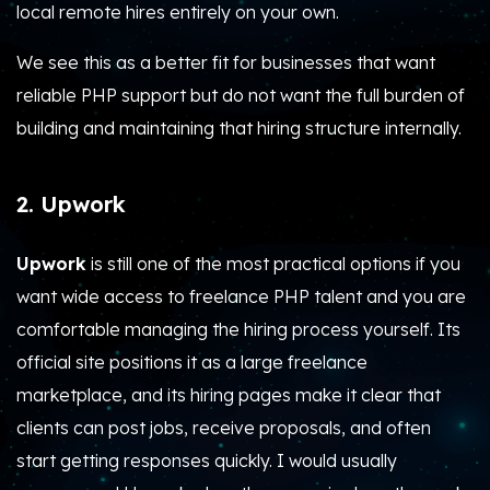
local remote hires entirely on your own.
We see this as a better fit for businesses that want
reliable PHP support but do not want the full burden of
building and maintaining that hiring structure internally.
2. Upwork
Upwork
is still one of the most practical options if you
want wide access to freelance PHP talent and you are
comfortable managing the hiring process yourself. Its
official site positions it as a large freelance
marketplace, and its hiring pages make it clear that
clients can post jobs, receive proposals, and often
start getting responses quickly. I would usually