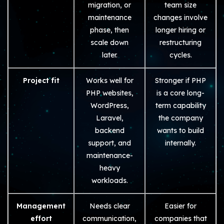
migration, or
team size
maintenance
changes involve
phase, then
longer hiring or
scale down
restructuring
later.
cycles.
Project fit
Works well for
Stronger if PHP
PHP websites,
is a core long-
WordPress,
term capability
Laravel,
the company
backend
wants to build
support, and
internally.
maintenance-
heavy
workloads.
Management
Needs clear
Easier for
effort
communication,
companies that