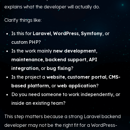
explains what the developer will actually do.
Clarify things like:
Is this for
Laravel
,
WordPress
,
Symfony
, or
custom PHP?
Is the work mainly
new development
,
maintenance
,
backend support
,
API
integration
, or
bug fixing
?
Is the project a
website
,
customer portal
,
CMS-
based platform
, or
web application
?
Do you need someone to work independently, or
inside an existing team?
This step matters because a strong Laravel backend
developer may not be the right fit for a WordPress-