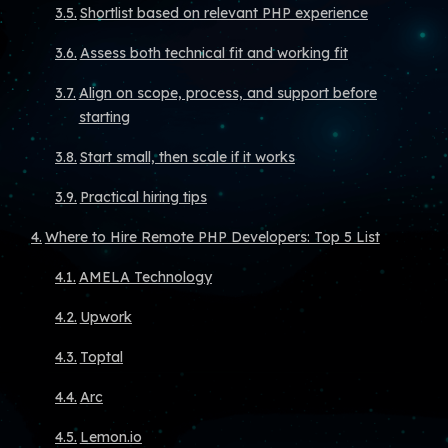
Shortlist based on relevant PHP experience
Assess both technical fit and working fit
Align on scope, process, and support before
starting
Start small, then scale if it works
Practical hiring tips
Where to Hire Remote PHP Developers: Top 5 List
AMELA Technology
Upwork
Toptal
Arc
Lemon.io