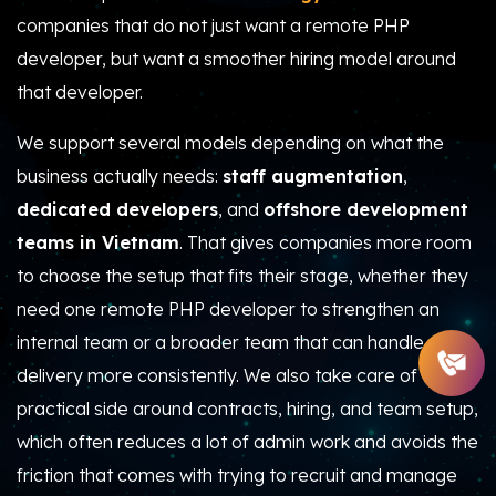
companies that do not just want a remote PHP
developer, but want a smoother hiring model around
that developer.
We support several models depending on what the
business actually needs:
staff augmentation
,
dedicated developers
, and
offshore development
teams in Vietnam
. That gives companies more room
to choose the setup that fits their stage, whether they
need one remote PHP developer to strengthen an
internal team or a broader team that can handle
delivery more consistently. We also take care of the
practical side around contracts, hiring, and team setup,
which often reduces a lot of admin work and avoids the
friction that comes with trying to recruit and manage