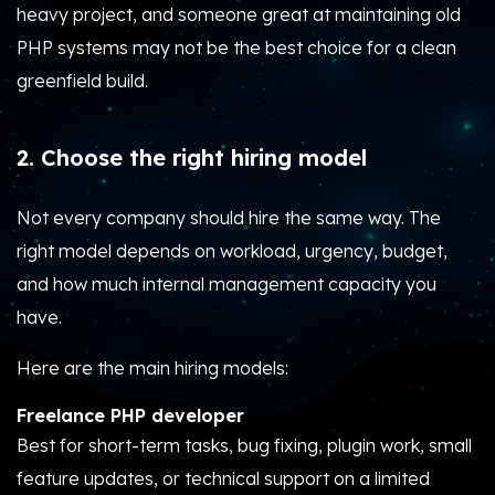
heavy project, and someone great at maintaining old
PHP systems may not be the best choice for a clean
greenfield build.
2. Choose the right hiring model
Not every company should hire the same way. The
right model depends on workload, urgency, budget,
and how much internal management capacity you
have.
Here are the main hiring models:
Freelance PHP developer
Best for short-term tasks, bug fixing, plugin work, small
feature updates, or technical support on a limited