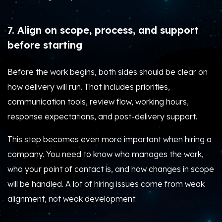
7. Align on scope, process, and support
before starting
Before the work begins, both sides should be clear on
how delivery will run. That includes priorities,
communication tools, review flow, working hours,
response expectations, and post-delivery support.
This step becomes even more important when hiring a
company. You need to know who manages the work,
who your point of contact is, and how changes in scope
will be handled. A lot of hiring issues come from weak
alignment, not weak development.