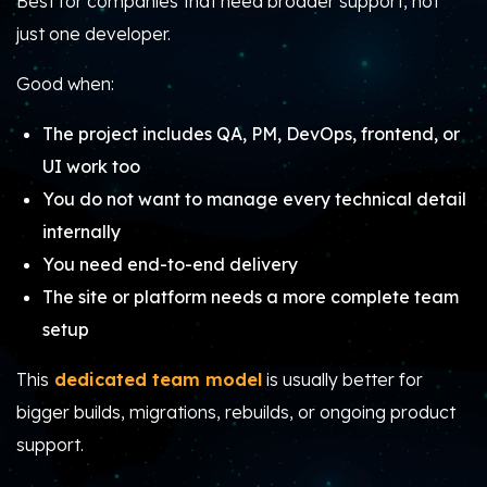
Best for companies that need broader support, not
just one developer.
Good when:
The project includes QA, PM, DevOps, frontend, or
UI work too
You do not want to manage every technical detail
internally
You need end-to-end delivery
The site or platform needs a more complete team
setup
This
dedicated team model
is usually better for
bigger builds, migrations, rebuilds, or ongoing product
support.