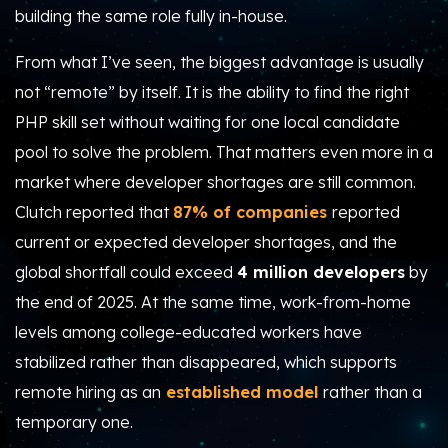
building the same role fully in-house.
From what I’ve seen, the biggest advantage is usually
not “remote” by itself. It is the ability to find the right
PHP skill set without waiting for one local candidate
pool to solve the problem. That matters even more in a
market where developer shortages are still common.
Clutch reported that
87% of companies
reported
current or expected developer shortages
, and the
global shortfall could exceed
4 million developers
by
the end of 2025. At the same time, work-from-home
levels among college-educated workers have
stabilized rather than disappeared, which supports
remote hiring as an
established model
rather than a
temporary one.