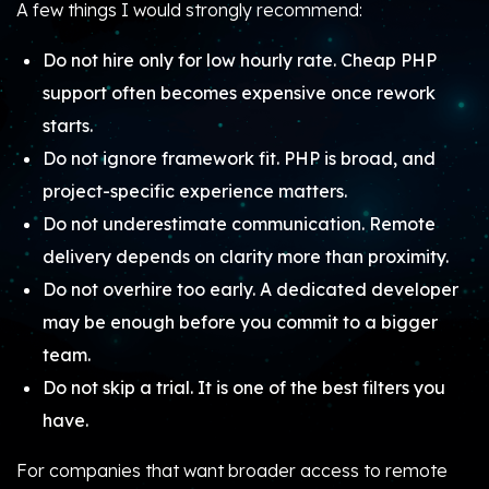
A few things I would strongly recommend:
Do not hire only for low hourly rate. Cheap PHP
support often becomes expensive once rework
starts.
Do not ignore framework fit. PHP is broad, and
project-specific experience matters.
Do not underestimate communication. Remote
delivery depends on clarity more than proximity.
Do not overhire too early. A dedicated developer
may be enough before you commit to a bigger
team.
Do not skip a trial. It is one of the best filters you
have.
For companies that want broader access to remote