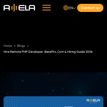
Contact us
EN
Home
Blogs
Hire Remote PHP Developer: Benefits, Cost & Hiring Guide 2026