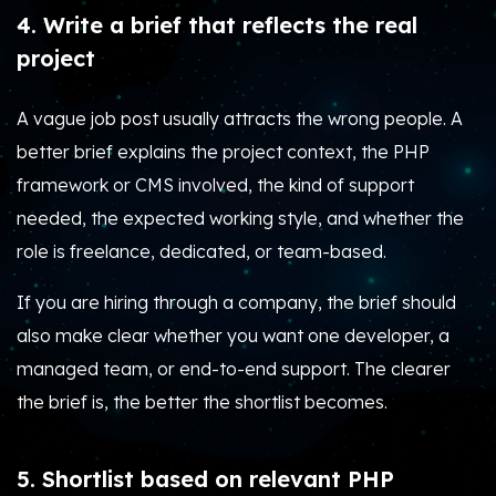
4. Write a brief that reflects the real
project
A vague job post usually attracts the wrong people. A
better brief explains the project context, the PHP
framework or CMS involved, the kind of support
needed, the expected working style, and whether the
role is freelance, dedicated, or team-based.
If you are hiring through a company, the brief should
also make clear whether you want one developer, a
managed team, or end-to-end support. The clearer
the brief is, the better the shortlist becomes.
5. Shortlist based on relevant PHP