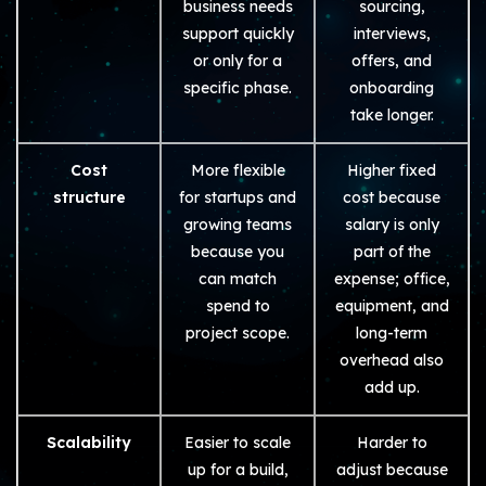
business needs
sourcing,
support quickly
interviews,
or only for a
offers, and
specific phase.
onboarding
take longer.
Cost
More flexible
Higher fixed
structure
for startups and
cost because
growing teams
salary is only
because you
part of the
can match
expense; office,
spend to
equipment, and
project scope.
long-term
overhead also
add up.
Scalability
Easier to scale
Harder to
up for a build,
adjust because