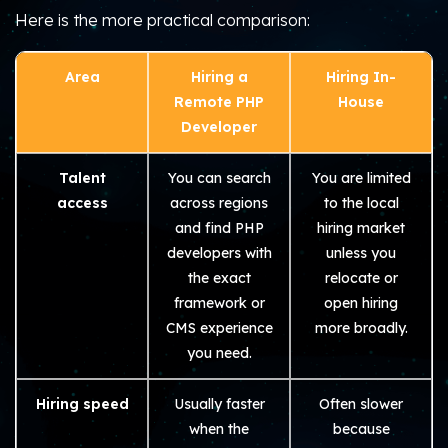
Here is the more practical comparison:
Area
Hiring a
Hiring In-
Remote PHP
House
Developer
Talent
You can search
You are limited
access
across regions
to the local
and find PHP
hiring market
developers with
unless you
the exact
relocate or
framework or
open hiring
CMS experience
more broadly.
you need.
Hiring speed
Usually faster
Often slower
when the
because