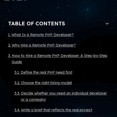
TABLE OF CONTENTS
What Is a Remote PHP Developer?
Why Hire a Remote PHP Developer?
How to Hire a Remote PHP Developer: A Step-by-Step
Guide
Define the real PHP need first
Choose the right hiring model
Decide whether you need an individual developer
or a company
Write a brief that reflects the real project