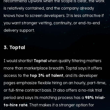
recommend Upwork when the scope is clear, the work
is relatively contained, and the company already
knows how to screen developers. It is less attractive if
you want stronger vetting, continuity, or end-to-end
delivery support.
3. Toptal
I would shortlist
Toptal
when quality filtering matters
more than marketplace breadth. Toptal says it offers
access to the
top 3% of talent
, and its developer
pages emphasize flexible hiring on an hourly, part-time,
or full-time contract basis. It also offers a no-risk trial
period and says its matching process has a
98% trial-
to-hire rate
. That makes it a stronger option for