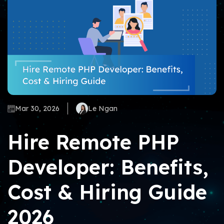
Mar 30, 2026
Le Ngan
Hire Remote PHP
Developer: Benefits,
Cost & Hiring Guide
2026